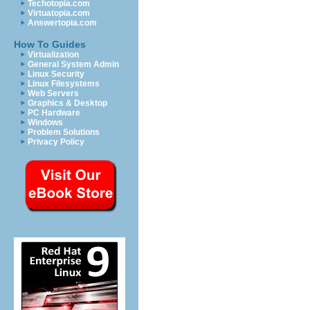
Techotopia.com
Virtuatopia.com
Answertopia.com
How To Guides
Virtualization
General System Admin
Linux Security
Linux Filesystems
Web Servers
Graphics & Desktop
PC Hardware
Windows
Problem Solutions
Privacy Policy