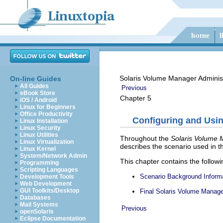
Solaris Volume Manager Adminis
On-line Guides
All Guides
Previous
eBook Store
Chapter 5
iOS / Android
Linux for Beginners
Office Productivity
Configuring and Usin
Linux Installation
Linux Security
Linux Utilities
Throughout the
Solaris Volume 
Linux Virtualization
describes the scenario used in t
Linux Kernel
System/Network Admin
This chapter contains the followi
Programming
Scripting Languages
Scenario Background Inform
Development Tools
Web Development
GUI Toolkits/Desktop
Final Solaris Volume Manage
Databases
Mail Systems
Previous
openSolaris
Eclipse Documentation