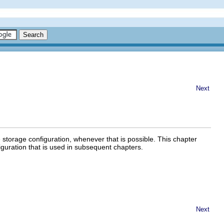
Next
e storage configuration, whenever that is possible. This chapter
iguration that is used in subsequent chapters.
Next