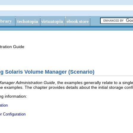
tration Guide
g Solaris Volume Manager (Scenario)
Manager Administration Guide
, the examples generally relate to a singl
he examples. The chapter provides details about the initial storage conf
ng information:
ation
r Configuration