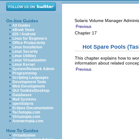
Solaris Volume Manager Adminis
On-line Guides
All Guides
Previous
eBook Store
Chapter 17
iOS / Android
Linux for Beginners
Office Productivity
Hot Spare Pools (Tas
Linux Installation
Linux Security
Linux Utilities
This chapter explains how to wo
Linux Virtualization
information about related conce
Linux Kernel
System/Network Admin
Previous
Programming
Scripting Languages
Development Tools
Web Development
GUI Toolkits/Desktop
Databases
Mail Systems
openSolaris
Eclipse Documentation
Techotopia.com
Virtuatopia.com
Answertopia.com
How To Guides
Virtualization