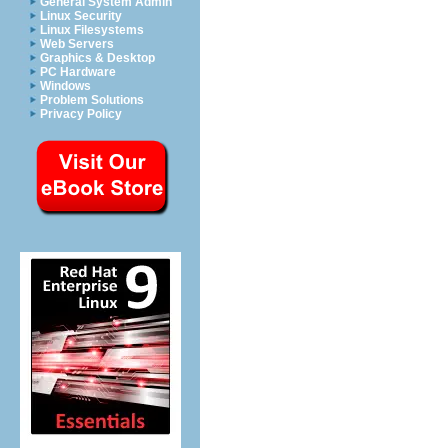
General System Admin
Linux Security
Linux Filesystems
Web Servers
Graphics & Desktop
PC Hardware
Windows
Problem Solutions
Privacy Policy