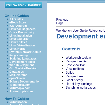
On-line Guides
All Guides
Previous
eBook Store
Page
iOS / Android
Linux for Beginners
Workbench User Guide
Reference
U
Office Productivity
Development e
Linux Installation
Linux Security
Linux Utilities
Linux Virtualization
Contents
Linux Kernel
System/Network Admin
Programming
Workbench toolbar
Scripting Languages
Perspective Bar
Development Tools
Fast View Bar
Web Development
GUI Toolkits/Desktop
View toolbars
Databases
Builds
Mail Systems
Perspectives
openSolaris
Local history
Eclipse Documentation
List of key bindings
Techotopia.com
Switching workspaces
Virtuatopia.com
Answertopia.com
How To Guides
Virtualization