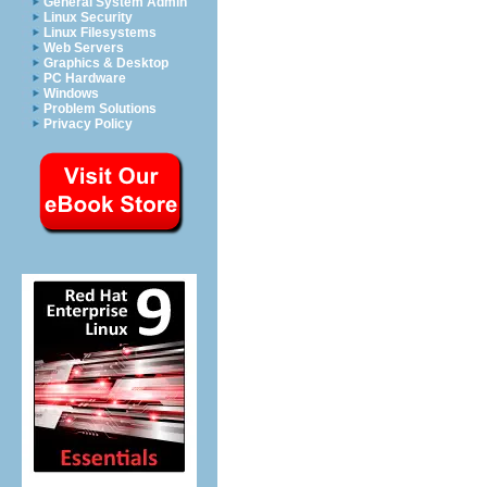
General System Admin
Linux Security
Linux Filesystems
Web Servers
Graphics & Desktop
PC Hardware
Windows
Problem Solutions
Privacy Policy