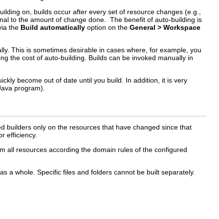
uilding on, builds occur after every set of resource changes (e.g.,
tional to the amount of change done. The benefit of auto-building is
via the
Build automatically
option on the
General > Workspace
lly. This is sometimes desirable in cases where, for example, you
aying the cost of auto-building. Builds can be invoked manually in
kly become out of date until you build. In addition, it is very
 Java program).
red builders only on the resources that have changed since that
r efficiency.
form all resources according the domain rules of the configured
 a whole. Specific files and folders cannot be built separately.