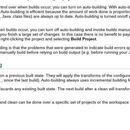
ntrol over when builds occur, you can turn on auto-building. With auto-b
..). Auto-building is efficient because the amount of work done is propor
 Java .class files) are always up to date. Auto-building is turned on/off 
en builds occur, you can turn off auto-building and invoke builds manua
 you finish a large set of changes. In this case there is no benefit to p
ight-clicking the project and selecting
Build Project
.
ng is that the problems that were generated to indicate build errors quic
anually build before relying on build output (e.g. before running your
g
n a previous built state. They will apply the transforms of the configu
 since the last build). Auto-building always uses incremental building fo
discards any existing built state. The next build after a clean will trans
d clean can be done over a specific set of projects or the workspace as