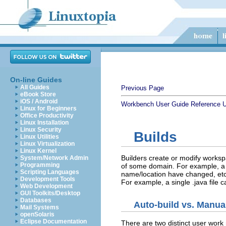
On-line Guides
All Guides
Previous Page
eBook Store
iOS / Android
Workbench User Guide
Reference
U
Linux for Beginners
Office Productivity
Linux Installation
Linux Security
Builds
Linux Utilities
Linux Virtualization
Linux Kernel
Builders create or modify worksp
System/Network Admin
Programming
of some domain. For example, a Jav
Scripting Languages
name/location have changed, etc.
Development Tools
For example, a single .java file c
Web Development
GUI Toolkits/Desktop
Databases
Auto-build vs. Manua
Mail Systems
openSolaris
Eclipse Documentation
There are two distinct user work 