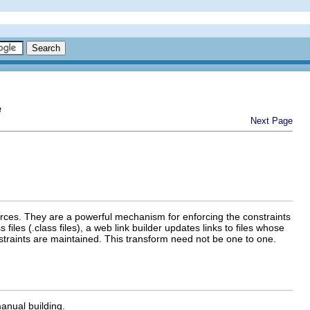
e
Next Page
urces. They are a powerful mechanism for enforcing the constraints
iles (.class files), a web link builder updates links to files whose
traints are maintained. This transform need not be one to one.
manual building.