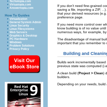
Techotopia.com
Virtuatopia.com
If you don't need fine-grained co
Answertopia.com
saving a file, importing a ZIP, .
that your derived resources (e.g.,
How To Guides
preference page.
Virtualization
General System Admin
If you need more control over wh
Linux Security
know building is of no value until
Linux Filesystems
numerous ways, for example, by r
Web Servers
Graphics & Desktop
The disadvantage of manual buildi
PC Hardware
Windows
important that you remember to m
Problem Solutions
Privacy Policy
Building and Cleanin
Builds work incrementally based o
previous state was computed (i.e.,
A clean build (
Project > Clean
) 
builders.
Depending on your needs, build an