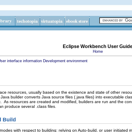
Eclipse Workbench User Guid
Home
ser interface information
Development environment
ace resources, usually based on the existence and state of other reso
a builder converts Java source files (.java files) into executable class f
 As resources are created and modified, builders are run and the cons
an produce several .class files.
l Build
modes with respect to building: relying on Auto-build, or user initiated 