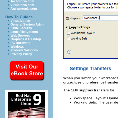
Techotopia.com
Virtuatopia.com
Answertopia.com
How To Guides
Virtualization
General System Admin
Linux Security
Linux Filesystems
Web Servers
Graphics & Desktop
PC Hardware
Windows
Problem Solutions
Privacy Policy
Settings Transfers
When you switch your workspace y
org.eclipse.ui.preferenceTransfe
The SDK supplies transfers for:
Workspace Layout: Opened 
Working Sets: The user de