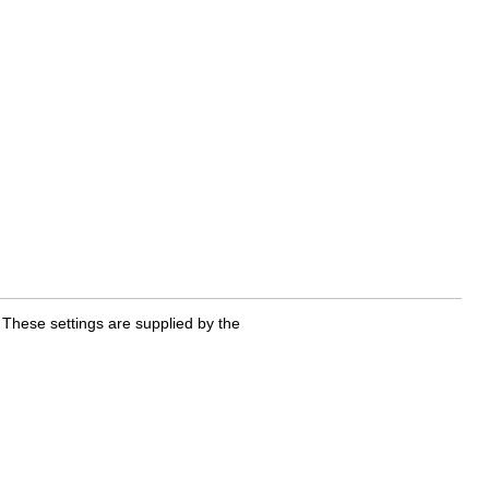
 These settings are supplied by the