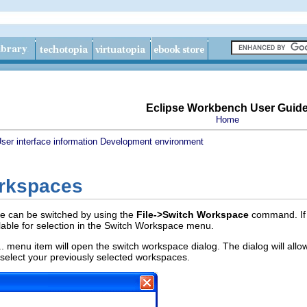
Eclipse Workbench User Guid
Home
ser interface information
Development environment
rkspaces
e can be switched by using the
File->Switch Workspace
command. If 
lable for selection in the Switch Workspace menu.
 menu item will open the switch workspace dialog. The dialog will allo
 select your previously selected workspaces.