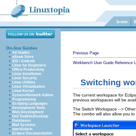
On-line Guides
All Guides
Previous Page
eBook Store
iOS / Android
Workbench User Guide
Reference
U
Linux for Beginners
Office Productivity
Linux Installation
Linux Security
Switching wo
Linux Utilities
Linux Virtualization
Linux Kernel
The current workspace for Eclips
System/Network Admin
Programming
previous workspaces will be avai
Scripting Languages
Development Tools
The Switch Workspace --> Other..
Web Development
The combo will also allow you to
GUI Toolkits/Desktop
Databases
Mail Systems
openSolaris
Eclipse Documentation