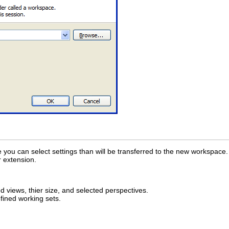
ou can select settings than will be transferred to the new workspace.
r extension.
views, thier size, and selected perspectives.
fined working sets.