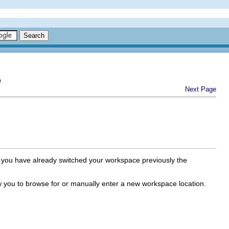
e
Next Page
you have already switched your workspace previously the
w you to browse for or manually enter a new workspace location.