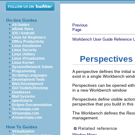
On-line Guides
All Guides
Previous
eBook Store
Page
iOS / Android
Linux for Beginners
Workbench User Guide
Reference
U
Office Productivity
Linux Installation
Linux Security
Linux Utilities
Perspectives
Linux Virtualization
Linux Kernel
System/Network Admin
Programming
A perspective defines the initia
Scripting Languages
exist in a single Workbench wind
Development Tools
Web Development
Perspectives can be opened eithe
GUI Toolkits/Desktop
in a new Workbench window
Databases
Mail Systems
Perspectives define visible acti
openSolaris
perspective that you build in th
Eclipse Documentation
Techotopia.com
The Workbench defines the
Res
Virtuatopia.com
Answertopia.com
management.
How To Guides
Virtualization
Window Menu