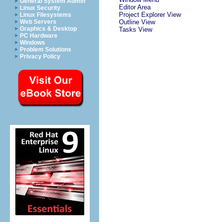
General System Admin
Editor Area
Linux Security
Project Explorer View
Linux Filesystems
Web Servers
Outline View
Graphics & Desktop
Tasks View
PC Hardware
Windows
Problem Solutions
Privacy Policy