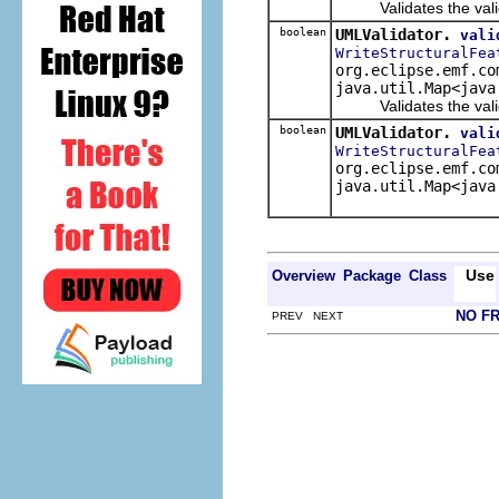
Validates the validate
boolean
UMLValidator.
vali
WriteStructuralFea
org.eclipse.emf.co
java.util.Map<java
Validates the validat
boolean
UMLValidator.
vali
WriteStructuralFea
org.eclipse.emf.co
java.util.Map<java
Use
Overview
Package
Class
NO F
PREV NEXT