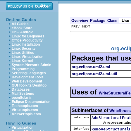
On-line Guides
Use
Overview
Package
Class
All Guides
PREV NEXT
eBook Store
iOS / Android
Linux for Beginners
Office Productivity
Linux Installation
org.ecl
Linux Security
Linux Utilities
Packages that us
Linux Virtualization
Linux Kernel
System/Network Admin
org.eclipse.uml2.uml
Programming
Scripting Languages
org.eclipse.uml2.uml.util
Development Tools
Web Development
GUI Toolkits/Desktop
Databases
Uses of
WriteStructuralFe
Mail Systems
openSolaris
Eclipse Documentation
Techotopia.com
Subinterfaces of
Virtuatopia.com
WriteStruct
Answertopia.com
interface
AddStructuralFea
A representation o
How To Guides
Virtualization
interface
RemoveStructural