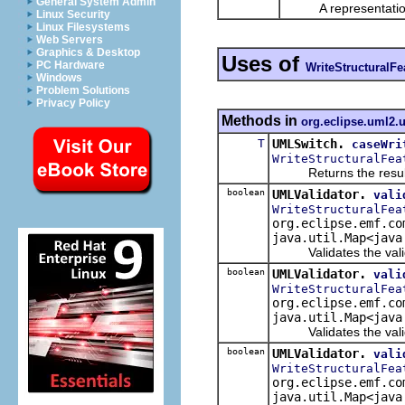
General System Admin
A representation o
Linux Security
Linux Filesystems
Web Servers
Graphics & Desktop
Uses of
PC Hardware
WriteStructuralFe
Windows
Problem Solutions
Privacy Policy
Methods in
org.eclipse.uml2.u
T
UMLSwitch.
caseWri
WriteStructuralFea
Returns the result of 
boolean
UMLValidator.
vali
WriteStructuralFea
org.eclipse.emf.co
java.util.Map<java
Validates the validat
boolean
UMLValidator.
vali
WriteStructuralFea
org.eclipse.emf.co
java.util.Map<java
Validates the validate
boolean
UMLValidator.
vali
WriteStructuralFea
org.eclipse.emf.co
java.util.Map<java