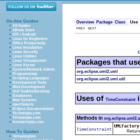
On-line Guides
Use
Overview
Package
Class
All Guides
PREV NEXT
eBook Store
iOS / Android
Linux for Beginners
Office Productivity
Linux Installation
Linux Security
Linux Utilities
Packages that us
Linux Virtualization
Linux Kernel
System/Network Admin
org.eclipse.uml2.uml
Programming
Scripting Languages
org.eclipse.uml2.uml.util
Development Tools
Web Development
GUI Toolkits/Desktop
Databases
Uses of
TimeConstraint
Mail Systems
openSolaris
Eclipse Documentation
Techotopia.com
Methods in
Virtuatopia.com
org.eclipse.uml2.
Answertopia.com
UMLFactory
TimeConstraint
Returns a n
How To Guides
Virtualization