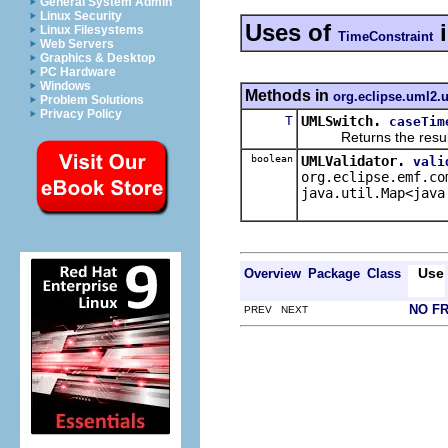
General System Admin
Linux Security
Uses of
Linux Filesystems
TimeConstraint
Web Servers
Graphics & Desktop
PC Hardware
Windows
Methods in
org.eclipse.uml2.u
Problem Solutions
Privacy Policy
T
UMLSwitch.
caseTim
Returns the result of 
boolean
UMLValidator.
vali
org.eclipse.emf.co
java.util.Map<java
Use
Overview
Package
Class
NO F
PREV NEXT