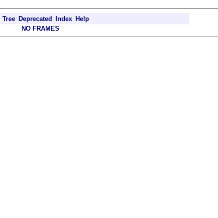
Tree
Deprecated
Index
Help
NO FRAMES