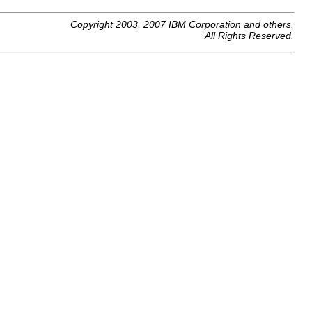
Copyright 2003, 2007 IBM Corporation and others.
All Rights Reserved.