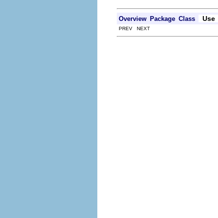
Use
Overview
Package
Class
PREV NEXT