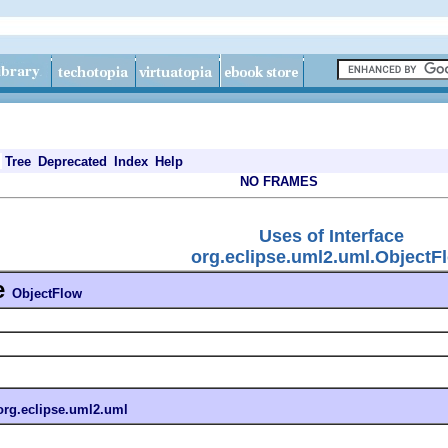
Tree
Deprecated
Index
Help
NO FRAMES
Uses of Interface
org.eclipse.uml2.uml.ObjectF
e
ObjectFlow
org.eclipse.uml2.uml