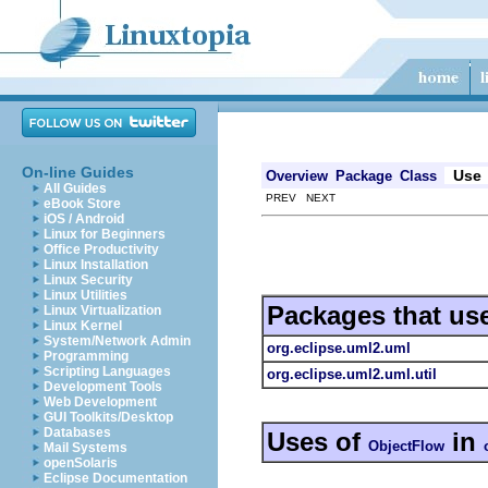
On-line Guides
Use
Overview
Package
Class
All Guides
PREV NEXT
eBook Store
iOS / Android
Linux for Beginners
Office Productivity
Linux Installation
Linux Security
Linux Utilities
Packages that us
Linux Virtualization
Linux Kernel
System/Network Admin
org.eclipse.uml2.uml
Programming
Scripting Languages
org.eclipse.uml2.uml.util
Development Tools
Web Development
GUI Toolkits/Desktop
Databases
Uses of
in
ObjectFlow
Mail Systems
openSolaris
Eclipse Documentation