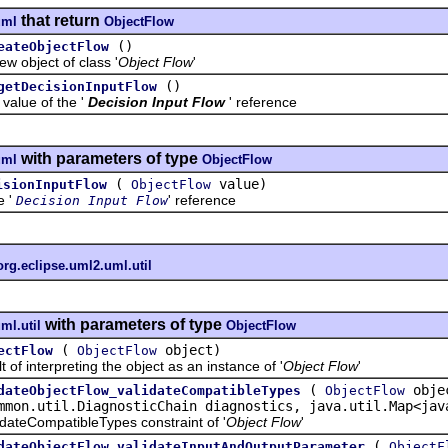
that return
uml
ObjectFlow
()
eateObjectFlow
bject of class '
Object Flow
'
()
getDecisionInputFlow
ue of the '
Decision Input Flow
' reference
with parameters of type
uml
ObjectFlow
(
value)
isionInputFlow
ObjectFlow
e '
' reference
Decision Input Flow
org.eclipse.uml2.uml.util
with parameters of type
ml.util
ObjectFlow
(
object)
ectFlow
ObjectFlow
interpreting the object as an instance of '
Object Flow
'
(
obje
dateObjectFlow_validateCompatibleTypes
ObjectFlow
mmon.util.DiagnosticChain diagnostics, java.util.Map<jav
teCompatibleTypes constraint of '
Object Flow
'
(
dateObjectFlow_validateInputAndOutputParameter
ObjectF