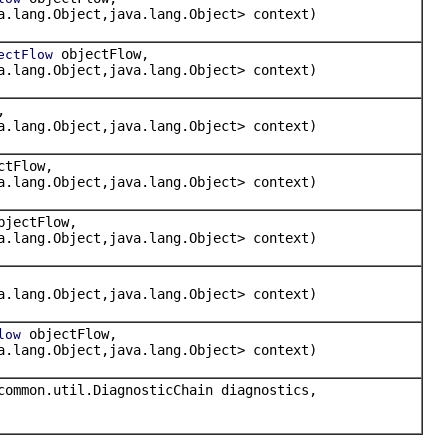
a.lang.Object,java.lang.Object> context)
objectFlow,
ectFlow
a.lang.Object,java.lang.Object> context)
,
a.lang.Object,java.lang.Object> context)
ctFlow,
a.lang.Object,java.lang.Object> context)
jectFlow,
a.lang.Object,java.lang.Object> context)
a.lang.Object,java.lang.Object> context)
objectFlow,
low
a.lang.Object,java.lang.Object> context)
common.util.DiagnosticChain diagnostics,