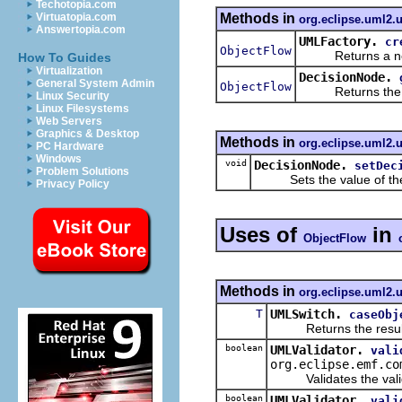
Techotopia.com
Methods in
Virtuatopia.com
org.eclipse.uml2.
Answertopia.com
UMLFactory.
cr
ObjectFlow
Returns a new o
How To Guides
Virtualization
DecisionNode.
General System Admin
ObjectFlow
Returns the val
Linux Security
Linux Filesystems
Web Servers
Graphics & Desktop
Methods in
org.eclipse.uml2.
PC Hardware
Windows
void
DecisionNode.
setDec
Problem Solutions
Sets the value of th
Privacy Policy
Uses of
in
ObjectFlow
Methods in
org.eclipse.uml2.u
T
UMLSwitch.
caseObj
Returns the result of 
boolean
UMLValidator.
vali
org.eclipse.emf.co
Validates the valida
boolean
UMLValidator.
vali