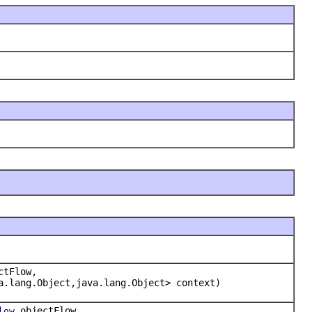
ctFlow,
a.lang.Object,java.lang.Object> context)
objectFlow,
low