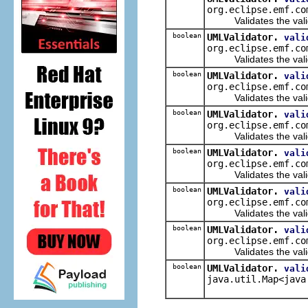
org.eclipse.emf.co
Validates the valida
boolean
UMLValidator.
vali
org.eclipse.emf.co
Validates the validate
boolean
UMLValidator.
vali
org.eclipse.emf.co
Validates the validat
boolean
UMLValidator.
vali
org.eclipse.emf.co
Validates the valida
boolean
UMLValidator.
vali
org.eclipse.emf.co
Validates the validat
boolean
UMLValidator.
vali
org.eclipse.emf.co
Validates the validat
boolean
UMLValidator.
vali
org.eclipse.emf.co
Validates the validat
boolean
UMLValidator.
vali
java.util.Map<java