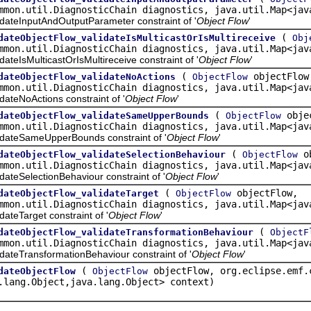
mmon.util.DiagnosticChain diagnostics, java.util.Map<jav
teInputAndOutputParameter constraint of '
Object Flow
'
(
dateObjectFlow_validateIsMulticastOrIsMultireceive
Obj
mmon.util.DiagnosticChain diagnostics, java.util.Map<jav
IsMulticastOrIsMultireceive constraint of '
Object Flow
'
(
objectFlow
dateObjectFlow_validateNoActions
ObjectFlow
mmon.util.DiagnosticChain diagnostics, java.util.Map<jav
eNoActions constraint of '
Object Flow
'
(
obje
dateObjectFlow_validateSameUpperBounds
ObjectFlow
mmon.util.DiagnosticChain diagnostics, java.util.Map<jav
teSameUpperBounds constraint of '
Object Flow
'
(
ob
dateObjectFlow_validateSelectionBehaviour
ObjectFlow
mmon.util.DiagnosticChain diagnostics, java.util.Map<jav
eSelectionBehaviour constraint of '
Object Flow
'
(
objectFlow,
dateObjectFlow_validateTarget
ObjectFlow
mmon.util.DiagnosticChain diagnostics, java.util.Map<jav
eTarget constraint of '
Object Flow
'
(
dateObjectFlow_validateTransformationBehaviour
ObjectF
mmon.util.DiagnosticChain diagnostics, java.util.Map<jav
eTransformationBehaviour constraint of '
Object Flow
'
(
objectFlow, org.eclipse.emf.
dateObjectFlow
ObjectFlow
.lang.Object,java.lang.Object> context)