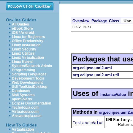
On-line Guides
Use
Overview
Package
Class
All Guides
PREV NEXT
eBook Store
iOS / Android
Linux for Beginners
Office Productivity
Linux Installation
Linux Security
Linux Utilities
Packages that us
Linux Virtualization
Linux Kernel
System/Network Admin
org.eclipse.uml2.uml
Programming
Scripting Languages
org.eclipse.uml2.uml.util
Development Tools
Web Development
GUI Toolkits/Desktop
Databases
Uses of
i
InstanceValue
Mail Systems
openSolaris
Eclipse Documentation
Techotopia.com
Methods in
Virtuatopia.com
org.eclipse.uml2.
Answertopia.com
UMLFactory.
InstanceValue
Returns a ne
How To Guides
Virtualization