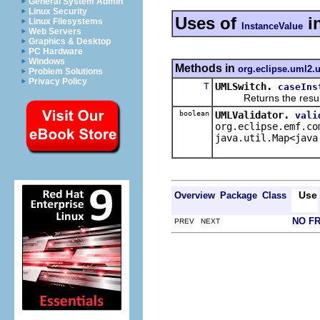
General System Admin
Linux Security
Uses of
i
Linux Filesystems
InstanceValue
Web Servers
Graphics & Desktop
PC Hardware
Windows
Methods in
org.eclipse.uml2.u
Problem Solutions
Privacy Policy
T
UMLSwitch.
caseIns
Returns the result of 
boolean
UMLValidator.
vali
org.eclipse.emf.co
java.util.Map<java
Use
Overview
Package
Class
NO F
PREV NEXT