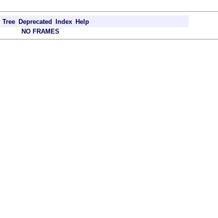
Tree
Deprecated
Index
Help
NO FRAMES