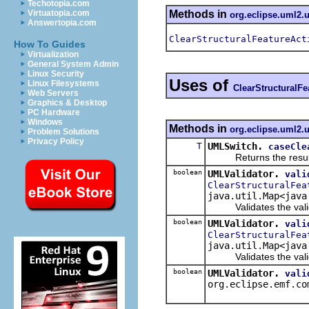
Techotopia.com
Methods in
Virtuatopia.com
org.eclipse.uml2.
Answertopia.com
ClearStructuralFeatureAct
How To Guides
Virtualization
General System Admin
Linux Security
Uses of
Linux Filesystems
ClearStructuralFe
Web Servers
Graphics & Desktop
PC Hardware
Windows
Methods in
org.eclipse.uml2.u
Problem Solutions
Privacy Policy
T
UMLSwitch.
caseCle
Returns the result of 
boolean
UMLValidator.
vali
ClearStructuralFea
java.util.Map<java
Validates the validate
boolean
UMLValidator.
vali
ClearStructuralFea
java.util.Map<java
Validates the validat
boolean
UMLValidator.
vali
org.eclipse.emf.co