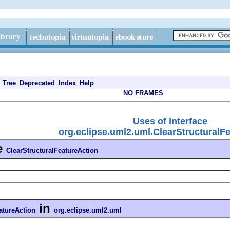
Tree
Deprecated
Index
Help
NO FRAMES
Uses of Interface
org.eclipse.uml2.uml.ClearStructuralF
e
ClearStructuralFeatureAction
in
atureAction
org.eclipse.uml2.uml