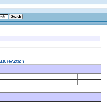
eatureAction