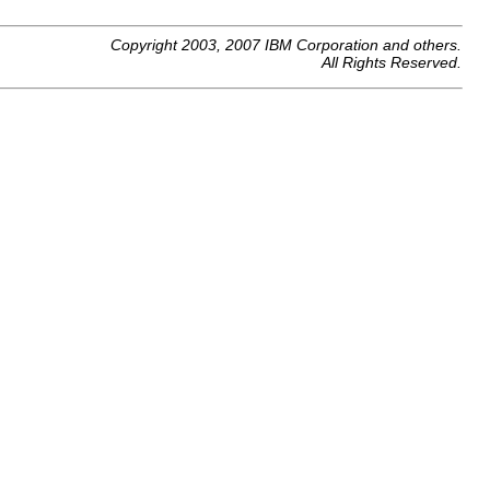
Copyright 2003, 2007 IBM Corporation and others.
All Rights Reserved.