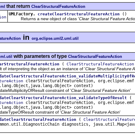
that return
uml
ClearStructuralFeatureAction
UMLFactory.
()
createClearStructuralFeatureAction
ion
Returns a new object of class '
Clear Structural Feature Acti
in
atureAction
org.eclipse.uml2.uml.util
with parameters of type
ml.util
ClearStructuralFeatureAction
(
arStructuralFeatureAction
ClearStructuralFeatureAction
interpreting the object as an instance of '
Clear Structural Feature A
dateClearStructuralFeatureAction_validateMultiplicityOfR
clearStructuralFeatureAction, org.eclipse.emf
tureAction
.lang.Object,java.lang.Object> context)
MultiplicityOfResult constraint of '
Clear Structural Feature Action
'
(
dateClearStructuralFeatureAction_validateTypeOfResult
clearStructuralFeatureAction, org.eclipse.emf
tureAction
.lang.Object,java.lang.Object> context)
eTypeOfResult constraint of '
Clear Structural Feature Action
'
(
dateClearStructuralFeatureAction
ClearStructuralFeatur
mmon.util.DiagnosticChain diagnostics, java.util.Map<jav