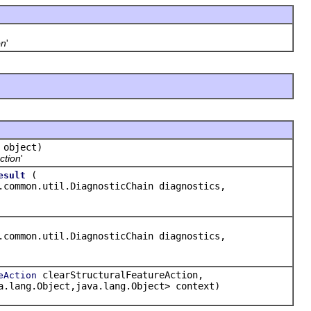
on
'
object)
ction
'
(
esult
.common.util.DiagnosticChain diagnostics,
.common.util.DiagnosticChain diagnostics,
clearStructuralFeatureAction,
eAction
a.lang.Object,java.lang.Object> context)