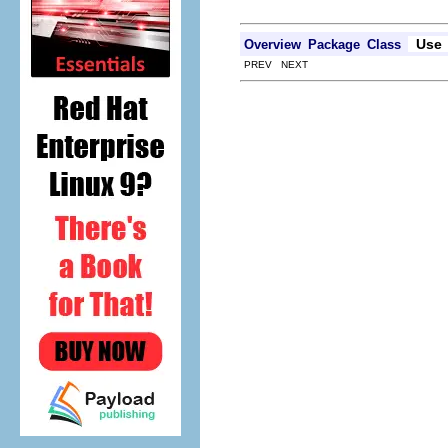
Use
Overview
Package
Class
PREV NEXT