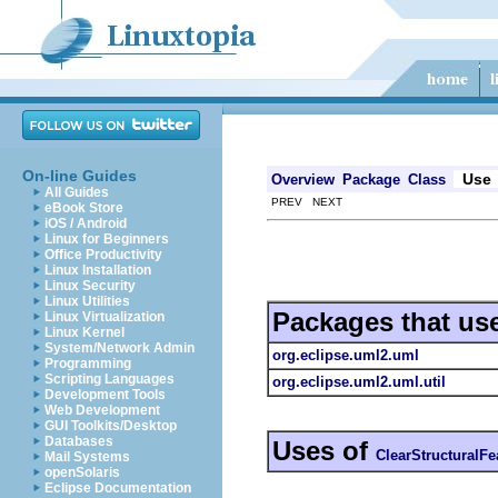
On-line Guides
Use
Overview
Package
Class
All Guides
PREV NEXT
eBook Store
iOS / Android
Linux for Beginners
Office Productivity
Linux Installation
Linux Security
Linux Utilities
Packages that us
Linux Virtualization
Linux Kernel
System/Network Admin
org.eclipse.uml2.uml
Programming
Scripting Languages
org.eclipse.uml2.uml.util
Development Tools
Web Development
GUI Toolkits/Desktop
Databases
Uses of
ClearStructuralFe
Mail Systems
openSolaris
Eclipse Documentation