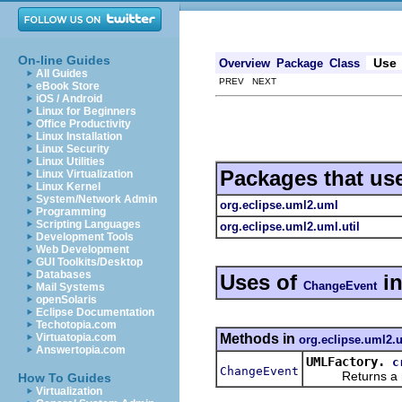
On-line Guides
Use
Overview
Package
Class
All Guides
PREV NEXT
eBook Store
iOS / Android
Linux for Beginners
Office Productivity
Linux Installation
Linux Security
Linux Utilities
Packages that us
Linux Virtualization
Linux Kernel
System/Network Admin
org.eclipse.uml2.uml
Programming
Scripting Languages
org.eclipse.uml2.uml.util
Development Tools
Web Development
GUI Toolkits/Desktop
Databases
Uses of
i
ChangeEvent
Mail Systems
openSolaris
Eclipse Documentation
Techotopia.com
Methods in
Virtuatopia.com
org.eclipse.uml2.
Answertopia.com
UMLFactory.
c
ChangeEvent
Returns a new 
How To Guides
Virtualization