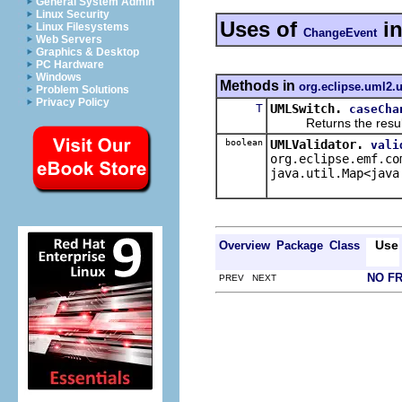
General System Admin
Linux Security
Uses of
i
Linux Filesystems
ChangeEvent
Web Servers
Graphics & Desktop
PC Hardware
Windows
Methods in
org.eclipse.uml2.u
Problem Solutions
Privacy Policy
T
UMLSwitch.
caseCha
Returns the result of 
boolean
UMLValidator.
vali
org.eclipse.emf.co
java.util.Map<java
Use
Overview
Package
Class
NO F
PREV NEXT