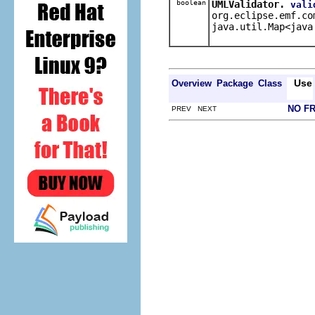
boolean
UMLValidator.
vali
org.eclipse.emf.co
java.util.Map<java
Use
Overview
Package
Class
NO F
PREV NEXT