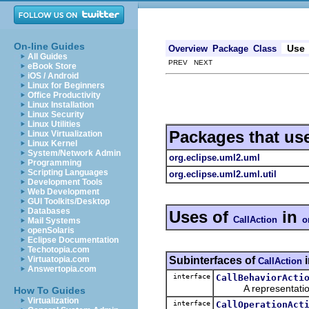
On-line Guides
Use
Overview
Package
Class
All Guides
PREV NEXT
eBook Store
iOS / Android
Linux for Beginners
Office Productivity
Linux Installation
Linux Security
Linux Utilities
Packages that us
Linux Virtualization
Linux Kernel
System/Network Admin
org.eclipse.uml2.uml
Programming
Scripting Languages
org.eclipse.uml2.uml.util
Development Tools
Web Development
GUI Toolkits/Desktop
Databases
Uses of
in
CallAction
o
Mail Systems
openSolaris
Eclipse Documentation
Techotopia.com
Subinterfaces of
Virtuatopia.com
CallAction
Answertopia.com
interface
CallBehaviorActi
A representation o
How To Guides
Virtualization
interface
CallOperationAct