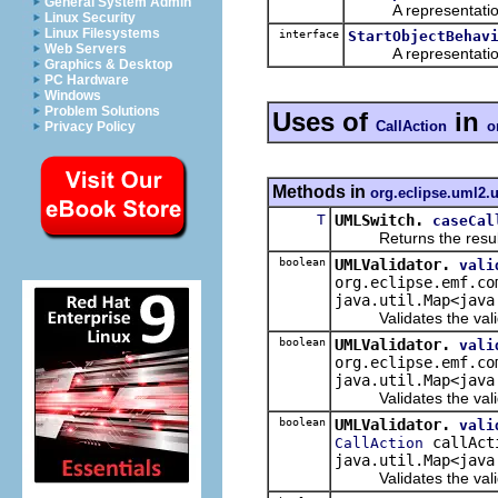
General System Admin
A representation o
Linux Security
Linux Filesystems
interface
StartObjectBehav
Web Servers
A representation o
Graphics & Desktop
PC Hardware
Windows
Problem Solutions
Uses of
in
CallAction
o
Privacy Policy
Methods in
org.eclipse.uml2.u
T
UMLSwitch.
caseCal
Returns the result of 
boolean
UMLValidator.
vali
org.eclipse.emf.co
java.util.Map<java
Validates the valida
boolean
UMLValidator.
vali
org.eclipse.emf.co
java.util.Map<java
Validates the validat
boolean
UMLValidator.
vali
callActi
CallAction
java.util.Map<java
Validates the validat