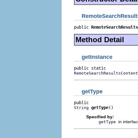
RemoteSearchResult
public 
RemoteSearchResults
Method Detail
getInstance
RemoteSearchResultsContent
getType
getType
()
String
Specified by:
in interfa
getType