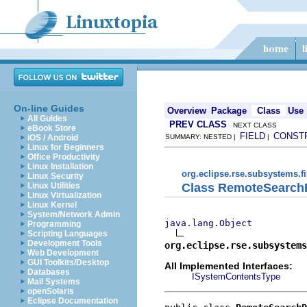
On-line Guides
Overview
Package
Class
Use
All Guides
PREV CLASS
NEXT CLASS
eBook Store
FIELD
CONST
iOS / Android
SUMMARY: NESTED |
|
Linux for Beginners
Office Productivity
Linux Installation
org.eclipse.rse.subsystems.f
Linux Security
Class RemoteSearch
Linux Utilities
Linux Virtualization
Linux Kernel
System/Network Admin
java.lang.Object
Programming
Scripting Languages
Development Tools
org.eclipse.rse.subsystems
Web Development
GUI Toolkits/Desktop
All Implemented Interfaces:
Databases
ISystemContentsType
Mail Systems
openSolaris
Eclipse Documentation