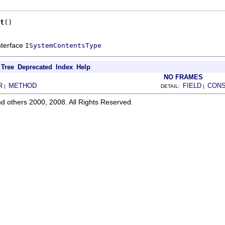
t
()
interface
ISystemContentsType
Tree
Deprecated
Index
Help
NO FRAMES
R
METHOD
FIELD
CON
|
DETAIL:
|
d others 2000, 2008. All Rights Reserved.