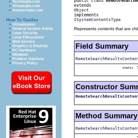
public class 
RemoteSearchR
Techotopia.com
Virtuatopia.com
Object
Answertopia.com
ISystemContentsType
How To Guides
Virtualization
Represents contents that are chi
General System Admin
Linux Security
Linux Filesystems
Web Servers
Field Summary
Graphics & Desktop
PC Hardware
Windows
RemoteSearchResultsConten
Problem Solutions
Privacy Policy
static
Constructor Sum
RemoteSearchResultsConten
Method Summary
RemoteSearchResultsConten