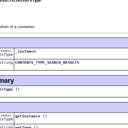
esultsContentsType
ldren of a container
static
_instance
tsType
String
CONTENTS_TYPE_SEARCH_RESULTS
mary
()
tsType
static
()
getInstance
tsType
String
()
getType