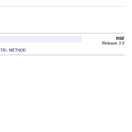
RSE
Release 3.0
STR
METHOD
|