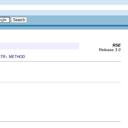
RSE
Release 3.0
STR
METHOD
|