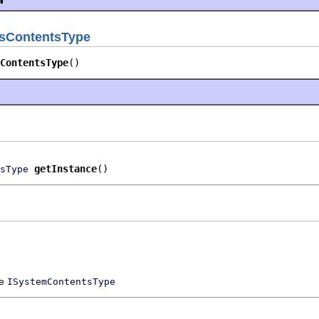
sContentsType
ContentsType
()
getInstance
()
sType
ce
ISystemContentsType