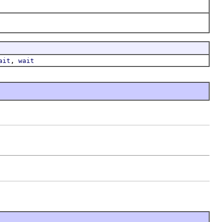
,
ait
wait