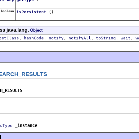
boolean
()
isPersistent
ss java.lang.
Object
,
,
,
,
,
,
getClass
hashCode
notify
notifyAll
toString
wait
w
EARCH_RESULTS
H_RESULTS
_instance
sType
l