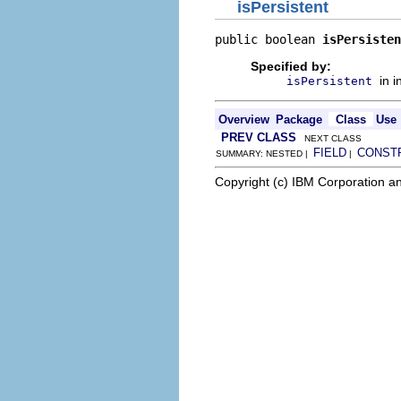
isPersistent
public boolean 
isPersisten
Specified by:
in 
isPersistent
Overview
Package
Class
Use
PREV CLASS
NEXT CLASS
FIELD
CONST
SUMMARY: NESTED |
|
Copyright (c) IBM Corporation an