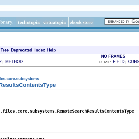
Tree
Deprecated
Index
Help
NO FRAMES
R
METHOD
FIELD
CON
|
DETAIL:
|
iles.core.subsystems
ResultsContentsType
.files.core.subsystems.RemoteSearchResultsContentsType