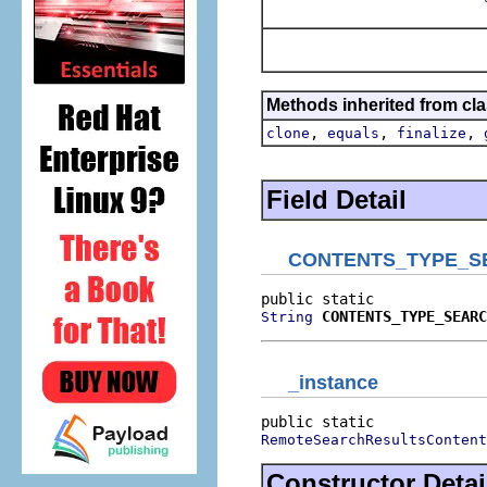
Methods inherited from cla
,
,
,
clone
equals
finalize
Field Detail
CONTENTS_TYPE_S
CONTENTS_TYPE_SEARC
String
_instance
RemoteSearchResultsContent
Constructor Detai