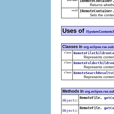
boolean
IRemoteContainer
Returns whether the 
void
IRemoteContainer
Sets the contents of
Uses of
ISystemContents
Classes in
org.eclipse.rse.su
class
RemoteFileChildrenC
Represents contents th
class
RemoteFolderChildre
Represents contents th
class
RemoteSearchResults
Represents contents th
Methods in
org.eclipse.rse.s
RemoteFile.
getC
Object
[]
RemoteFile.
getC
Object
[]