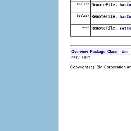
boolean
RemoteFile.
hasC
boolean
RemoteFile.
hasC
void
RemoteFile.
setC
Overview
Package
Class
Use
PREV NEXT
Copyright (c) IBM Corporation an