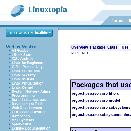
On-line Guides
Overview
Package
Class
Use
All Guides
PREV NEXT
eBook Store
iOS / Android
Linux for Beginners
Office Productivity
Linux Installation
Linux Security
Linux Utilities
Packages that us
Linux Virtualization
Linux Kernel
System/Network Admin
org.eclipse.rse.core.filters
Programming
Scripting Languages
org.eclipse.rse.core.model
Development Tools
org.eclipse.rse.core.subsystems
Web Development
GUI Toolkits/Desktop
org.eclipse.rse.subsystems.file
Databases
Mail Systems
openSolaris
Eclipse Documentation