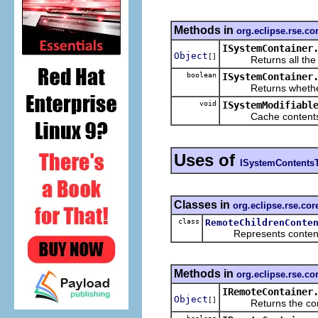
Methods in
org.eclipse.rse.co
ISystemContainer
Object
[]
Returns all the cont
boolean
ISystemContainer
Returns whether the
void
ISystemModifiabl
Cache contents of
Uses of
ISystemContents
Classes in
org.eclipse.rse.co
class
RemoteChildrenConte
Represents contents th
Methods in
org.eclipse.rse.c
IRemoteContainer
Object
[]
Returns the conten