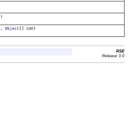
)
r,
[] con)
Object
RSE
Release 3.0