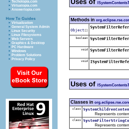
Uses of
Techotopia.com
ISystemContents
Virtuatopia.com
Answertopia.com
How To Guides
Methods in
org.eclipse.rse.cor
Virtualization
SystemFilterRefe
General System Admin
Object
[]
Linux Security
Linux Filesystems
boolean
SystemFilterRefe
Web Servers
Graphics & Desktop
PC Hardware
void
SystemFilterRefe
Windows
Problem Solutions
Privacy Policy
void
ISystemFilterRef
Uses of
ISystemContents
Classes in
org.eclipse.rse.co
class
SystemChildrenConte
Represents contents th
class
SystemFilterStringC
Represents contents th