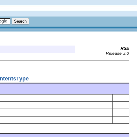
RSE
Release 3.0
ontentsType