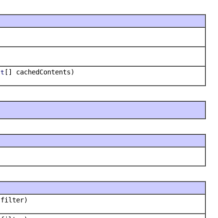
[] cachedContents)
ct
filter)