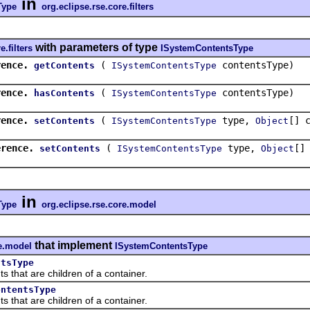
in
Type
org.eclipse.rse.core.filters
with parameters of type
e.filters
ISystemContentsType
rence.
(
contentsType)
getContents
ISystemContentsType
rence.
(
contentsType)
hasContents
ISystemContentsType
rence.
(
type,
[] 
setContents
ISystemContentsType
Object
erence.
(
type,
[]
setContents
ISystemContentsType
Object
in
Type
org.eclipse.rse.core.model
that implement
re.model
ISystemContentsType
ntsType
at are children of a container.
ontentsType
at are children of a container.