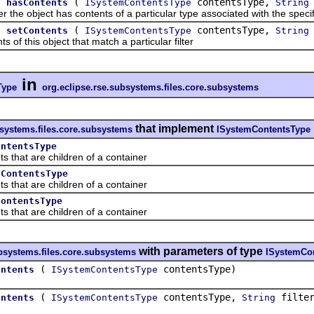
.
(
contentsType,
hasContents
ISystemContentsType
String
object has contents of a particular type associated with the specified
.
(
contentsType,
setContents
ISystemContentsType
String
 this object that match a particular filter
in
Type
org.eclipse.rse.subsystems.files.core.subsystems
that implement
bsystems.files.core.subsystems
ISystemContentsType
ontentsType
at are children of a container
nContentsType
at are children of a container
ContentsType
at are children of a container
with parameters of type
ubsystems.files.core.subsystems
ISystemCo
(
contentsType)
ontents
ISystemContentsType
(
contentsType,
filter
ontents
ISystemContentsType
String