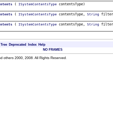
(
contentsType)
ontents
ISystemContentsType
(
contentsType,
filter
ontents
ISystemContentsType
String
(
contentsType,
filte
ontents
ISystemContentsType
String
Tree
Deprecated
Index
Help
NO FRAMES
d others 2000, 2008. All Rights Reserved.