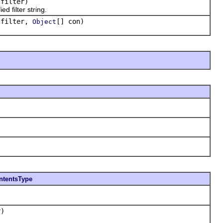
filter)
 filter string.
filter,
[] con)
Object
ntentsType
)