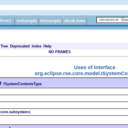
Tree
Deprecated
Index
Help
NO FRAMES
Uses of Interface
org.eclipse.rse.core.model.ISystemC
e
ISystemContentsType
s.core.subsystems