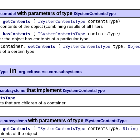
with parameters of type
re.model
ISystemContentsType
.
(
contentsType)
getContents
ISystemContentsType
ents of the object (combining results of all filters
.
(
contentsType)
hasContents
ISystemContentsType
 object has contents of a particular type.
eContainer.
(
type,
setContents
ISystemContentsType
Obje
 a certain type.
in
Type
org.eclipse.rse.core.subsystems
that implement
re.subsystems
ISystemContentsType
ntsType
at are children of a container
with parameters of type
ore.subsystems
ISystemContentsType
.
(
contentsType,
getContents
ISystemContentsType
String
ts of the object.