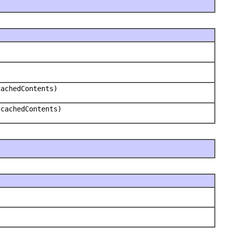
cachedContents)
 cachedContents)