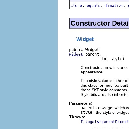
,
,
,
clone
equals
finalize
Constructor Detai
Widget
public 
Widget
 parent,

Widget
              int style)
Constructs a new instance o
appearance.
The style value is either o
this class, or must be buil
those
SWT
style constants. 
Style bits are also inherit
Parameters:
parent
- a widget which wi
style
- the style of widget
Throws:
IllegalArgumentExcept