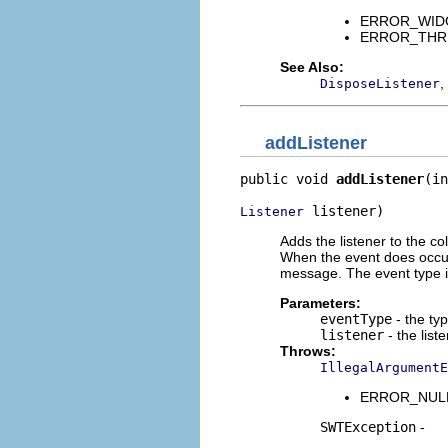
ERROR_WIDGET
ERROR_THREAD
See Also:
,
DisposeListener
addListener
public void 
addListener
(in
 listener)
Listener
Adds the listener to the co
When the event does occur i
message. The event type i
Parameters:
eventType
- the typ
listener
- the list
Throws:
IllegalArgumentE
ERROR_NULL_A
SWTException
-