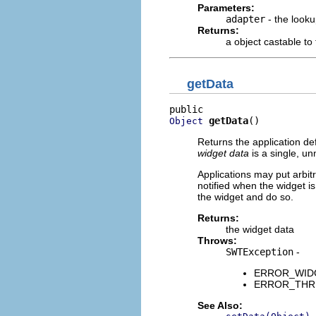
Parameters:
adapter
- the looku
Returns:
a object castable to
getData
getData
()
Object
Returns the application def
widget data
is a single, un
Applications may put arbitra
notified when the widget is
the widget and do so.
Returns:
the widget data
Throws:
SWTException
-
ERROR_WIDGE
ERROR_THREA
See Also: