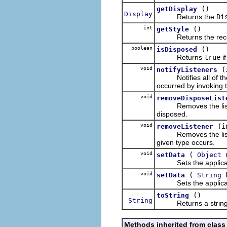
()
getDisplay
Display
Returns the
Di
int
()
getStyle
Returns the receive
boolean
()
isDisposed
Returns
true
i
void
(
notifyListeners
Notifies all of the r
occurred by invoking 
void
removeDisposeList
Removes the listener 
disposed.
void
(i
removeListener
Removes the listener 
given type occurs.
void
(
d
setData
Object
Sets the application
void
(
setData
String
Sets the application 
()
toString
String
Returns a string con
Methods inherited from class