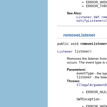
ERROR_WIDGET
ERROR_THREAD
See Also:
,
,
Listener
SWT
rem
notifyListeners(
removeListener
public void 
removeListener
 listener)
Listener
Removes the listener from t
occurs. The event type is 
Parameters:
eventType
- the typ
listener
- the list
Throws:
IllegalArgumentE
ERROR_NULL_A
SWTException
-
ERROR_WIDGET