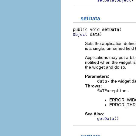
setData(Object)
setData
public void 
setData
 data)
Object
Sets the application defin
is a single, unnamed field 
Applications may put arbitra
notified when the widget is
the widget and do so.
Parameters:
data
- the widget d
Throws:
SWTException
-
ERROR_WIDGE
ERROR_THREA
See Also:
getData()