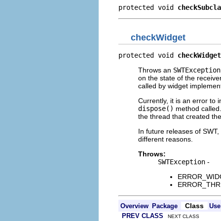
protected void 
checkSubcla
checkWidget
protected void 
checkWidget
Throws an
SWTException
on the state of the receiv
called by widget implemen
Currently, it is an error t
dispose()
method called. 
the thread that created th
In future releases of SWT
different reasons.
Throws:
SWTException
-
ERROR_WIDGET
ERROR_THREAD
Class
Overview
Package
Use
PREV CLASS
NEXT CLASS