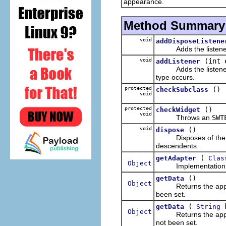
appearance.
Method Summary
void
addDisposeListene
Adds the listener to 
void
(int 
addListener
Adds the listener to 
type occurs.
protected
()
checkSubclass
void
protected
()
checkWidget
void
Throws an
SWT
void
()
dispose
Disposes of the oper
descendents.
(
getAdapter
Clas
Object
Implementation o
()
getData
Object
Returns the applicati
been set.
(
k
getData
String
Object
Returns the applicati
not been set.