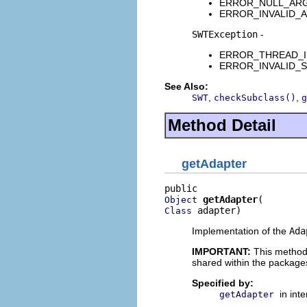
ERROR_NULL_ARGUME
ERROR_INVALID_ARG
SWTException
-
ERROR_THREAD_INVAL
ERROR_INVALID_SUBC
See Also:
,
,
SWT
checkSubclass()
g
Method Detail
getAdapter
getAdapter
Object
 adapter)
Class
Implementation of the
Ada
IMPORTANT:
This method
shared within the package
Specified by:
in int
getAdapter