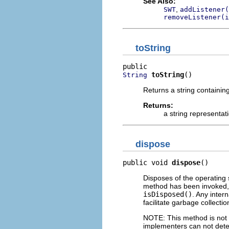
See Also:
,
SWT
addListener(
removeListener(i
toString
toString
()
String
Returns a string containin
Returns:
a string representat
dispose
public void 
dispose
()
Disposes of the operating 
method has been invoked, 
isDisposed()
. Any inter
facilitate garbage collectio
NOTE: This method is not c
implementers can not dete