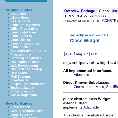
On-line Guides
Class
Overview
Package
Use
All Guides
PREV CLASS
NEXT CLASS
eBook Store
CONSTR
iOS / Android
SUMMARY: NESTED | FIELD |
Linux for Beginners
Office Productivity
Linux Installation
org.eclipse.swt.widgets
Linux Security
Class Widget
Linux Utilities
Linux Virtualization
Linux Kernel
System/Network Admin
java.lang.Object
Programming
Scripting Languages
Development Tools
org.eclipse.swt.widgets.Wi
Web Development
GUI Toolkits/Desktop
All Implemented Interfaces:
Databases
Adaptable
Mail Systems
openSolaris
Direct Known Subclasses:
Eclipse Documentation
,
,
,
Control
Item
Menu
ScrollB
Techotopia.com
Virtuatopia.com
Answertopia.com
public abstract class
Widget
extends
Object
How To Guides
implements
Adaptable
Virtualization
General System Admin
Linux Security
This class is the abstract superc