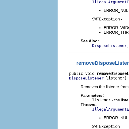
IllegalArgumentE
ERROR_NULL_A
SWTException
-
ERROR_WIDGET
ERROR_THREAD
See Also:
,
DisposeListener
removeDisposeListe
public void 
removeDisposeL
 listener)
DisposeListener
Removes the listener from t
Parameters:
listener
- the list
Throws:
IllegalArgumentE
ERROR_NULL_A
SWTException
-