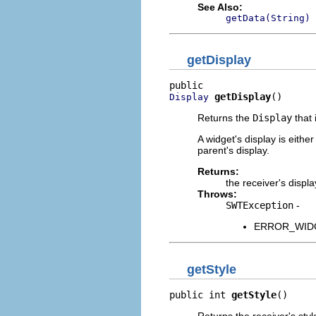
See Also:
getData(String)
getDisplay
getDisplay
()
Display
Returns the
Display
that 
A widget's display is eithe
parent's display.
Returns:
the receiver's displa
Throws:
SWTException
-
ERROR_WIDGET
getStyle
public int 
getStyle
()
Returns the receiver's styl