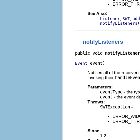
ERROR_THREAD
See Also:
,
,
Listener
SWT
add
notifyListeners(
notifyListeners
public void 
notifyListener
 event)
Event
Notifies all of the receive
invoking their
handleEven
Parameters:
eventType
- the ty
event
- the event d
Throws:
SWTException
-
ERROR_WIDGET
ERROR_THREAD
Since:
1.2