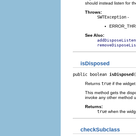
should instead listen for t
Throws:
SWTException
-
ERROR_THREAD
See Also:
addDisposeListen
removeDisposeLis
isDisposed
public boolean 
isDisposed
(
Returns
true
if the widge
This method gets the dispo
invoke any other method u
Returns:
true
when the widg
checkSubclass