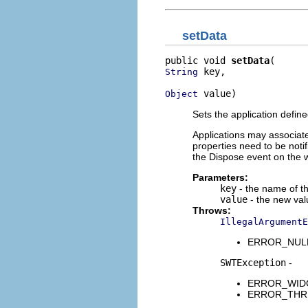
setData
public void 
setData
 key,

String
 value)
Object
Sets the application define
Applications may associate a
properties need to be notif
the Dispose event on the 
Parameters:
key
- the name of t
value
- the new val
Throws:
IllegalArgumentE
ERROR_NULL_A
SWTException
-
ERROR_WIDGET
ERROR_THREAD