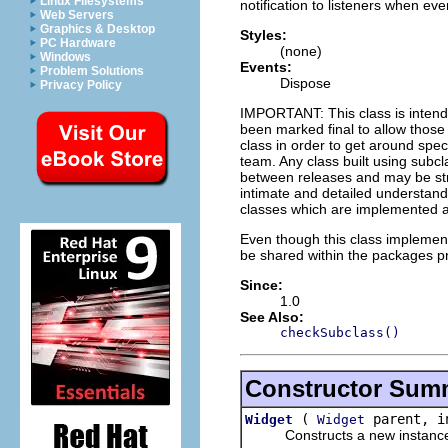
Linux Filesystems
notification to listeners when ev
Web Servers
Graphics & Desktop
Styles:
PC Hardware
(none)
Windows
Events:
Problem Solutions
Dispose
Privacy Policy
IMPORTANT: This class is inten
been marked final to allow thos
class in order to get around spec
team. Any class built using subclas
between releases and may be stro
intimate and detailed understandi
classes which are implemented as
Even though this class impleme
be shared within the packages p
Since:
1.0
See Also:
checkSubclass()
Constructor Sum
(
parent, i
Widget
Widget
Constructs a new instance of t