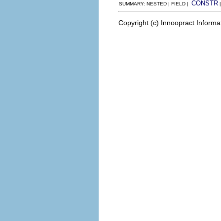
CONSTR
SUMMARY: NESTED | FIELD |
Copyright (c) Innoopract Inform