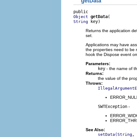
getData
getData
Object
 key)
String
Returns the application def
set.
Applications may have assoc
the properties need to be no
hook the Dispose event on
Parameters:
key
- the name of t
Returns:
the value of the prop
Throws:
IllegalArgumentE
ERROR_NULL_A
SWTException
-
ERROR_WIDGET
ERROR_THREAD
See Also:
setData(String, 