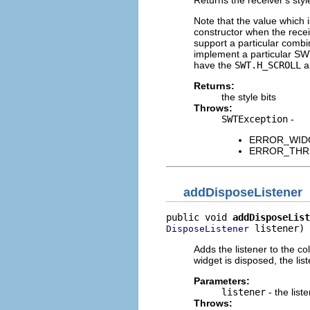
Note that the value which 
constructor when the rece
support a particular combi
implement a particular SWT
have the
SWT.H_SCROLL
a
Returns:
the style bits
Throws:
SWTException
-
ERROR_WIDGET
ERROR_THREAD
addDisposeListener
public void 
addDisposeList
 listener)
DisposeListener
Adds the listener to the co
widget is disposed, the list
Parameters:
listener
- the list
Throws: