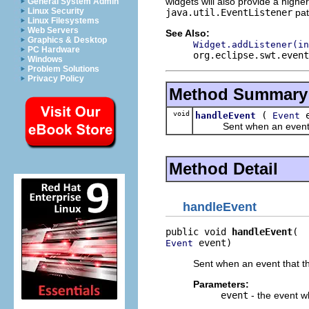
widgets will also provide a highe
General System Admin
Linux Security
java.util.EventListener
pat
Linux Filesystems
Web Servers
See Also:
Graphics & Desktop
Widget.addListener(in
PC Hardware
org.eclipse.swt.event
Windows
Problem Solutions
Privacy Policy
Method Summary
void
(
e
handleEvent
Event
Sent when an event that
Method Detail
handleEvent
public void 
handleEvent
 event)
Event
Sent when an event that th
Parameters:
event
- the event w