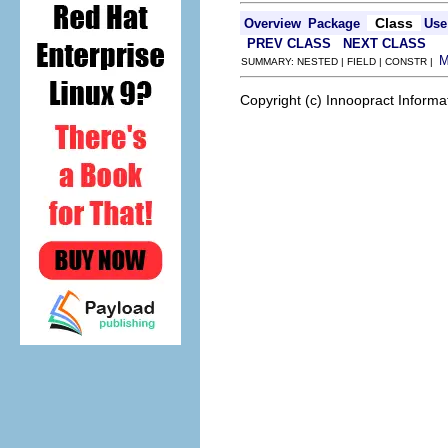
Class
Overview
Package
Use
PREV CLASS
NEXT CLASS
SUMMARY: NESTED | FIELD | CONSTR |
Copyright (c) Innoopract Inform