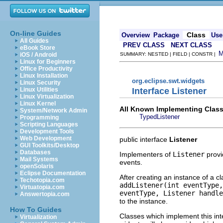
On-line Guides
Class
Overview
Package
Use
All Guides
PREV CLASS
NEXT CLASS
eBook Store
iOS / Android
SUMMARY: NESTED | FIELD | CONSTR |
Linux for Beginners
Office Productivity
Linux Installation
org.eclipse.swt.widgets
Linux Security
Interface Listener
Linux Utilities
Linux Virtualization
Linux Kernel
All Known Implementing Class
System/Network Admin
TypedListener
Programming
Scripting Languages
Development Tools
Web Development
public interface
Listener
GUI Toolkits/Desktop
Databases
Implementers of
Listener
provi
Mail Systems
events.
openSolaris
Eclipse Documentation
After creating an instance of a c
Techotopia.com
addListener(int eventType,
Virtuatopia.com
eventType, Listener handle
Answertopia.com
to the instance.
How To Guides
Classes which implement this int
Virtualization