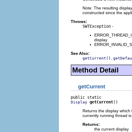
Note: The resulting displa
constructed since the appli
Throws:
SWTException
-
ERROR_THREAD_INVAL
display
ERROR_INVALID_SUBC
See Also:
,
getCurrent()
getDefau
Method Detail
getCurrent
getCurrent
()
Display
Returns the display which t
currently running thread is
Returns:
the current display