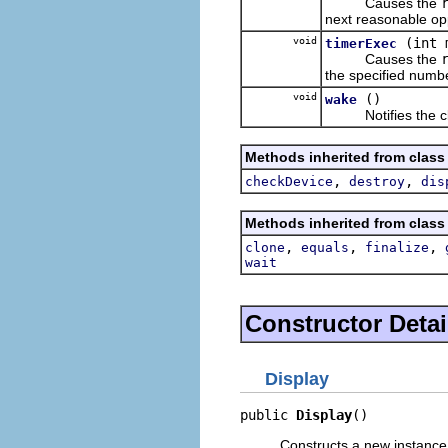
Causes the
next reasonable opp
void
(int 
timerExec
Causes the
the specified numbe
void
()
wake
Notifies the clien
Methods inherited from class
,
,
checkDevice
destroy
dis
Methods inherited from class
,
,
,
clone
equals
finalize
wait
Constructor Detai
Display
public 
Display
()
Constructs a new instance 