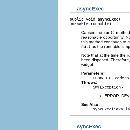
asyncExec
public void 
asyncExec
 runnable)
Runnable
Causes the
run()
method o
reasonable opportunity. No
this method continues to r
null
as the runnable simp
Note that at the time the 
been disposed. Therefore, 
widget.
Parameters:
runnable
- code to 
Throws:
SWTException
-
ERROR_DEVICE
See Also:
syncExec(java.la
syncExec