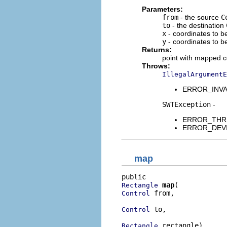
Parameters:
from
- the source
C
to
- the destination
x
- coordinates to 
y
- coordinates to 
Returns:
point with mapped c
Throws:
IllegalArgumentE
ERROR_INVALI
SWTException
-
ERROR_THREAD
ERROR_DEVICE
map
map
Rectangle
 from,

Control
 to,

Control
 rectangle)
Rectangle