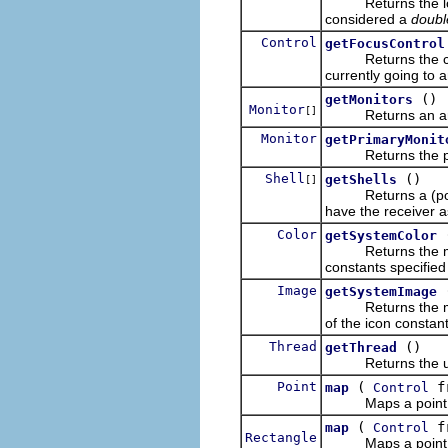
Returns the longes
considered a
double
Control
getFocusControl
Returns the contro
currently going to a
()
getMonitors
Monitor
[]
Returns an array 
Monitor
getPrimaryMonit
Returns the prima
Shell
()
getShells
[]
Returns a (possib
have the receiver as
Color
getSystemColor
Returns the matchi
constants specified
Image
getSystemImage
Returns the match
of the icon constant
Thread
()
getThread
Returns the user-
Point
(
f
map
Control
Maps a point fro
(
f
map
Control
Rectangle
Maps a point fro