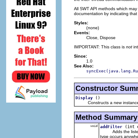
All SWT API methods which may on
documentation by indicating that 
Styles:
(none)
Events:
Close, Dispose
IMPORTANT: This class is
not
in
Since:
1.0
See Also:
syncExec(java.lang.Ru
Constructor Sum
()
Display
Constructs a new instance of
Method Summary
void
(int 
addFilter
Adds the listener t
type occurs anywhe