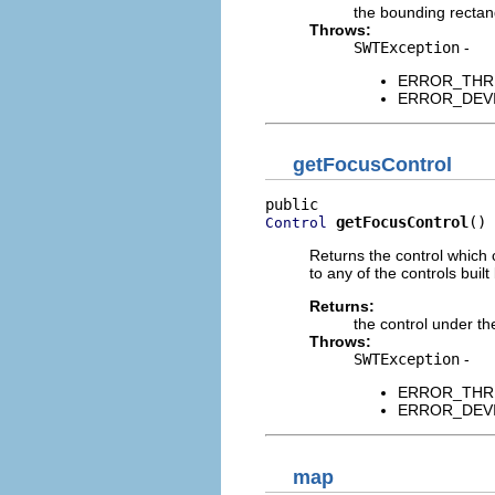
the bounding rectan
Throws:
SWTException
-
ERROR_THREAD
ERROR_DEVICE
getFocusControl
getFocusControl
()
Control
Returns the control which 
to any of the controls built
Returns:
the control under th
Throws:
SWTException
-
ERROR_THREAD
ERROR_DEVICE
map