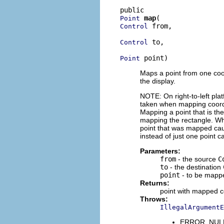
map
Point
 from,

Control
 to,

Control
 point)
Point
Maps a point from one coo
the display.
NOTE: On right-to-left pla
taken when mapping coordin
Mapping a point that is the
mapping the rectangle. Whe
point that was mapped caus
instead of just one point 
Parameters:
from
- the source
C
to
- the destination
point
- to be mapp
Returns:
point with mapped c
Throws:
IllegalArgumentE
ERROR_NULL_A