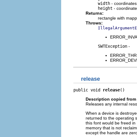
width
- coordinate
height
- coordinat
Returns:
rectangle with mapp
Throws:
IllegalArgumentE
ERROR_INVALI
SWTException
-
ERROR_THREAD
ERROR_DEVICE
release
public void 
release
()
Description copied from
Releases any internal res
When a device is destroye
returned to the operating 
this font would be freed in
memory that is not reclai
except the handle are zer