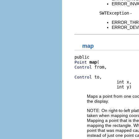
ERROR_INVALI
SWTException
-
ERROR_THREAD
ERROR_DEVICE
map
map
Point
 from,

Control
 to,

Control
                 int x,

                 int y)
Maps a point from one coo
the display.
NOTE: On right-to-left pla
taken when mapping coordin
Mapping a point that is the
mapping the rectangle. Whe
point that was mapped caus
instead of just one point 