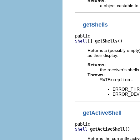
Returns:
a object castable to
getShells
[] 
getShells
()
Shell
Returns a (possibly empty)
as their display.
Returns:
the receiver's shells
Throws:
SWTException
-
ERROR_THREAD
ERROR_DEVICE
getActiveShell
getActiveShell
()
Shell
Returns the currently acti