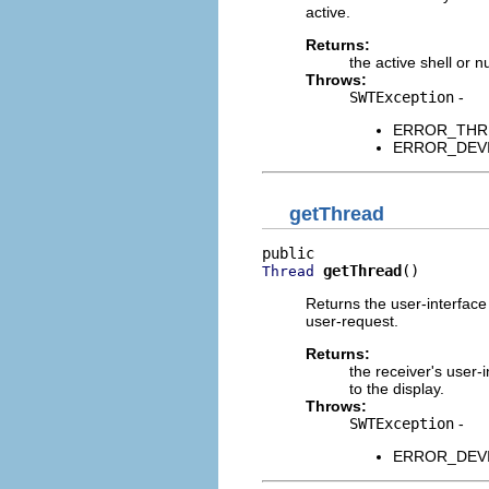
active.
Returns:
the active shell or nu
Throws:
SWTException
-
ERROR_THREAD
ERROR_DEVICE
getThread
getThread
()
Thread
Returns the user-interface
user-request.
Returns:
the receiver's user-
to the display.
Throws:
SWTException
-
ERROR_DEVICE