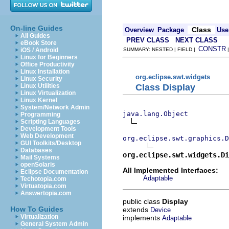
On-line Guides
Class
Overview
Package
Use
All Guides
PREV CLASS
NEXT CLASS
eBook Store
CONSTR
iOS / Android
SUMMARY: NESTED | FIELD |
Linux for Beginners
Office Productivity
Linux Installation
org.eclipse.swt.widgets
Linux Security
Class Display
Linux Utilities
Linux Virtualization
Linux Kernel
System/Network Admin
java.lang.Object
Programming
Scripting Languages
Development Tools
Web Development
org.eclipse.swt.graphics.D
GUI Toolkits/Desktop
Databases
org.eclipse.swt.widgets.Di
Mail Systems
openSolaris
All Implemented Interfaces:
Eclipse Documentation
Adaptable
Techotopia.com
Virtuatopia.com
Answertopia.com
public class
Display
How To Guides
extends
Device
Virtualization
implements
Adaptable
General System Admin