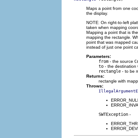
Maps a point from one coo
the display.
NOTE: On right-to-left pla
taken when mapping coordin
Mapping a point that is the
mapping the rectangle. Whe
point that was mapped caus
instead of just one point 
Parameters:
from
- the source
C
to
- the destination
rectangle
- to be
Returns:
rectangle with mapp
Throws:
IllegalArgumentE
ERROR_NULL_A
ERROR_INVALI
SWTException
-
ERROR_THREAD
ERROR_DEVICE