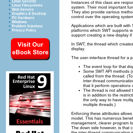
Linux Security
Instances of this class are res
Linux Filesystems
system. Their most important fun
Web Servers
They also provide various method
Graphics & Desktop
control over the operating syst
PC Hardware
Windows
Applications which are built with
Problem Solutions
platforms which SWT supports wi
Privacy Policy
support creating a new display if
In SWT, the thread which create
display.
The user-interface thread for a pa
The event loop for that di
Some SWT API methods (no
called from the thread. (T
inter-thread communication
that it perform operations o
The thread is not allowed 
is in addition to the restr
the only way to have multip
multiple threads.)
Enforcing these attributes allow
model. This has numerous benefit
management, clearer program log
The down side however, is that c
the inter-thread communication 