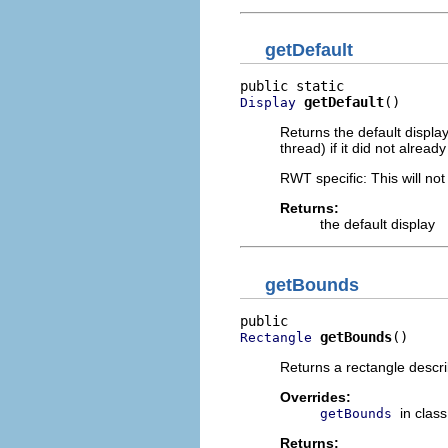
getDefault
getDefault
()
Display
Returns the default displa
thread) if it did not already
RWT specific: This will not
Returns:
the default display
getBounds
getBounds
()
Rectangle
Returns a rectangle describ
Overrides:
in clas
getBounds
Returns: