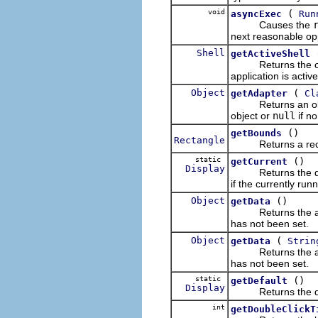
void
(
asyncExec
Run
Causes the
next reasonable opp
Shell
getActiveShell
Returns the cur
application is active
Object
(
getAdapter
Cl
Returns an object 
object or
null
if no
()
getBounds
Rectangle
Returns a rectangl
static
()
getCurrent
Display
Returns the displa
if the currently run
Object
()
getData
Returns the applica
has not been set.
Object
(
getData
Strin
Returns the applica
has not been set.
static
()
getDefault
Display
Returns the defa
int
getDoubleClickT