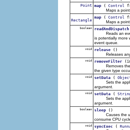
Point
(
f
map
Control
Maps a point fro
(
f
map
Control
Rectangle
Maps a point fro
boolean
readAndDispatch
Reads an event
is potentially more
event queue.
void
()
release
Releases any in
void
(i
removeFilter
Removes the listen
the given type occu
void
(
setData
Objec
Sets the applicati
argument.
void
(
setData
Strin
Sets the applicati
argument.
boolean
()
sleep
Causes the user-
consume CPU cycles)
void
(
syncExec
Runn