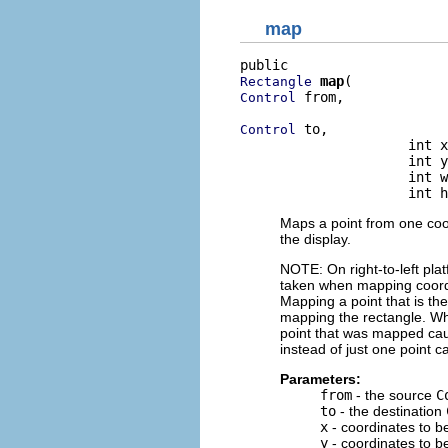
map
map
Rectangle
 from,

Control
 to,

Control
                     int x
                     int y
                     int w
                     int h
Maps a point from one coo
the display.
NOTE: On right-to-left pla
taken when mapping coordin
Mapping a point that is the
mapping the rectangle. Whe
point that was mapped caus
instead of just one point 
Parameters:
from
- the source
C
to
- the destination
x
- coordinates to 
y
- coordinates to 