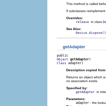
This method is called bef
If subclasses reimplement 
Overrides:
in class
release
D
See Also:
Device.dispose()
getAdapter
getAdapter
Object
 adapter)
Class
Description copied from 
Returns an object which is
no association exists.
Specified by:
in int
getAdapter
Parameters:
adapter
- the looku