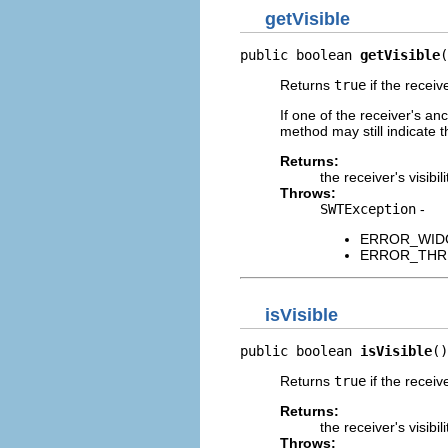
getVisible
public boolean 
getVisible
(
Returns
true
if the receiv
If one of the receiver's an
method may still indicate t
Returns:
the receiver's visibili
Throws:
SWTException
-
ERROR_WIDGET
ERROR_THREAD
isVisible
public boolean 
isVisible
()
Returns
true
if the receiv
Returns:
the receiver's visibili
Throws: