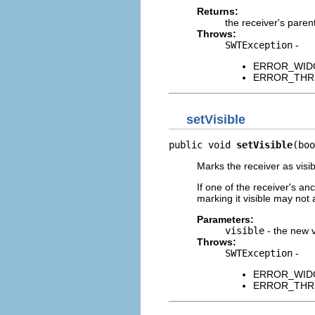
Returns:
the receiver's paren
Throws:
SWTException
-
ERROR_WIDGET
ERROR_THREAD
setVisible
public void 
setVisible
(boo
Marks the receiver as visib
If one of the receiver's an
marking it visible may not 
Parameters:
visible
- the new vi
Throws:
SWTException
-
ERROR_WIDGET
ERROR_THREAD