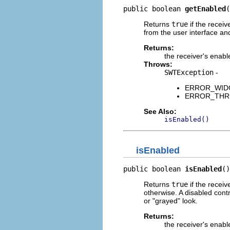
public boolean 
getEnabled
(
Returns
true
if the receiv
from the user interface an
Returns:
the receiver's enabl
Throws:
SWTException
-
ERROR_WIDGET
ERROR_THREAD
See Also:
isEnabled()
isEnabled
public boolean 
isEnabled
()
Returns
true
if the receiv
otherwise. A disabled contr
or "grayed" look.
Returns:
the receiver's enabl