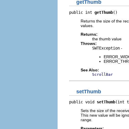
getThumb
public int 
getThumb
()
Returns the size of the r
values.
Returns:
the thumb value
Throws:
SWTException
-
ERROR_WIDGET
ERROR_THREAD
See Also:
ScrollBar
setThumb
public void 
setThumb
(int t
Sets the size of the recei
This new value will be ignor
range.
Parameters: