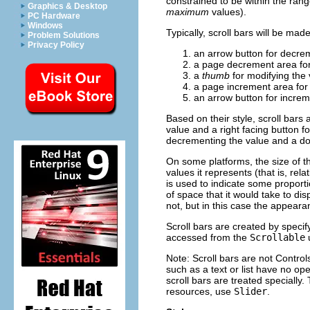
constrained to be within the rang
Graphics & Desktop
maximum
values).
PC Hardware
Windows
Typically, scroll bars will be mad
Problem Solutions
Privacy Policy
an arrow button for decre
a page decrement area for
a
thumb
for modifying the
a page increment area for
an arrow button for increm
Based on their style, scroll bars 
value and a right facing button fo
decrementing the value and a dow
On some platforms, the size of th
values it represents (that is, re
is used to indicate some proporti
of space that it would take to di
not, but in this case the appearan
Scroll bars are created by specif
accessed from the
Scrollable
Note: Scroll bars are not Contro
such as a text or list have no op
scroll bars are treated specially.
resources, use
Slider
.