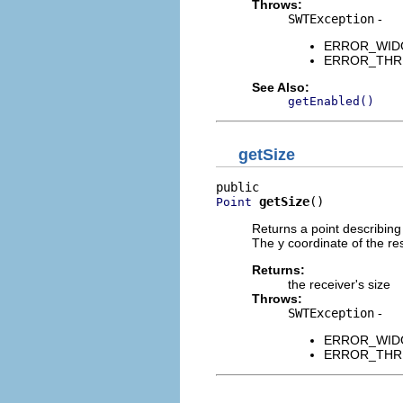
Throws:
SWTException
-
ERROR_WIDGET
ERROR_THREAD
See Also:
getEnabled()
getSize
getSize
()
Point
Returns a point describing 
The y coordinate of the resu
Returns:
the receiver's size
Throws:
SWTException
-
ERROR_WIDGET
ERROR_THREAD