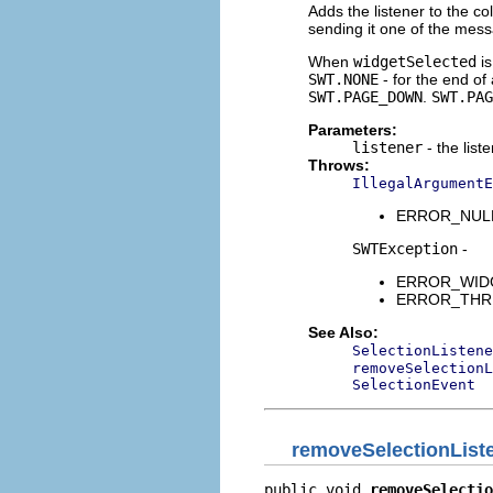
Adds the listener to the co
sending it one of the mes
When
widgetSelected
is
SWT.NONE
- for the end of
SWT.PAGE_DOWN
.
SWT.PAG
Parameters:
listener
- the list
Throws:
IllegalArgumentE
ERROR_NULL_A
SWTException
-
ERROR_WIDGET
ERROR_THREAD
See Also:
SelectionListene
removeSelectionL
SelectionEvent
removeSelectionList
public void 
removeSelectio