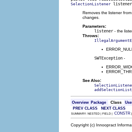
 listener
SelectionListener
Removes the listener from t
changes.
Parameters:
listener
- the list
Throws:
IllegalArgumentE
ERROR_NULL_A
SWTException
-
ERROR_WIDGET
ERROR_THREAD
See Also:
SelectionListene
addSelectionList
Class
Overview
Package
Use
PREV CLASS
NEXT CLASS
CONSTR
SUMMARY: NESTED | FIELD |
Copyright (c) Innoopract Inform