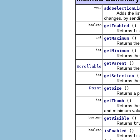
void
addSelectionLi
Adds the listener
changes, by sendi
boolean
()
getEnabled
Returns
tr
int
()
getMaximum
Returns the maxi
int
()
getMinimum
Returns the mini
()
getParent
Scrollable
Returns the rece
int
(
getSelection
Returns the singl
Point
()
getSize
Returns a point 
int
()
getThumb
Returns the size
and minimum valu
boolean
()
getVisible
Returns
tr
boolean
()
isEnabled
Returns
tr