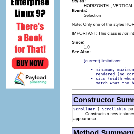
Styles:
HORIZONTAL, VERTICAL
Events:
Selection
Note: Only one of the styles H
IMPORTANT: This class is
not
in
Since:
1.0
See Also:
(current) limitations:
minimum, maximum
rendered (no cor
size (width when
match what the b
Constructor Sum
(
par
ScrollBar
Scrollable
Constructs a new instance of t
appearance.
Method Summary