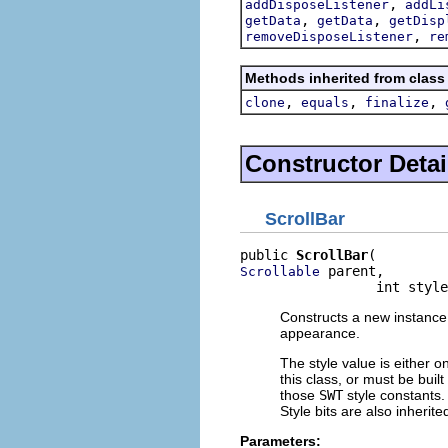
,
addDisposeListener
addLi
,
,
getData
getData
getDisp
,
removeDisposeListener
re
Methods inherited from class
,
,
,
clone
equals
finalize
Constructor Detai
ScrollBar
public 
ScrollBar
 parent,

Scrollable
                 int style
Constructs a new instance o
appearance.
The style value is either o
this class, or must be buil
those
SWT
style constants. 
Style bits are also inherit
Parameters: