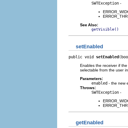
SWTException
-
ERROR_WIDGET
ERROR_THREAD
See Also:
getVisible()
setEnabled
public void 
setEnabled
(boo
Enables the receiver if th
selectable from the user i
Parameters:
enabled
- the new 
Throws:
SWTException
-
ERROR_WIDGET
ERROR_THREAD
getEnabled