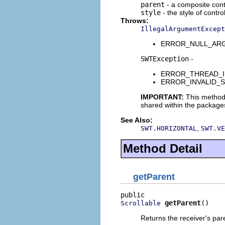
parent
- a composite contr
style
- the style of contro
Throws:
IllegalArgumentExcept
ERROR_NULL_ARGUME
SWTException
-
ERROR_THREAD_INVAL
ERROR_INVALID_SUBC
IMPORTANT:
This method
shared within the package
See Also:
,
SWT.HORIZONTAL
SWT.VE
Method Detail
getParent
getParent
()
Scrollable
Returns the receiver's par