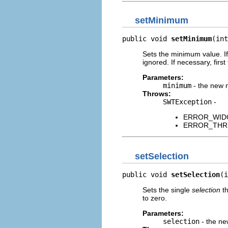
setMinimum
public void 
setMinimum
(int
Sets the minimum value. If
ignored. If necessary, firs
Parameters:
minimum
- the new
Throws:
SWTException
-
ERROR_WIDGET
ERROR_THREAD
setSelection
public void 
setSelection
(i
Sets the single
selection
th
to zero.
Parameters:
selection
- the ne