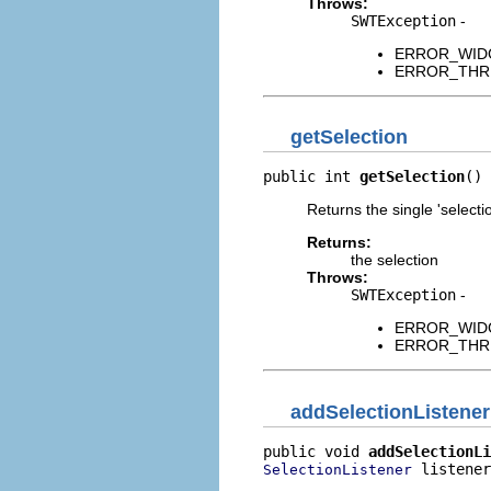
Throws:
SWTException
-
ERROR_WIDGET
ERROR_THREAD
getSelection
public int 
getSelection
()
Returns the single 'selectio
Returns:
the selection
Throws:
SWTException
-
ERROR_WIDGET
ERROR_THREAD
addSelectionListener
public void 
addSelectionLi
 listener
SelectionListener