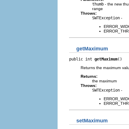
thumb
- the new thu
range
Throws:
SWTException
-
ERROR_WIDGET
ERROR_THREAD
getMaximum
public int 
getMaximum
()
Returns the maximum value 
Returns:
the maximum
Throws:
SWTException
-
ERROR_WIDGET
ERROR_THREAD
setMaximum