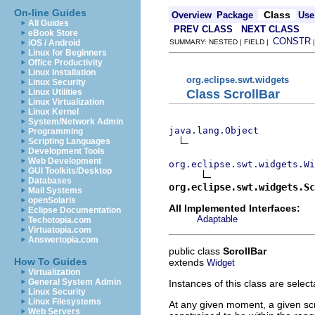
On-line Guides
Class
Overview
Package
Use
All Guides
PREV CLASS
NEXT CLASS
eBook Store
CONSTR
iOS / Android
SUMMARY: NESTED | FIELD |
Linux for Beginners
Office Productivity
Linux Installation
org.eclipse.swt.widgets
Linux Security
Class ScrollBar
Linux Utilities
Linux Virtualization
Linux Kernel
System/Network Admin
java.lang.Object
Programming
Scripting Languages
Development Tools
Web Development
org.eclipse.swt.widgets.Wi
GUI Toolkits/Desktop
Databases
org.eclipse.swt.widgets.Sc
Mail Systems
openSolaris
All Implemented Interfaces:
Eclipse Documentation
Adaptable
Techotopia.com
Virtuatopia.com
Answertopia.com
public class
ScrollBar
How To Guides
extends
Widget
Virtualization
General System Admin
Instances of this class are selec
Linux Security
Linux Filesystems
At any given moment, a given scrol
Web Servers