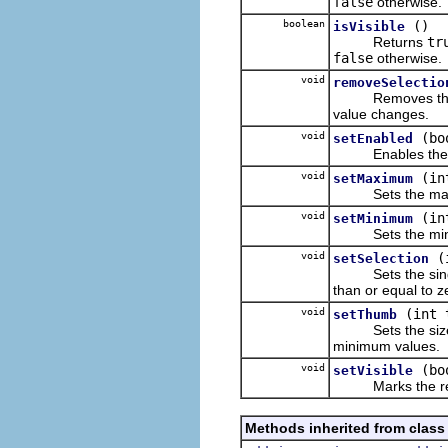
false
otherwise.
boolean
()
isVisible
Returns
tr
false
otherwise.
void
removeSelectio
Removes the liste
value changes.
void
(bo
setEnabled
Enables the rec
void
(in
setMaximum
Sets the max
void
(in
setMinimum
Sets the mini
void
(
setSelection
Sets the sin
than or equal to z
void
(int 
setThumb
Sets the size of
minimum values.
void
(bo
setVisible
Marks the receiv
Methods inherited from class