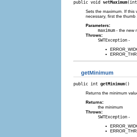
public void 
setMaximum
(int
Sets the maximum. If this v
necessary, first the thumb 
Parameters:
maximum
- the new
Throws:
SWTException
-
ERROR_WIDGET
ERROR_THREAD
getMinimum
public int 
getMinimum
()
Returns the minimum value 
Returns:
the minimum
Throws:
SWTException
-
ERROR_WIDGET
ERROR_THREAD