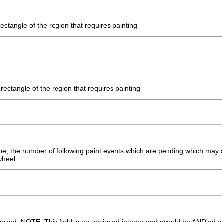
ectangle of the region that requires painting
rectangle of the region that requires painting
pe, the number of following paint events which are pending which may 
wheel
curred. NOTE: This field is an unsigned integer and should be AND'ed 