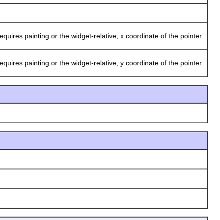
ires painting or the widget-relative, x coordinate of the pointer
ires painting or the widget-relative, y coordinate of the pointer