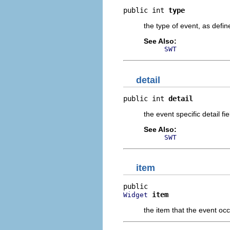
public int 
type
the type of event, as defi
See Also:
SWT
detail
public int 
detail
the event specific detail fi
See Also:
SWT
item
item
Widget
the item that the event occ