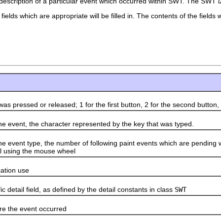
a description of a particular event which occurred within SWT. The SWT
fields which are appropriate will be filled in. The contents of the field
ressed or released; 1 for the first button, 2 for the second button, an
ent, the character represented by the key that was typed.
nt type, the number of following paint events which are pending w
oll using the mouse wheel
ation use
tail field, as defined by the detail constants in class
SWT
the event occurred