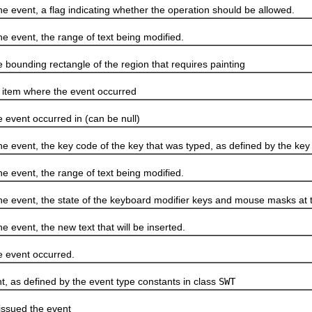
nt, a flag indicating whether the operation should be allowed.
ent, the range of text being modified.
unding rectangle of the region that requires painting
em where the event occurred
ent occurred in (can be null)
nt, the key code of the key that was typed, as defined by the key 
ent, the range of text being modified.
nt, the state of the keyboard modifier keys and mouse masks at th
nt, the new text that will be inserted.
event occurred.
s defined by the event type constants in class
SWT
sued the event