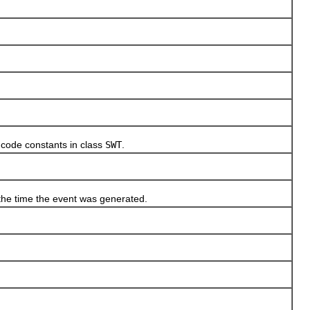
code constants in class
SWT
.
e time the event was generated.