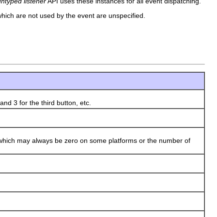
untyped listener
API uses these instances for all event dispatching.
s which are not used by the event are unspecified.
d 3 for the third button, etc.
hich may always be zero on some platforms or the number of