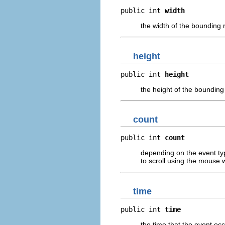
public int 
width
the width of the bounding r
height
public int 
height
the height of the bounding 
count
public int 
count
depending on the event ty
to scroll using the mouse 
time
public int 
time
the time that the event oc