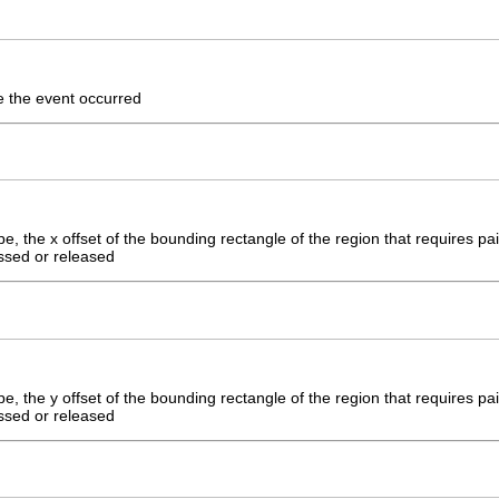
e the event occurred
, the x offset of the bounding rectangle of the region that requires pain
ssed or released
, the y offset of the bounding rectangle of the region that requires pain
ssed or released