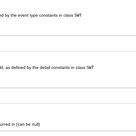
ned by the event type constants in class
SWT
eld, as defined by the detail constants in class
SWT
urred in (can be null)