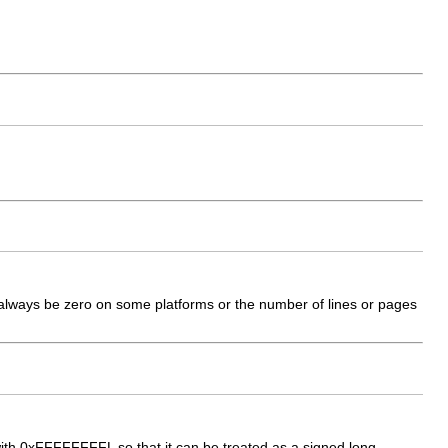
always be zero on some platforms or the number of lines or pages
with 0xFFFFFFFFL so that it can be treated as a signed long.