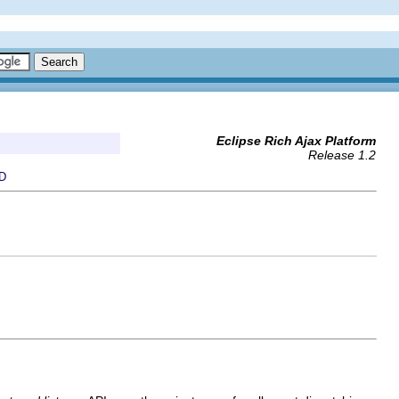
Eclipse Rich Ajax Platform
Release 1.2
D