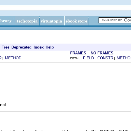
Tree
Deprecated
Index
Help
FRAMES
NO FRAMES
R
METHOD
FIELD
CONSTR
METHO
|
DETAIL:
|
|
ent