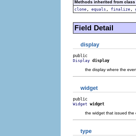
Methods inherited from class
,
,
,
clone
equals
finalize
Field Detail
display
display
Display
the display where the eve
widget
widget
Widget
the widget that issued the
type