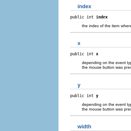
index
public int 
index
the index of the item wher
x
public int 
x
depending on the event type
the mouse button was pre
y
public int 
y
depending on the event type
the mouse button was pre
width