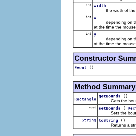
int
width
the width of the bou
int
x
depending on the even
at the time the mouse
int
y
depending on the even
at the time the mouse
Constructor Sum
()
Event
Method Summary
()
getBounds
Rectangle
Gets the boun
void
(
setBounds
Rec
Sets the boun
String
()
toString
Returns a string c