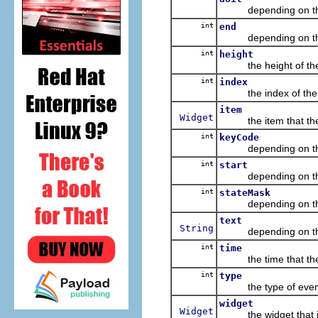
depending on the eve
int
end
depending on the ev
int
height
the height of the bo
int
index
the index of the it
item
Widget
the item that the ev
int
keyCode
depending on the eve
int
start
depending on the ev
int
stateMask
depending on the eve
text
String
depending on the eve
int
time
the time that the 
int
type
the type of event, a
widget
Widget
the widget that is