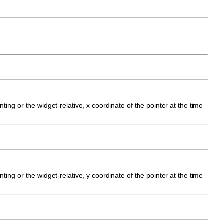
ting or the widget-relative, x coordinate of the pointer at the time
ting or the widget-relative, y coordinate of the pointer at the time