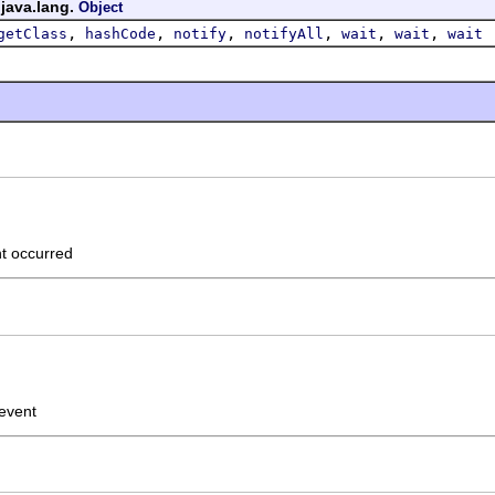
 java.lang.
Object
,
,
,
,
,
,
getClass
hashCode
notify
notifyAll
wait
wait
wait
nt occurred
 event