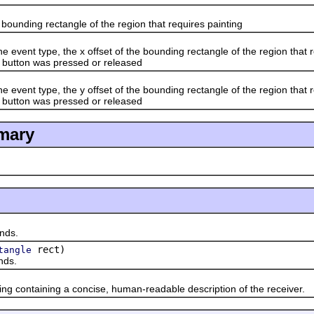
nding rectangle of the region that requires painting
t type, the x offset of the bounding rectangle of the region that requ
 button was pressed or released
t type, the y offset of the bounding rectangle of the region that requ
 button was pressed or released
mary
ds.
rect)
tangle
ds.
ontaining a concise, human-readable description of the receiver.