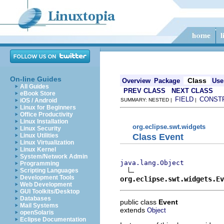
On-line Guides
Class
Overview
Package
Use
All Guides
PREV CLASS
NEXT CLASS
eBook Store
FIELD
CONST
iOS / Android
SUMMARY: NESTED |
|
Linux for Beginners
Office Productivity
Linux Installation
org.eclipse.swt.widgets
Linux Security
Class Event
Linux Utilities
Linux Virtualization
Linux Kernel
System/Network Admin
java.lang.Object
Programming
Scripting Languages
Development Tools
org.eclipse.swt.widgets.Ev
Web Development
GUI Toolkits/Desktop
Databases
public class
Event
Mail Systems
extends
Object
openSolaris
Eclipse Documentation