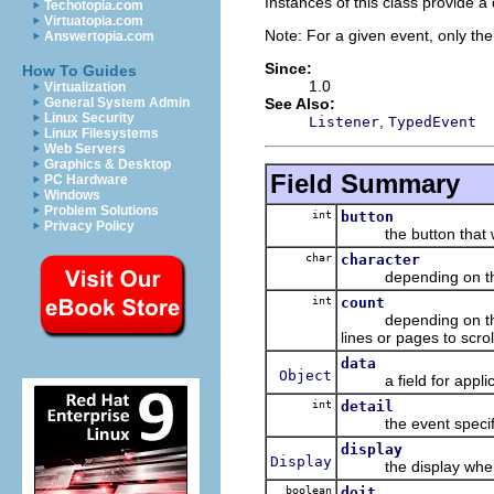
Instances of this class provide 
Techotopia.com
Virtuatopia.com
Note: For a given event, only the 
Answertopia.com
Since:
How To Guides
1.0
Virtualization
See Also:
General System Admin
Linux Security
,
Listener
TypedEvent
Linux Filesystems
Web Servers
Graphics & Desktop
Field Summary
PC Hardware
Windows
Problem Solutions
int
button
Privacy Policy
the button that was p
char
character
depending on the ev
int
count
depending on the eve
lines or pages to scr
data
Object
a field for applic
int
detail
the event specific de
display
Display
the display where 
boolean
doit