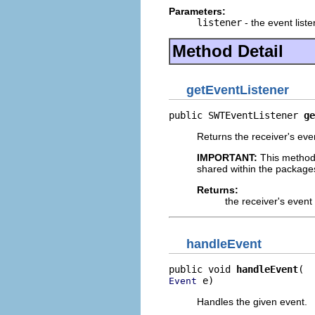
Parameters:
listener
- the event liste
Method Detail
getEventListener
public SWTEventListener 
ge
Returns the receiver's even
IMPORTANT:
This method
shared within the package
Returns:
the receiver's event 
handleEvent
public void 
handleEvent
 e)
Event
Handles the given event.