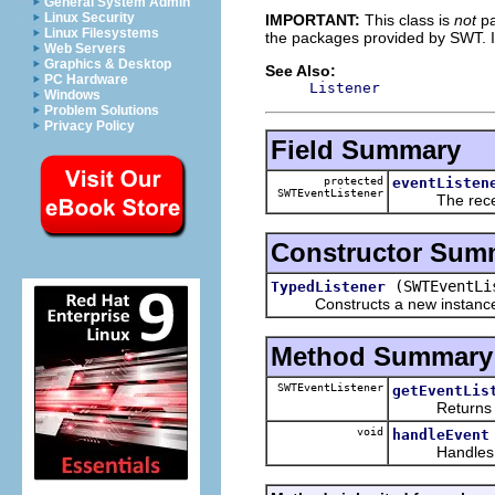
General System Admin
Linux Security
IMPORTANT:
This class is
not
pa
Linux Filesystems
the packages provided by SWT. I
Web Servers
Graphics & Desktop
See Also:
PC Hardware
Listener
Windows
Problem Solutions
Privacy Policy
Field Summary
protected
eventListen
SWTEventListener
The receiver
Constructor Sum
(SWTEventLi
TypedListener
Constructs a new instance of t
Method Summary
SWTEventListener
getEventLis
Returns the r
void
handleEvent
Handles the