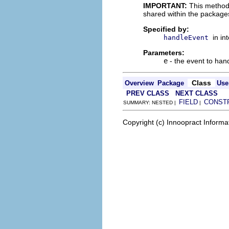
IMPORTANT:
This method
shared within the package
Specified by:
in in
handleEvent
Parameters:
e
- the event to han
Class
Overview
Package
Use
PREV CLASS
NEXT CLASS
FIELD
CONST
SUMMARY: NESTED |
|
Copyright (c) Innoopract Inform