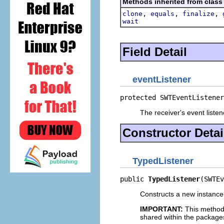
Methods inherited from class
,
,
,
clone
equals
finalize
wait
Field Detail
eventListener
protected SWTEventListener
The receiver's event listen
Constructor Detai
TypedListener
public 
TypedListener
(SWTEv
Constructs a new instance o
IMPORTANT:
This method
shared within the package