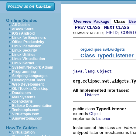
On-line Guides
Class
Overview
Package
Use
All Guides
PREV CLASS
NEXT CLASS
eBook Store
FIELD
CONST
iOS / Android
SUMMARY: NESTED |
|
Linux for Beginners
Office Productivity
Linux Installation
org.eclipse.swt.widgets
Linux Security
Class TypedListener
Linux Utilities
Linux Virtualization
Linux Kernel
System/Network Admin
java.lang.Object
Programming
Scripting Languages
Development Tools
org.eclipse.swt.widgets.Ty
Web Development
GUI Toolkits/Desktop
All Implemented Interfaces:
Databases
Listener
Mail Systems
openSolaris
Eclipse Documentation
public class
TypedListener
Techotopia.com
extends
Object
Virtuatopia.com
implements
Listener
Answertopia.com
Instances of this class are
inter
How To Guides
untyped listener mechanisms th
Virtualization