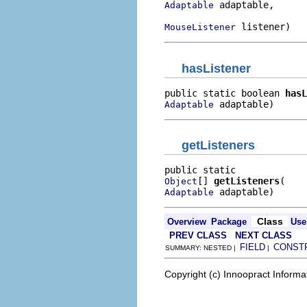
 adaptable,

Adaptable
 listener)
MouseListener
hasListener
public static boolean 
hasL
 adaptable)
Adaptable
getListeners
[] 
getListeners
Object
 adaptable)
Adaptable
Class
Overview
Package
Use
PREV CLASS
NEXT CLASS
FIELD
CONST
SUMMARY: NESTED |
|
Copyright (c) Innoopract Inform