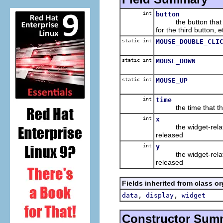
int
button
the button that was 
for the third button, e
static int
MOUSE_DOUBLE_CLI
static int
MOUSE_DOWN
static int
MOUSE_UP
int
time
the time that the 
int
x
the widget-relative,
released
int
y
the widget-relative,
released
Fields inherited from class o
,
,
data
display
widget
Constructor Sum