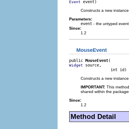
 event)
Event
Constructs a new instance 
Parameters:
event
- the untyped event
Since:
1.2
MouseEvent
public 
MouseEvent
 source,

Widget
                  int id)
Constructs a new instance 
IMPORTANT:
This method
shared within the package
Since:
1.2
Method Detail