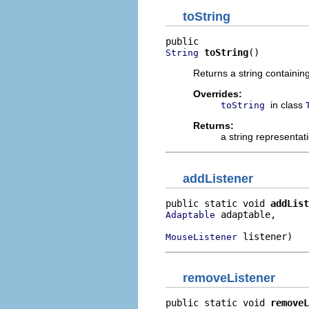
toString
toString
()
String
Returns a string containin
Overrides:
in class
toString
Returns:
a string representat
addListener
public static void 
addList
 adaptable,

Adaptable
 listener)
MouseListener
removeListener
public static void 
removeL