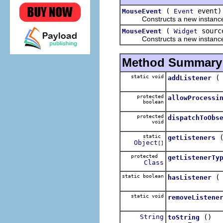
(
event)
MouseEvent
Event
Constructs a new instance of t
(
sourc
MouseEvent
Widget
Constructs a new instance of
Method Summary
static void
addListener
protected
allowProcessi
boolean
protected
dispatchToObs
void
static
getListeners
Object
[]
protected
getListenerTy
Class
static boolean
hasListener
static void
removeListene
String
()
toString