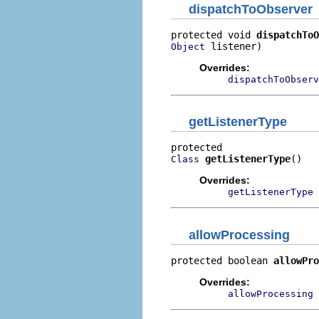
dispatchToObserver
protected void 
dispatchToO
 listener)
Object
Overrides:
dispatchToObserv
getListenerType
getListenerType
()
Class
Overrides:
getListenerType
allowProcessing
protected boolean 
allowPro
Overrides:
allowProcessing