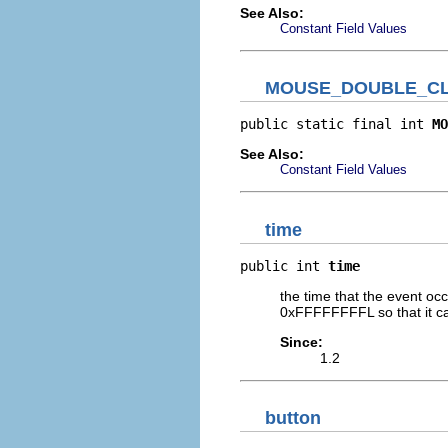
See Also:
Constant Field Values
MOUSE_DOUBLE_CL
public static final int 
MO
See Also:
Constant Field Values
time
public int 
time
the time that the event oc
0xFFFFFFFFL so that it ca
Since:
1.2
button