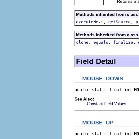
Returns a string
Methods inherited from class
,
,
executeNext
getSource
p
Methods inherited from class
,
,
,
clone
equals
finalize
Field Detail
MOUSE_DOWN
public static final int 
MO
See Also:
Constant Field Values
MOUSE_UP
public static final int 
MO