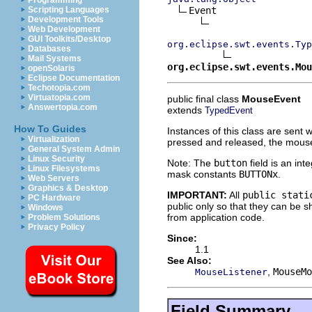
Programming
Event

Scripting Languages
Development Tools
Web Development
GUI Toolkits/Desktop
org.eclipse.swt.events.Typ
Databases
Mail Systems
org.eclipse.swt.events.Mou
openSolaris
Eclipse Documentation
Techotopia.com
Virtuatopia.com
public final class
MouseEvent
Answertopia.com
extends
TypedEvent
How To Guides
Instances of this class are sent
Virtualization
pressed and released, the mouse
General System Admin
Linux Security
Note: The
button
field is an in
Linux Filesystems
mask constants
BUTTONx
.
Web Servers
Graphics & Desktop
IMPORTANT:
All
public stati
PC Hardware
public only so that they can be
Windows
from application code.
Problem Solutions
Privacy Policy
Since:
1.1
See Also:
,
MouseMo
MouseListener
Field Summary