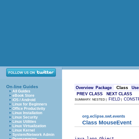
On-line Guides
Class
Overview
Package
Use
All Guides
PREV CLASS
NEXT CLASS
eBook Store
FIELD
CONST
iOS / Android
SUMMARY: NESTED |
|
Linux for Beginners
Office Productivity
Linux Installation
org.eclipse.swt.events
Linux Security
Class MouseEvent
Linux Utilities
Linux Virtualization
Linux Kernel
System/Network Admin
java.lang.Object