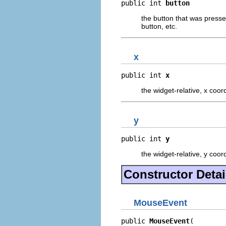
public int 
button
the button that was pressed
button, etc.
x
public int 
x
the widget-relative, x coo
y
public int 
y
the widget-relative, y coo
Constructor Detai
MouseEvent
public 
MouseEvent