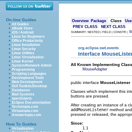
On-line Guides
Class
Overview
Package
Use
All Guides
PREV CLASS
NEXT CLASS
eBook Store
iOS / Android
SUMMARY: NESTED | FIELD | CONSTR |
Linux for Beginners
Office Productivity
Linux Installation
org.eclipse.swt.events
Linux Security
Interface MouseListe
Linux Utilities
Linux Virtualization
Linux Kernel
All Known Implementing Class
System/Network Admin
MouseAdapter
Programming
Scripting Languages
Development Tools
Web Development
public interface
MouseListener
GUI Toolkits/Desktop
Databases
Classes which implement this int
Mail Systems
buttons are pressed.
openSolaris
Eclipse Documentation
After creating an instance of a c
Techotopia.com
addMouseListener
method and
Virtuatopia.com
pressed or released, the appropr
Answertopia.com
Since:
How To Guides
1.1
Virtualization