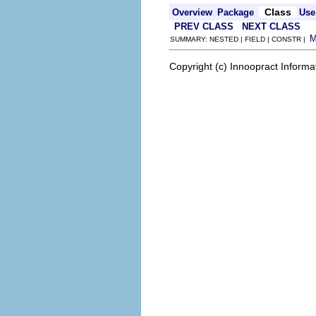
Class
Overview
Package
Use
PREV CLASS
NEXT CLASS
SUMMARY: NESTED | FIELD | CONSTR |
Copyright (c) Innoopract Inform