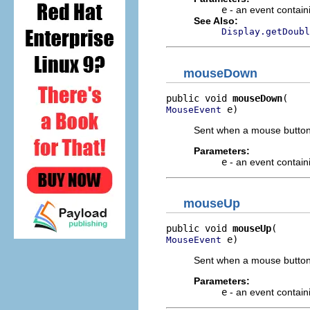
e
- an event contain
See Also:
Display.getDoubl
mouseDown
public void 
mouseDown
 e)
MouseEvent
Sent when a mouse button
Parameters:
e
- an event contain
mouseUp
public void 
mouseUp
 e)
MouseEvent
Sent when a mouse button 
Parameters:
e
- an event contain