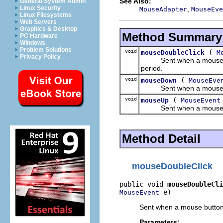
See Also:
General System Admin
Linux Security
,
MouseAdapter
MouseEve
Linux Filesystems
Web Servers
Graphics & Desktop
Method Summary
PC Hardware
Windows
Problem Solutions
void
(
mouseDoubleClick
M
Privacy Policy
Sent when a mouse button
period.
void
(
mouseDown
MouseEve
Sent when a mouse bu
void
(
mouseUp
MouseEvent
Sent when a mouse but
Method Detail
mouseDoubleClick
public void 
mouseDoubleCli
 e)
MouseEvent
Sent when a mouse button i
Parameters: