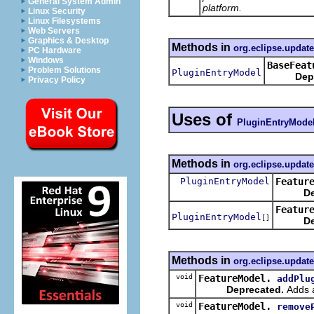
General System Admin
platform.
Linux Security
Linux Filesystems
Web Servers
Graphics & Desktop
Methods in
org.eclipse.update
PC Hardware
Windows
BaseFeat
Problem Solutions
PluginEntryModel
Dep
Privacy Policy
Uses of
PluginEntryMode
Methods in
org.eclipse.updat
PluginEntryModel
Featur
De
Featur
PluginEntryModel
[]
De
Methods in
org.eclipse.updat
void
FeatureModel.
addPlu
Deprecated.
Adds a
void
FeatureModel.
remove