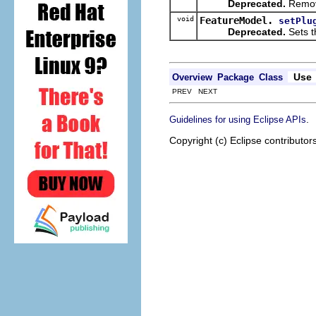
Deprecated.
Remove
void
FeatureModel.
setPlu
Deprecated.
Sets t
Use
Overview
Package
Class
PREV NEXT
.
Guidelines for using Eclipse APIs
Copyright (c) Eclipse contributor