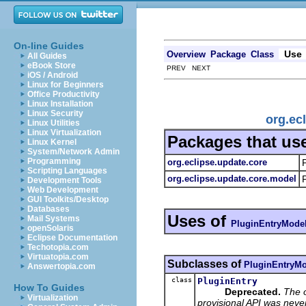
On-line Guides
Use
Overview
Package
Class
All Guides
eBook Store
PREV NEXT
iOS / Android
Linux for Beginners
Office Productivity
Linux Installation
Linux Security
org.ec
Linux Utilities
Linux Virtualization
Packages that us
Linux Kernel
System/Network Admin
Programming
org.eclipse.update.core
Scripting Languages
org.eclipse.update.core.model
Development Tools
Web Development
GUI Toolkits/Desktop
Databases
Uses of
Mail Systems
PluginEntryMode
openSolaris
Eclipse Documentation
Techotopia.com
Virtuatopia.com
Subclasses of
PluginEntryMo
Answertopia.com
class
PluginEntry
How To Guides
Deprecated.
The 
Virtualization
provisional API was neve