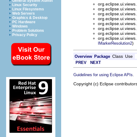
General System Admin
org.eclipse.ui.view
Linux Security
org.eclipse.ui.view
Linux Filesystems
Web Servers
org.eclipse.ui.view
Graphics & Desktop
org.eclipse.ui.view
PC Hardware
org.eclipse.ui.view
Windows
org.eclipse.ui.view
Problem Solutions
org.eclipse.ui.view
Privacy Policy
org.eclipse.ui.view
)
IMarkerResolution2
Class
Use
Overview
Package
PREV
NEXT
.
Guidelines for using Eclipse APIs
Copyright (c) Eclipse contributor