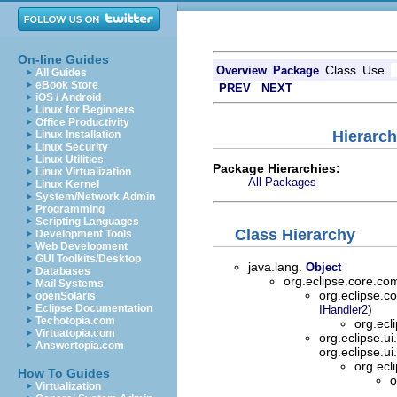
On-line Guides
Class
Use
Overview
Package
All Guides
eBook Store
PREV
NEXT
iOS / Android
Linux for Beginners
Office Productivity
Hierarch
Linux Installation
Linux Security
Linux Utilities
Package Hierarchies:
Linux Virtualization
All Packages
Linux Kernel
System/Network Admin
Programming
Scripting Languages
Class Hierarchy
Development Tools
Web Development
GUI Toolkits/Desktop
java.lang.
Object
Databases
org.eclipse.core.
Mail Systems
org.eclipse.
openSolaris
Eclipse Documentation
)
IHandler2
Techotopia.com
org.ecl
Virtuatopia.com
org.eclipse.ui
Answertopia.com
org.eclipse.ui
org.ecl
How To Guides
o
Virtualization