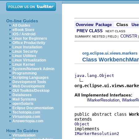
On-line Guides
Class
Overview
Package
Use
All Guides
eBook Store
PREV CLASS
NEXT CLASS
iOS / Android
CONSTR
SUMMARY: NESTED | FIELD |
Linux for Beginners
Office Productivity
Linux Installation
Linux Security
org.eclipse.ui.views.markers
Linux Utilities
Class WorkbenchMar
Linux Virtualization
Linux Kernel
System/Network Admin
Programming
java.lang.Object
Scripting Languages
Development Tools
org.eclipse.ui.views.marke
Web Development
GUI Toolkits/Desktop
All Implemented Interfaces:
Databases
Mail Systems
,
IMarkerResolution
IMarkerR
openSolaris
Eclipse Documentation
Techotopia.com
public abstract class 
Work
Virtuatopia.com
Answertopia.com
Object
How To Guides
IMarkerResolution2
Virtualization