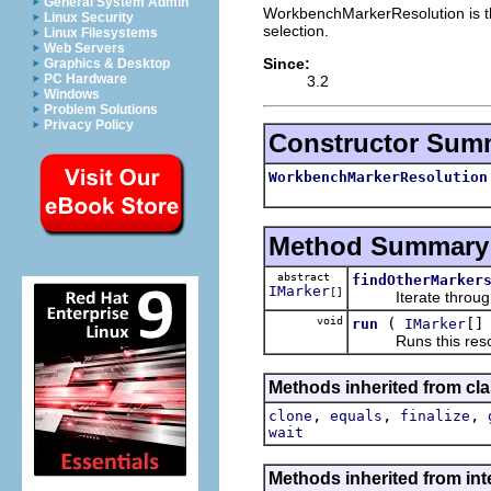
General System Admin
WorkbenchMarkerResolution is the
Linux Security
selection.
Linux Filesystems
Web Servers
Since:
Graphics & Desktop
PC Hardware
3.2
Windows
Problem Solutions
Privacy Policy
Constructor Sum
WorkbenchMarkerResolution
Method Summary
abstract
findOtherMarker
IMarker
[]
Iterate through th
void
(
[]
run
IMarker
Runs this resol
Methods inherited from cla
,
,
,
clone
equals
finalize
wait
Methods inherited from inte