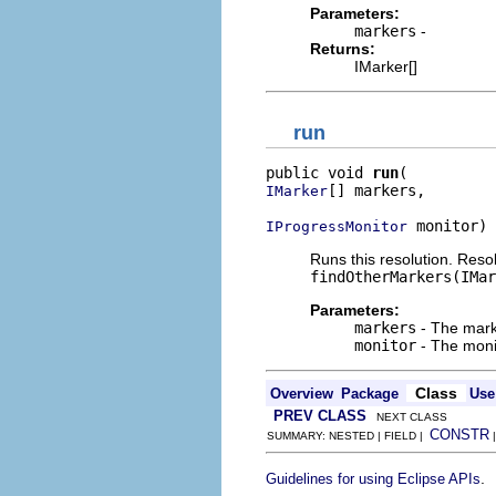
Parameters:
markers
-
Returns:
IMarker[]
run
public void 
run
[] markers,

IMarker
 monitor)
IProgressMonitor
Runs this resolution. Reso
findOtherMarkers(IMar
Parameters:
markers
- The marke
monitor
- The monit
Class
Overview
Package
Use
PREV CLASS
NEXT CLASS
CONSTR
SUMMARY: NESTED | FIELD |
.
Guidelines for using Eclipse APIs