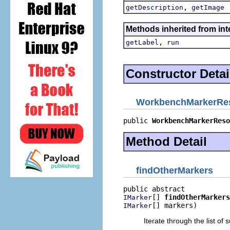
,
getDescription
getImage
Methods inherited from inte
,
getLabel
run
Constructor Detai
WorkbenchMarkerRes
public 
WorkbenchMarkerReso
Method Detail
findOtherMarkers
[] 
findOtherMarkers
IMarker
[] markers)
IMarker
Iterate through the list of