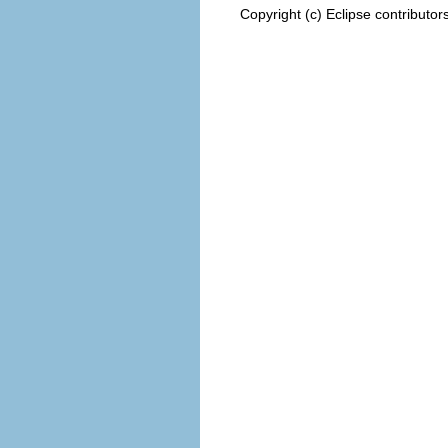
Copyright (c) Eclipse contributor