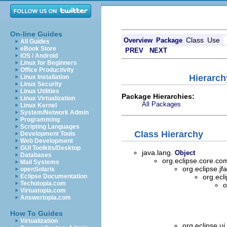
On-line Guides
Class
Use
Overview
Package
All Guides
eBook Store
PREV
NEXT
iOS / Android
Linux for Beginners
Office Productivity
Hierarch
Linux Installation
Linux Security
Linux Utilities
Package Hierarchies:
Linux Virtualization
All Packages
Linux Kernel
System/Network Admin
Programming
Scripting Languages
Class Hierarchy
Development Tools
Web Development
GUI Toolkits/Desktop
java.lang.
Object
Databases
org.eclipse.core.
Mail Systems
org.eclipse.jf
openSolaris
Eclipse Documentation
org.ecl
Techotopia.com
o
Virtuatopia.com
Answertopia.com
How To Guides
Virtualization
org.eclipse.ui