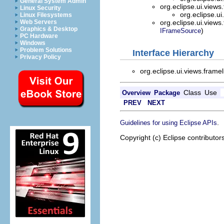
General System Admin
org.eclipse.ui.views
Linux Security
org.eclipse.ui
Linux Filesystems
Web Servers
org.eclipse.ui.views
Graphics & Desktop
)
IFrameSource
PC Hardware
Windows
Problem Solutions
Interface Hierarchy
Privacy Policy
org.eclipse.ui.views.framel
Class
Use
Overview
Package
PREV
NEXT
.
Guidelines for using Eclipse APIs
Copyright (c) Eclipse contributor