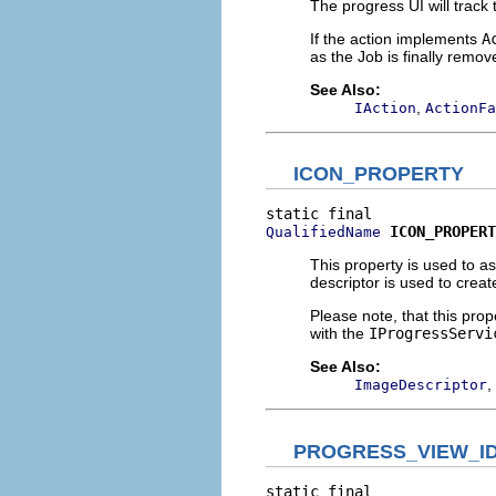
The progress UI will track t
If the action implements
A
as the Job is finally remov
See Also:
,
IAction
ActionFa
ICON_PROPERTY
ICON_PROPERT
QualifiedName
This property is used to a
descriptor is used to creat
Please note, that this prop
with the
IProgressServi
See Also:
,
ImageDescriptor
PROGRESS_VIEW_I