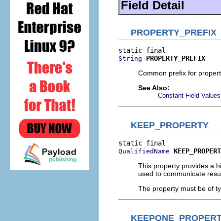
Field Detail
PROPERTY_PREFIX
PROPERTY_PREFIX
String
Common prefix for propertie
See Also:
Constant Field Values
KEEP_PROPERTY
KEEP_PROPERT
QualifiedName
This property provides a hi
used to communicate result
The property must be of t
KEEPONE_PROPER