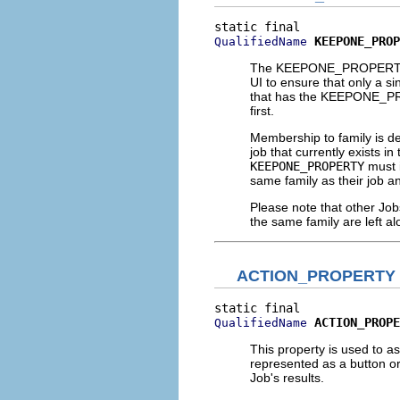
KEEPONE_PROP
QualifiedName
The KEEPONE_PROPERTY is
UI to ensure that only a si
that has the KEEPONE_PROP
first.
Membership to family is d
job that currently exists in
KEEPONE_PROPERTY
must 
same family as their job a
Please note that other Job
the same family are left al
ACTION_PROPERTY
ACTION_PROPE
QualifiedName
This property is used to a
represented as a button or 
Job's results.