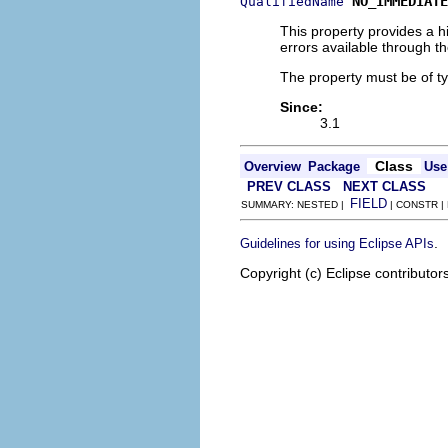
NO_IMMEDIATE
QualifiedName
This property provides a h
errors available through t
The property must be of t
Since:
3.1
Class
Overview
Package
Use
PREV CLASS
NEXT CLASS
FIELD
SUMMARY: NESTED |
| CONSTR |
.
Guidelines for using Eclipse APIs
Copyright (c) Eclipse contributor