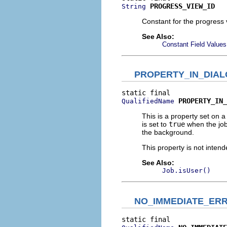
PROGRESS_VIEW_ID
String
Constant for the progress 
See Also:
Constant Field Values
PROPERTY_IN_DIA
PROPERTY_IN_
QualifiedName
This is a property set on a
is set to
true
when the job
the background.
This property is not intend
See Also:
Job.isUser()
NO_IMMEDIATE_ER