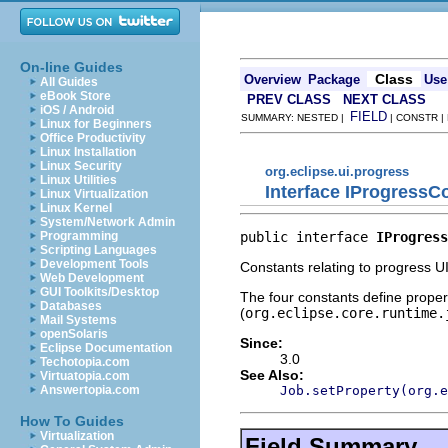
On-line Guides
Class
Overview
Package
Use
All Guides
eBook Store
PREV CLASS
NEXT CLASS
iOS / Android
FIELD
SUMMARY: NESTED |
| CONSTR |
Linux for Beginners
Office Productivity
Linux Installation
Linux Security
org.eclipse.ui.progress
Linux Utilities
Interface IProgressC
Linux Virtualization
Linux Kernel
System/Network Admin
public interface 
IProgress
Programming
Scripting Languages
Development Tools
Constants relating to progress UI
Web Development
GUI Toolkits/Desktop
The four constants define propert
Databases
(
org.eclipse.core.runtime.
Mail Systems
openSolaris
Since:
Eclipse Documentation
3.0
Techotopia.com
See Also:
Virtuatopia.com
Job.setProperty(org.e
Answertopia.com
How To Guides
Virtualization
Field Summary