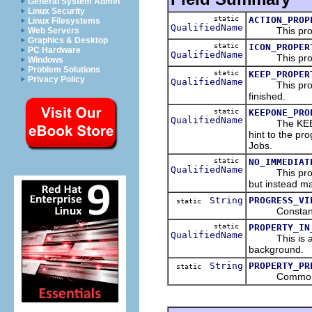
General System Admin
Linux Security
static
ACTION_PROP
Linux Filesystems
QualifiedName
This propert
Web Servers
Graphics & Desktop
static
ICON_PROPER
PC Hardware
QualifiedName
This propert
Windows
Problem Solutions
static
KEEP_PROPER
Privacy Policy
QualifiedName
This property
finished.
static
KEEPONE_PRO
QualifiedName
The KEEPONE
hint to the pro
Jobs.
static
NO_IMMEDIAT
QualifiedName
This property
but instead ma
String
PROGRESS_VI
static
Constant for
static
PROPERTY_IN
QualifiedName
This is a prop
background.
String
PROPERTY_PR
static
Common prefix