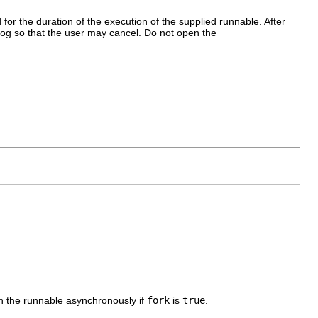
for the duration of the execution of the supplied runnable. After
log so that the user may cancel. Do not open the
n the runnable asynchronously if
fork
is
true
.