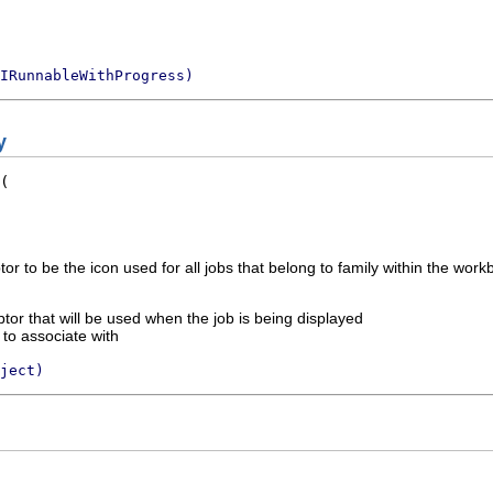
IRunnableWithProgress)
y
r to be the icon used for all jobs that belong to family within the work
or that will be used when the job is being displayed
 to associate with
ject)