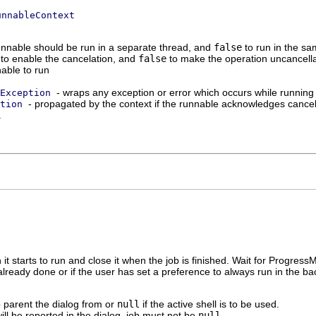
unnableContext
runnable should be run in a separate thread, and
false
to run in the sa
to enable the cancelation, and
false
to make the operation uncancell
able to run
- wraps any exception or error which occurs while running
Exception
- propagated by the context if the runnable acknowledges cancela
tion
.
 it starts to run and close it when the job is finished. Wait for P
s already done or if the user has set a preference to always run in the b
o parent the dialog from or
null
if the active shell is to be used.
ill be reported in the dialog. job must not be
null
.