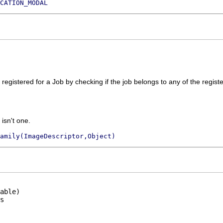
CATION_MODAL
registered for a Job by checking if the job belongs to any of the registe
 isn't one.
amily(ImageDescriptor,Object)
able)
