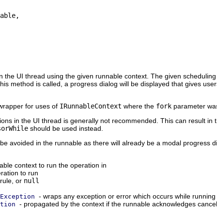
able,

 the UI thread using the given runnable context. The given scheduling rul
 this method is called, a progress dialog will be displayed that gives u
wrapper for uses of
IRunnableContext
where the
fork
parameter w
ons in the UI thread is generally not recommended. This can result in 
sorWhile
should be used instead.
be avoided in the runnable as there will already be a modal progress d
ble context to run the operation in
ration to run
rule, or
null
- wraps any exception or error which occurs while running
Exception
- propagated by the context if the runnable acknowledges cancela
tion