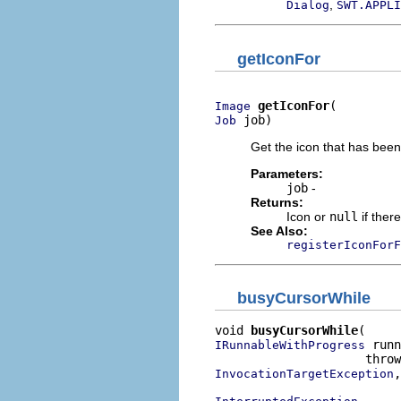
,
Dialog
SWT.APPLI
getIconFor
getIconFor
Image
 job)
Job
Get the icon that has been 
Parameters:
job
-
Returns:
Icon or
null
if there
See Also:
registerIconForF
busyCursorWhile
void 
busyCursorWhile
 runn
IRunnableWithProgress
,

InvocationTargetException