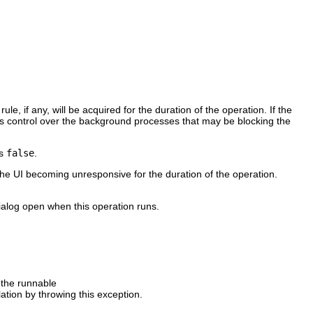
e, if any, will be acquired for the duration of the operation. If the
sers control over the background processes that may be blocking the
as
false
.
the UI becoming unresponsive for the duration of the operation.
ialog open when this operation runs.
 the runnable
tion by throwing this exception.