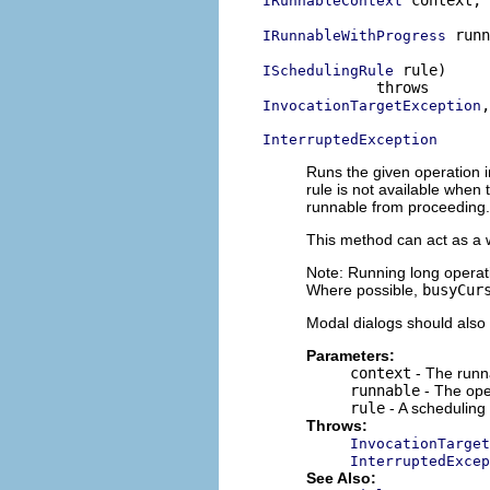
 context,

IRunnableContext
 runn
IRunnableWithProgress
 rule)

ISchedulingRule
,

InvocationTargetException
InterruptedException
Runs the given operation in
rule is not available when
runnable from proceeding.
This method can act as a 
Note: Running long operati
Where possible,
busyCur
Modal dialogs should also 
Parameters:
context
- The runna
runnable
- The ope
rule
- A scheduling 
Throws:
InvocationTarget
InterruptedExcep
See Also: