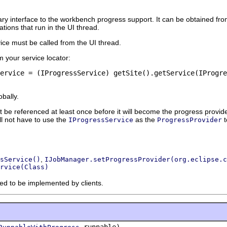
ary interface to the workbench progress support. It can be obtained f
ions that run in the UI thread.
ice must be called from the UI thread.
m your service locator:
ervice = (IProgressService) getSite().getService(IProgre
obally.
be referenced at least once before it will become the progress provide
ill not have to use the
as the
t
IProgressService
ProgressProvider
,
sService()
IJobManager.setProgressProvider(org.eclipse.c
rvice(Class)
ded to be implemented by clients.
runnable)