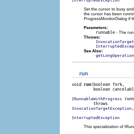
InterruptedException
Set the cursor to busy and 
the cursor has been runni
ProgressMonitorDialog if t
Parameters:
runnable
- The run
Throws:
InvocationTarget
InterruptedExcep
See Also:
getLongOperation
run
void 
run
(boolean fork,

         boolean cancelabl
 runn
IRunnableWithProgress
,

InvocationTargetException
InterruptedException
This specialization of IR