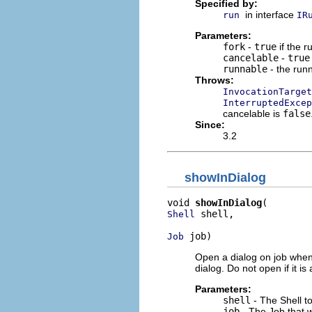
Specified by:
in interface
run
IR
Parameters:
fork
-
true
if the 
cancelable
-
true
runnable
- the runn
Throws:
InvocationTarget
InterruptedExcep
cancelable is
false
Since:
3.2
showInDialog
void 
showInDialog
 shell,

Shell
 job)
Job
Open a dialog on job when
dialog. Do not open if it i
Parameters:
shell
- The Shell t
job
- The Job that w