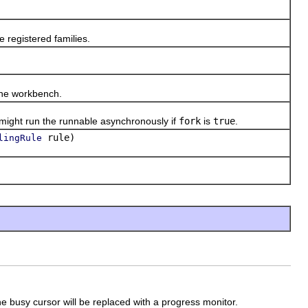
 registered families.
the workbench.
ght run the runnable asynchronously if
fork
is
true
.
rule)
lingRule
 busy cursor will be replaced with a progress monitor.