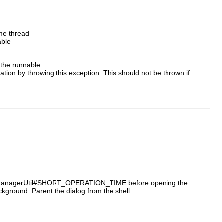
me thread
able
 the runnable
tion by throwing this exception. This should not be thrown if
rogressManagerUtil#SHORT_OPERATION_TIME before opening the
ackground. Parent the dialog from the shell.