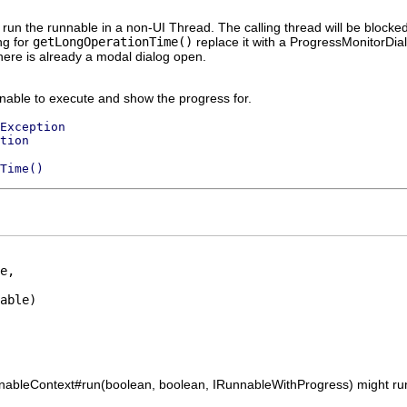
run the runnable in a non-UI Thread. The calling thread will be blocked 
ng for
getLongOperationTime()
replace it with a ProgressMonitorDia
here is already a modal dialog open.
nable to execute and show the progress for.
Exception
tion
Time()
e,

able)

unnableContext#run(boolean, boolean, IRunnableWithProgress) might ru