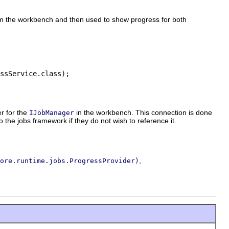
rom the workbench and then used to show progress for both
ssService.class);

r for the
in the workbench. This connection is done
IJobManager
o the jobs framework if they do not wish to reference it.
,
ore.runtime.jobs.ProgressProvider)