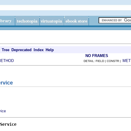
Tree
Deprecated
Index
Help
NO FRAMES
METHOD
MET
DETAIL: FIELD | CONSTR |
ervice
vice
Service