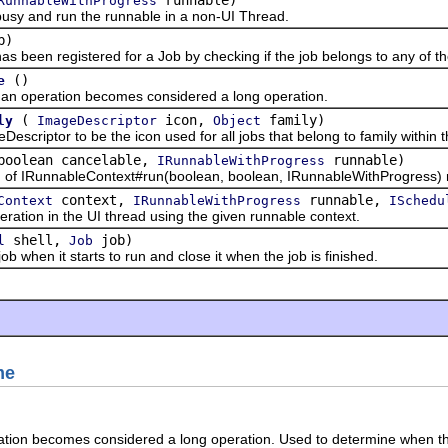
RunnableWithProgress
y and run the runnable in a non-UI Thread.
b)
een registered for a Job by checking if the job belongs to any of the
()
e
operation becomes considered a long operation.
(
icon,
family)
ly
ImageDescriptor
Object
iptor to be the icon used for all jobs that belong to family within 
 boolean cancelable,
runnable)
IRunnableWithProgress
 IRunnableContext#run(boolean, boolean, IRunnableWithProgress) mi
context,
runnable,
Context
IRunnableWithProgress
ISchedu
on in the UI thread using the given runnable context.
shell,
job)
l
Job
en it starts to run and close it when the job is finished.
me
ation becomes considered a long operation. Used to determine when the