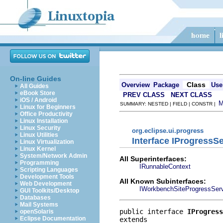
On-line Guides
Class
Overview
Package
Use
All Guides
eBook Store
PREV CLASS
NEXT CLASS
iOS / Android
SUMMARY: NESTED | FIELD | CONSTR |
Linux for Beginners
Office Productivity
Linux Installation
Linux Security
org.eclipse.ui.progress
Linux Utilities
Interface IProgressS
Linux Virtualization
Linux Kernel
System/Network Admin
All Superinterfaces:
Programming
IRunnableContext
Scripting Languages
Development Tools
All Known Subinterfaces:
Web Development
IWorkbenchSiteProgressSer
GUI Toolkits/Desktop
Databases
Mail Systems
public interface 
IProgress
openSolaris
Eclipse Documentation