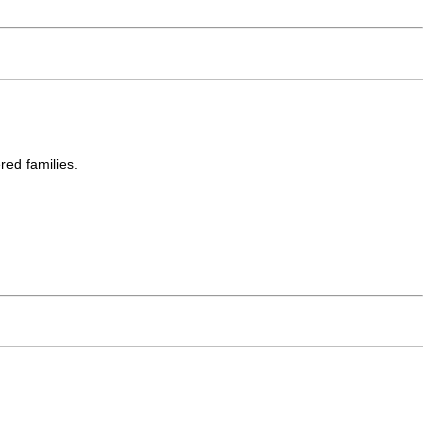
red families.