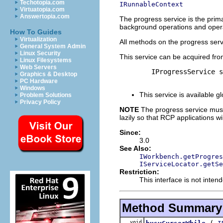
Techotopia.com
IRunnableContext
Virtuatopia.com
Answertopia.com
The progress service is the prim
background operations and operat
How To Guides
Virtualization
All methods on the progress serv
General System Admin
Linux Security
This service can be acquired fro
Linux Filesystems
Web Servers
        IProgressService s
Graphics & Desktop
PC Hardware
Windows
This service is available gl
Problem Solutions
Privacy Policy
NOTE
The progress service must 
lazily so that RCP applications w
Since:
3.0
See Also:
IWorkbench.getProgres
IServiceLocator.getSe
Restriction:
This interface is not inten
Method Summary
void
(