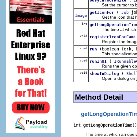
busyCursorWhile
I
Set the cursor to bus
(
jo
getIconFor
Job
Image
Get the icon that has b
int
getLongOperationTim
The time at which an 
void
registerIconForFami
Register the ImageDescr
void
(boolean fork,
run
This specialization of
void
(
runInUI
IRunnable
Runs the given operati
void
(
showInDialog
Shel
Open a dialog on job wh
Method Detail
getLongOperationTi
int 
getLongOperationTime
()
The time at which an oper