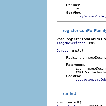
Returns:
int
See Also:
busyCursorWhile(
registerIconForFamil
void 
registerIconForFamily
 icon,

ImageDescriptor
 family)
Object
Register the ImageDescripto
Parameters:
icon
- ImageDescript
family
- The family
See Also:
Job.belongsTo(Ob
runInUI
void 
runInUI