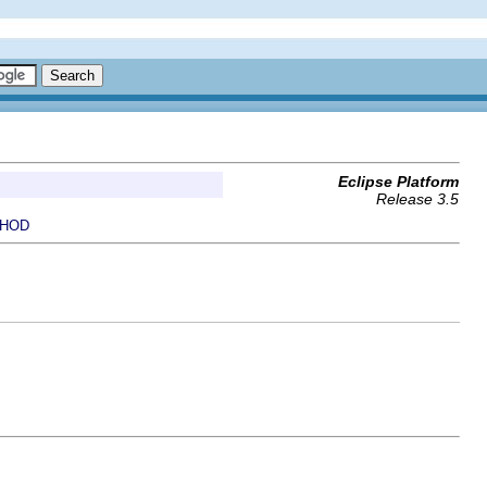
Eclipse Platform
Release 3.5
HOD