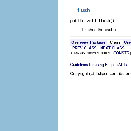
flush
public void 
flush
()
Flushes the cache.
Class
Overview
Package
Use
PREV CLASS
NEXT CLASS
CONSTR
SUMMARY: NESTED | FIELD |
.
Guidelines for using Eclipse APIs
Copyright (c) Eclipse contributor