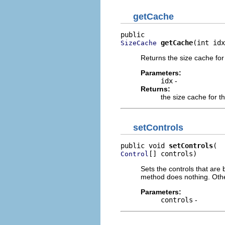
getCache
getCache
(int idx
SizeCache
Returns the size cache for
Parameters:
idx
-
Returns:
the size cache for t
setControls
public void 
setControls
[] controls)
Control
Sets the controls that are 
method does nothing. Other
Parameters:
controls
-