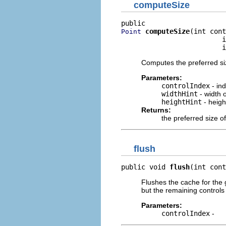
computeSize
computeSize
(int cont
Point
                         i
                         i
Computes the preferred siz
Parameters:
controlIndex
- ind
widthHint
- width 
heightHint
- heigh
Returns:
the preferred size of
flush
public void 
flush
(int cont
Flushes the cache for the 
but the remaining control
Parameters:
controlIndex
-