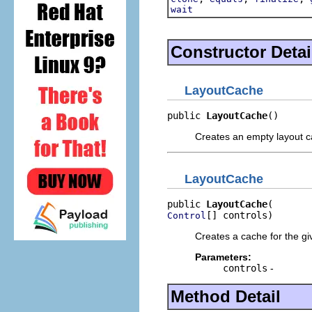
wait
Constructor Detai
LayoutCache
public 
LayoutCache
()
Creates an empty layout 
LayoutCache
public 
LayoutCache
[] controls)
Control
Creates a cache for the gi
Parameters:
controls
-
Method Detail