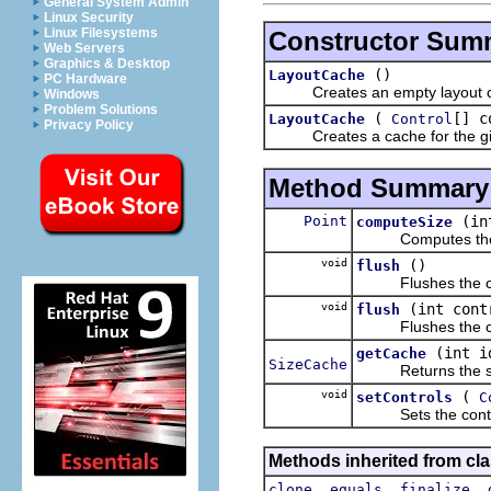
General System Admin
Linux Security
Linux Filesystems
Constructor Sum
Web Servers
Graphics & Desktop
()
LayoutCache
PC Hardware
Creates an empty layout 
Windows
Problem Solutions
(
[] c
LayoutCache
Control
Privacy Policy
Creates a cache for the give
Method Summary
Point
(in
computeSize
Computes the pref
void
()
flush
Flushes the c
void
(int cont
flush
Flushes the cach
(int i
getCache
SizeCache
Returns the size 
void
(
setControls
C
Sets the controls
Methods inherited from cla
,
,
,
clone
equals
finalize