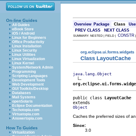
On-line Guides
Class
Overview
Package
Use
All Guides
eBook Store
PREV CLASS
NEXT CLASS
iOS / Android
CONSTR
SUMMARY: NESTED | FIELD |
Linux for Beginners
Office Productivity
Linux Installation
Linux Security
org.eclipse.ui.forms.widgets
Linux Utilities
Class LayoutCache
Linux Virtualization
Linux Kernel
System/Network Admin
Programming
java.lang.Object
Scripting Languages
Development Tools
org.eclipse.ui.forms.widge
Web Development
GUI Toolkits/Desktop
Databases
Mail Systems
public class 
LayoutCache
openSolaris
Eclipse Documentation
Object
Techotopia.com
Virtuatopia.com
Caches the preferred sizes of an 
Answertopia.com
Since:
How To Guides
3.0
Virtualization