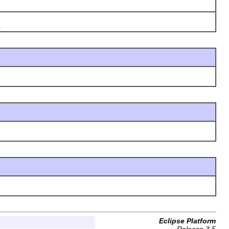
.
Eclipse Platform
Release 3.5