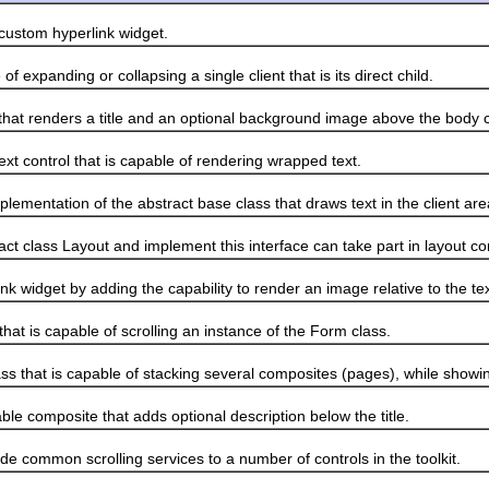
stom hyperlink widget.
panding or collapsing a single client that is its direct child.
 renders a title and an optional background image above the body 
 control that is capable of rendering wrapped text.
ntation of the abstract base class that draws text in the client are
lass Layout and implement this interface can take part in layout c
idget by adding the capability to render an image relative to the tex
 is capable of scrolling an instance of the Form class.
at is capable of stacking several composites (pages), while showin
composite that adds optional description below the title.
common scrolling services to a number of controls in the toolkit.