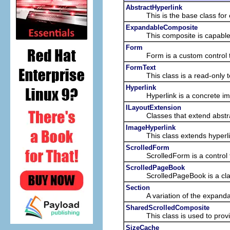
AbstractHyperlink
This is the base class for cu
ExpandableComposite
This composite is capable of ex
Form
Form is a custom control that
FormText
This class is a read-only text
Hyperlink
Hyperlink is a concrete impleme
ILayoutExtension
Classes that extend abstract c
ImageHyperlink
This class extends hyperlink w
ScrolledForm
ScrolledForm is a control that
ScrolledPageBook
ScrolledPageBook is a class th
Section
A variation of the expandable 
SharedScrolledComposite
This class is used to provide 
SizeCache