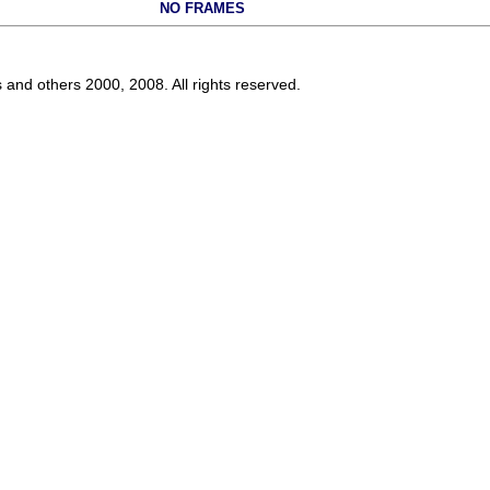
NO FRAMES
s and others 2000, 2008. All rights reserved.