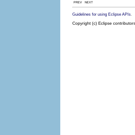
PREV NEXT
.
Guidelines for using Eclipse APIs
Copyright (c) Eclipse contributor