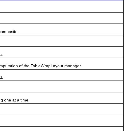
composite.
a.
omputation of the TableWrapLayout manager.
t.
g one at a time.