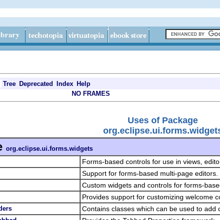
Tree
Deprecated
Index
Help
NO FRAMES
Uses of Package
org.eclipse.ui.forms.widget
e
org.eclipse.ui.forms.widgets
Forms-based controls for use in views, edit
Support for forms-based multi-page editors.
Custom widgets and controls for forms-base
Provides support for customizing welcome c
ders
Contains classes which can be used to add 