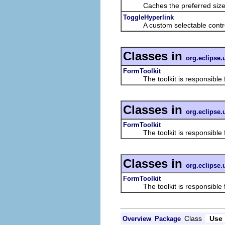
Caches the preferred size o
ToggleHyperlink
A custom selectable control t
Classes in
org.eclipse.
FormToolkit
The toolkit is responsible for
Classes in
org.eclipse.
FormToolkit
The toolkit is responsible for
Classes in
org.eclipse.
FormToolkit
The toolkit is responsible for
Class
Use
Overview
Package