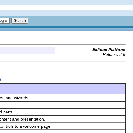
Eclipse Platform
Release 3.5
s
ors, and wizards.
d parts.
ontent and presentation.
controls to a welcome page.