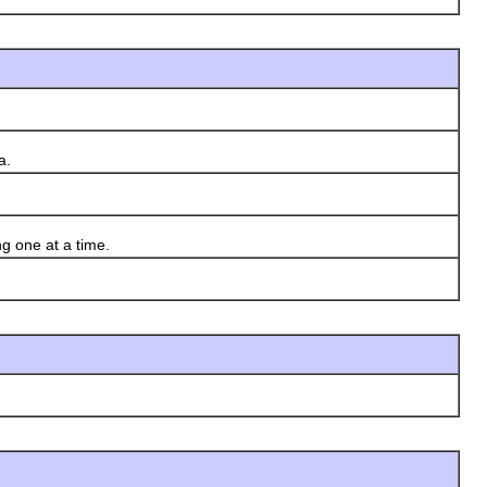
a.
g one at a time.