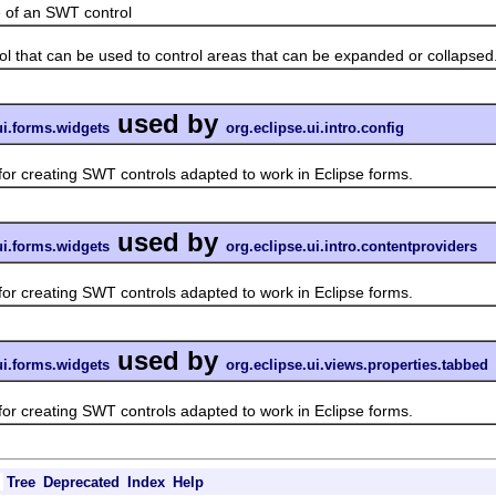
f an SWT control
hat can be used to control areas that can be expanded or collapsed
used by
ui.forms.widgets
org.eclipse.ui.intro.config
 creating SWT controls adapted to work in Eclipse forms.
used by
ui.forms.widgets
org.eclipse.ui.intro.contentproviders
 creating SWT controls adapted to work in Eclipse forms.
used by
ui.forms.widgets
org.eclipse.ui.views.properties.tabbed
 creating SWT controls adapted to work in Eclipse forms.
Tree
Deprecated
Index
Help