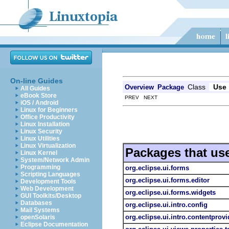
On-line Guides
Class
Use
Overview
Package
All Guides
eBook Store
PREV NEXT
iOS / Android
Linux for Beginners
Office Productivity
Linux Installation
Linux Security
Linux Utilities
Linux Virtualization
Packages that us
Linux Kernel
System/Network Admin
Programming
org.eclipse.ui.forms
Scripting Languages
org.eclipse.ui.forms.editor
Development Tools
Web Development
org.eclipse.ui.forms.widgets
GUI Toolkits/Desktop
Databases
org.eclipse.ui.intro.config
Mail Systems
org.eclipse.ui.intro.contentprovi
openSolaris
Eclipse Documentation