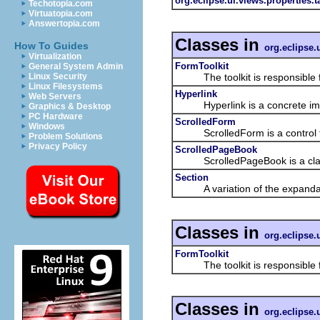
org.eclipse.ui.views.properties.
Techotopia.com
Virtuatopia.com
Answertopia.com
Classes in
How To Guides
org.eclipse.
Virtualization
FormToolkit
General System Admin
The toolkit is responsible for
Linux Security
Linux Filesystems
Hyperlink
Web Servers
Hyperlink is a concrete impleme
Graphics & Desktop
PC Hardware
ScrolledForm
Windows
ScrolledForm is a control that
Problem Solutions
Privacy Policy
ScrolledPageBook
ScrolledPageBook is a class th
Section
A variation of the expandable 
Classes in
org.eclipse.
FormToolkit
The toolkit is responsible for
Classes in
org.eclipse.