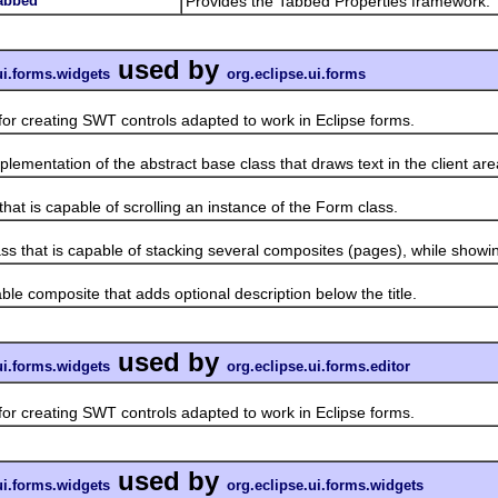
tabbed
Provides the Tabbed Properties framework.
used by
ui.forms.widgets
org.eclipse.ui.forms
 creating SWT controls adapted to work in Eclipse forms.
ntation of the abstract base class that draws text in the client are
 is capable of scrolling an instance of the Form class.
at is capable of stacking several composites (pages), while showin
composite that adds optional description below the title.
used by
ui.forms.widgets
org.eclipse.ui.forms.editor
 creating SWT controls adapted to work in Eclipse forms.
used by
ui.forms.widgets
org.eclipse.ui.forms.widgets