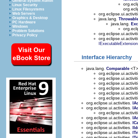
General System Admin
org.ecli
Linux Security
org.ecl
Linux Filesystems
Web Servers
org.eclipse.ui.activit
Graphics & Desktop
java.lang.
Throwabl
PC Hardware
java.lang.
Exc
Windows
org.ecli
Problem Solutions
org.eclipse.ui.activit
Privacy Policy
org.eclipse.ui.activit
IExecutableExtension
Interface Hierarchy
java.lang.
<T
Comparable
org.eclipse.ui.activit
org.eclipse.ui.activit
org.eclipse.ui.activit
org.eclipse.ui.activit
org.eclipse.ui.activit
org.eclipse.ui.activit
org.eclipse.ui.activities.
IAc
org.eclipse.ui.activities.
IA
org.eclipse.ui.activit
org.eclipse.ui.activities.
IA
org.eclipse.ui.activities.
IC
org.eclipse.ui.activities.
IId
org.eclipse.ui.activities.
IT
org.eclipse.ui.activities.
IT