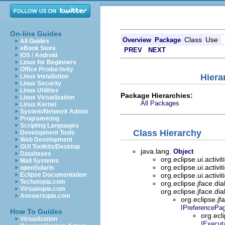
On-line Guides
Class
Use
Overview
Package
All Guides
eBook Store
PREV
NEXT
iOS / Android
Linux for Beginners
Office Productivity
Hiera
Linux Installation
Linux Security
Linux Utilities
Package Hierarchies:
Linux Virtualization
All Packages
Linux Kernel
System/Network Admin
Programming
Scripting Languages
Class Hierarchy
Development Tools
Web Development
GUI Toolkits/Desktop
java.lang.
Object
Databases
org.eclipse.ui.activit
Mail Systems
org.eclipse.ui.activit
openSolaris
Eclipse Documentation
org.eclipse.ui.activit
Techotopia.com
org.eclipse.jface.di
Virtuatopia.com
org.eclipse.jface.di
Answertopia.com
org.eclipse.j
IPreferencePa
How To Guides
org.ecli
Virtualization
IExecut