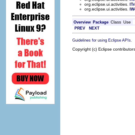
org.eclipse.ui.activities.
IT
org.eclipse.ui.activities.
IW
Class
Use
Overview
Package
PREV
NEXT
.
Guidelines for using Eclipse APIs
Copyright (c) Eclipse contributor