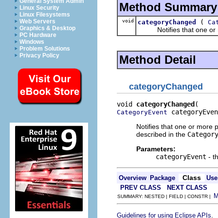
General System Admin
Method Summary
Linux Security
Linux Filesystems
void
(
Web Servers
categoryChanged
Ca
Graphics & Desktop
Notifies that one or mo
PC Hardware
Windows
Problem Solutions
Privacy Policy
Method Detail
categoryChanged
void 
categoryChanged
 categoryEven
CategoryEvent
Notifies that one or more 
described in the
Categor
Parameters:
categoryEvent
- t
Class
Overview
Package
Use
PREV CLASS
NEXT CLASS
SUMMARY: NESTED | FIELD | CONSTR |
.
Guidelines for using Eclipse APIs