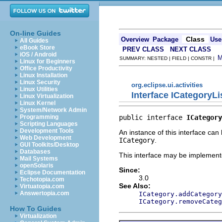
On-line Guides
Class
Overview
Package
Use
All Guides
eBook Store
PREV CLASS
NEXT CLASS
iOS / Android
SUMMARY: NESTED | FIELD | CONSTR |
Linux for Beginners
Office Productivity
Linux Installation
Linux Security
org.eclipse.ui.activities
Linux Utilities
Interface ICategoryLi
Linux Virtualization
Linux Kernel
System/Network Admin
public interface 
ICategory
Programming
Scripting Languages
Development Tools
An instance of this interface can
Web Development
ICategory
.
GUI Toolkits/Desktop
Databases
This interface may be implemente
Mail Systems
openSolaris
Since:
Eclipse Documentation
3.0
Techotopia.com
See Also:
Virtuatopia.com
Answertopia.com
ICategory.addCategory
ICategory.removeCateg
How To Guides
Virtualization