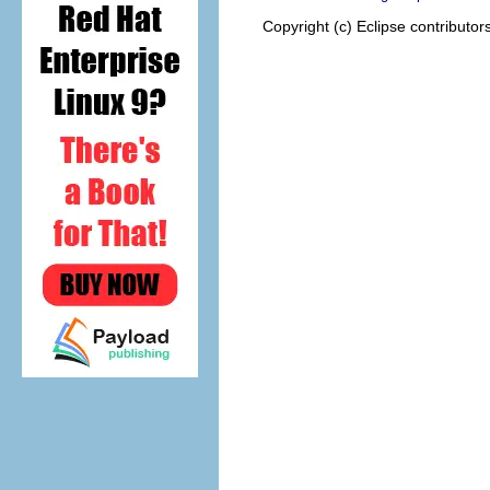
Copyright (c) Eclipse contributor