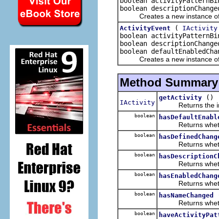
boolean activityPatternBi
boolean descriptionChange
Creates a new instance of t
(
ActivityEvent
IActivity
boolean activityPatternBi
boolean descriptionChange
boolean defaultEnabledCha
Creates a new instance of t
Method Summary
()
getActivity
IActivity
Returns the insta
boolean
hasDefaultEnabl
Returns whether o
boolean
hasDefinedChang
Returns whether 
boolean
hasDescriptionC
Returns whether o
boolean
hasEnabledChang
Returns whether 
boolean
hasNameChanged
Returns whether 
boolean
haveActivityPat