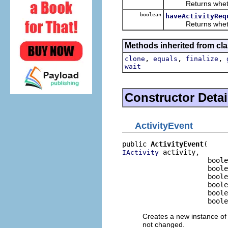
Returns whether o
boolean
haveActivityReq
Returns whether o
Methods inherited from cla
,
,
,
clone
equals
finalize
wait
Constructor Detai
ActivityEvent
public 
ActivityEvent
 activity,

IActivity
                     boole
                     boole
                     boole
                     boole
                     boole
                     boole
Creates a new instance of 
not changed.