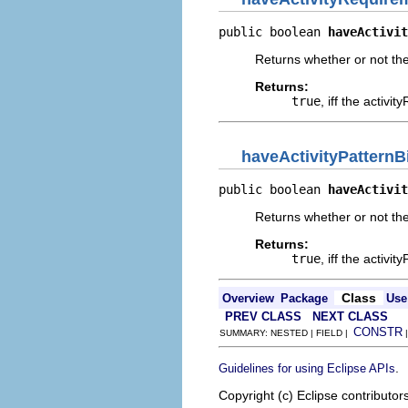
public boolean 
haveActivit
Returns whether or not th
Returns:
true
, iff the activ
haveActivityPattern
public boolean 
haveActivit
Returns whether or not the
Returns:
true
, iff the activ
Class
Overview
Package
Use
PREV CLASS
NEXT CLASS
CONSTR
SUMMARY: NESTED | FIELD |
.
Guidelines for using Eclipse APIs
Copyright (c) Eclipse contributor