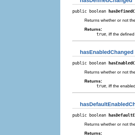
hasDefinedChanged
public boolean 
hasDefinedC
Returns whether or not th
Returns:
true
, iff the defin
hasEnabledChanged
public boolean 
hasEnabledC
Returns whether or not th
Returns:
true
, iff the enabl
hasDefaultEnabledC
public boolean 
hasDefaultE
Returns whether or not th
Returns: