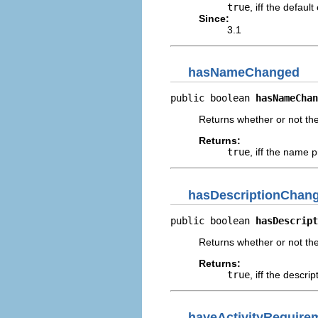
true
, iff the defau
Since:
3.1
hasNameChanged
public boolean 
hasNameChan
Returns whether or not t
Returns:
true
, iff the name 
hasDescriptionChan
public boolean 
hasDescript
Returns whether or not th
Returns:
true
, iff the descr
haveActivityRequir