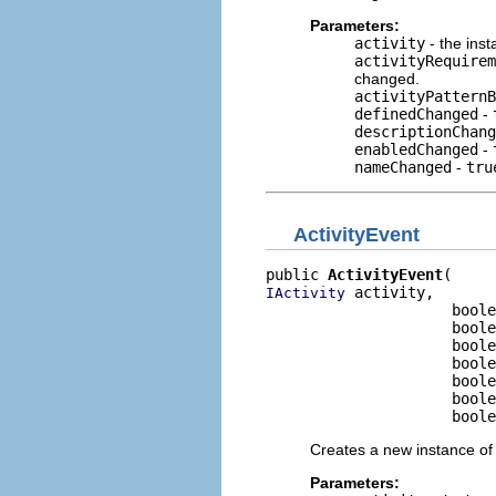
Parameters:
activity
- the inst
activityRequirem
changed.
activityPatternB
definedChanged
-
descriptionChang
enabledChanged
-
nameChanged
-
tru
ActivityEvent
public 
ActivityEvent
 activity,

IActivity
                     boole
                     boole
                     boole
                     boole
                     boole
                     boole
                     boole
Creates a new instance of 
Parameters: