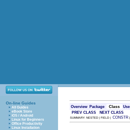
On-line Guides
Class
Overview
Package
Use
All Guides
eBook Store
PREV CLASS
NEXT CLASS
iOS / Android
CONSTR
SUMMARY: NESTED | FIELD |
Linux for Beginners
Office Productivity
Linux Installation