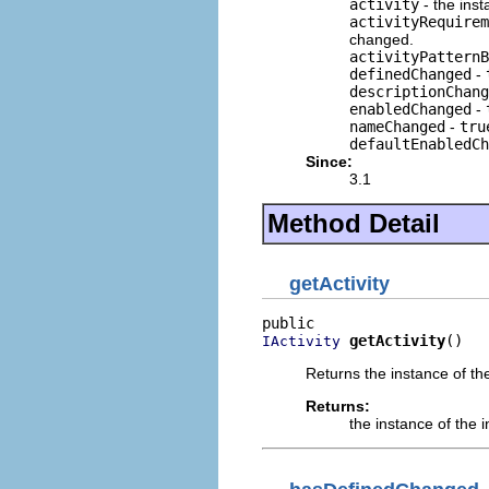
activity
- the inst
activityRequirem
changed.
activityPatternB
definedChanged
-
descriptionChang
enabledChanged
-
nameChanged
-
tru
defaultEnabledCh
Since:
3.1
Method Detail
getActivity
getActivity
()
IActivity
Returns the instance of th
Returns:
the instance of the