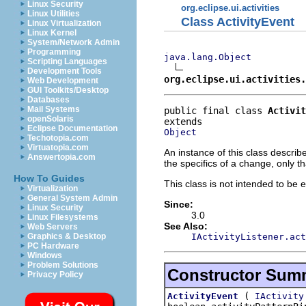
Linux Security
org.eclipse.ui.activities
Linux Utilities
Class ActivityEvent
Linux Virtualization
Linux Kernel
System/Network Admin
Programming
java.lang.Object
Scripting Languages
Development Tools
org.eclipse.ui.activities.
Web Development
GUI Toolkits/Desktop
Databases
Mail Systems
public final class 
Activit
openSolaris
Eclipse Documentation
Object
Techotopia.com
Virtuatopia.com
An instance of this class descri
Answertopia.com
the specifics of a change, only 
How To Guides
This class is not intended to be 
Virtualization
General System Admin
Since:
Linux Security
3.0
Linux Filesystems
See Also:
Web Servers
IActivityListener.act
Graphics & Desktop
PC Hardware
Windows
Problem Solutions
Constructor Sum
Privacy Policy
(
ActivityEvent
IActivity