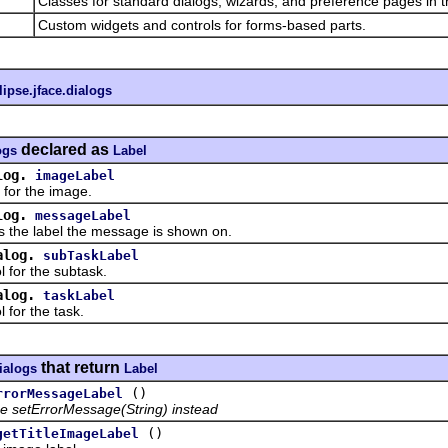
Classes for standard dialogs, wizards, and preference pages in t
Custom widgets and controls for forms-based parts.
lipse.jface.dialogs
declared as
ogs
Label
log.
imageLabel
or the image.
log.
messageLabel
e label the message is shown on.
alog.
subTaskLabel
or the subtask.
alog.
taskLabel
or the task.
that return
dialogs
Label
()
rrorMessageLabel
e setErrorMessage(String) instead
()
getTitleImageLabel