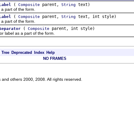
(
parent,
text)
Label
Composite
String
part of the form.
(
parent,
text, int style)
Label
Composite
String
part of the form.
(
parent, int style)
Separator
Composite
bel as a part of the form.
Tree
Deprecated
Index
Help
NO FRAMES
s and others 2000, 2008. All rights reserved.