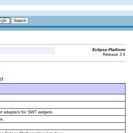
Eclipse Platform
Release 3.5
el
nt adapters for SWT widgets.
ws.