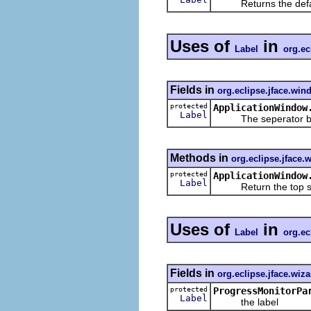
Returns the default
Uses of
in
Label
org.ec
Fields in
org.eclipse.jface.win
protected
ApplicationWindow
Label
The seperator betwe
Methods in
org.eclipse.jface
protected
ApplicationWindow
Label
Return the top se
Uses of
in
Label
org.ec
Fields in
org.eclipse.jface.wiza
protected
ProgressMonitorPa
Label
the label