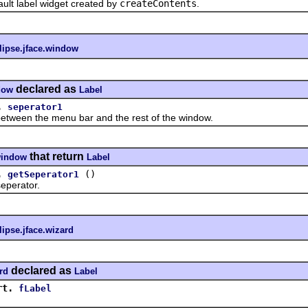
 label widget created by
createContents
.
lipse.jface.window
declared as
dow
Label
.
seperator1
en the menu bar and the rest of the window.
that return
.window
Label
.
()
getSeperator1
perator.
lipse.jface.wizard
declared as
rd
Label
rt.
fLabel