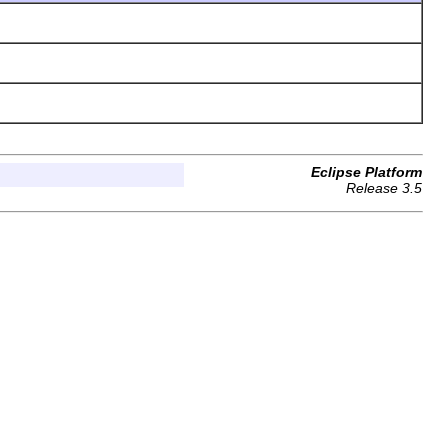
Eclipse Platform
Release 3.5