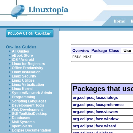
On-line Guides
Use
Overview
Package
Class
All Guides
eBook Store
PREV NEXT
iOS / Android
Linux for Beginners
Office Productivity
Linux Installation
Linux Security
Linux Utilities
Linux Virtualization
Packages that us
Linux Kernel
System/Network Admin
Programming
org.eclipse.jface.dialogs
Scripting Languages
org.eclipse.jface.preference
Development Tools
Web Development
org.eclipse.jface.viewers
GUI Toolkits/Desktop
Databases
org.eclipse.jface.window
Mail Systems
org.eclipse.jface.wizard
openSolaris
Eclipse Documentation