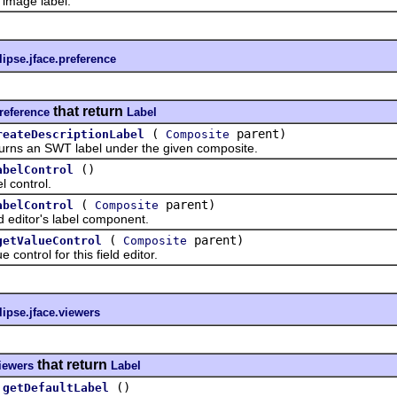
mage label.
lipse.jface.preference
that return
preference
Label
(
parent)
reateDescriptionLabel
Composite
 an SWT label under the given composite.
()
abelControl
control.
(
parent)
abelControl
Composite
ditor's label component.
(
parent)
getValueControl
Composite
trol for this field editor.
lipse.jface.viewers
that return
viewers
Label
()
getDefaultLabel