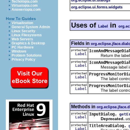
org.eclipse.ui.dialogs
Techotopia.com
Virtuatopia.com
org.eclipse.ui.forms.widgets
Answertopia.com
How To Guides
Virtualization
Uses of
in
Label
org.ec
General System Admin
Linux Security
Linux Filesystems
Web Servers
Fields in
Graphics & Desktop
org.eclipse.jface.dial
PC Hardware
protected
IconAndMessageDia
Windows
Label
Return the label f
Problem Solutions
Privacy Policy
protected
IconAndMessageDia
Label
Message label is th
protected
ProgressMonitorDi
Label
The label control f
protected
ProgressMonitorDi
Label
The label control f
Methods in
org.eclipse.jface.
protected
InputDialog.
getE
Label
Deprecated.
us
protected
TitleAreaDialog.
Label