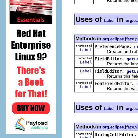
Returns the title i
Uses of
in
Label
org.ec
Methods in
org.eclipse.jface.
protected
PreferencePage.
c
Label
Creates and returns
protected
FieldEditor.
getL
Label
Returns the label 
Label
FieldEditor.
getL
Returns this field e
protected
FontFieldEditor.
Label
Returns the value con
Uses of
in
Label
org.ec
Methods in
org.eclipse.jface.
protected
DialogCellEditor.
Label