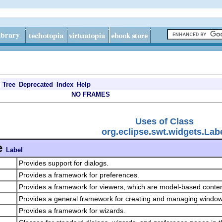
Tree
Deprecated
Index
Help
NO FRAMES
Uses of Class
org.eclipse.swt.widgets.Lab
e
Label
Provides support for dialogs.
Provides a framework for preferences.
Provides a framework for viewers, which are model-based conte
Provides a general framework for creating and managing windo
Provides a framework for wizards.