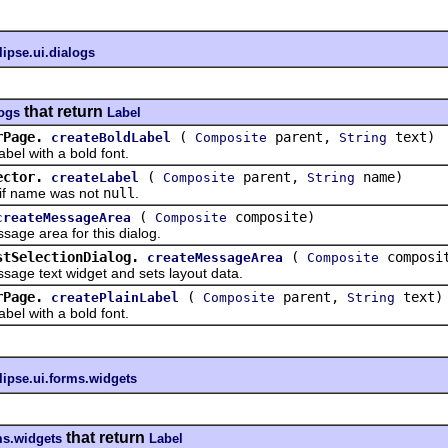
lipse.ui.dialogs
that return
logs
Label
rPage.
(
parent,
text)
createBoldLabel
Composite
String
 with a bold font.
ector.
(
parent,
name)
createLabel
Composite
String
f name was not
null
.
(
composite)
createMessageArea
Composite
 area for this dialog.
stSelectionDialog.
(
composi
createMessageArea
Composite
 text widget and sets layout data.
rPage.
(
parent,
text)
createPlainLabel
Composite
String
 with a bold font.
lipse.ui.forms.widgets
that return
ms.widgets
Label