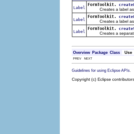
FormToolkit.
create
Label
Creates a label as a 
FormToolkit.
create
Label
Creates a label as a 
FormToolkit.
create
Label
Creates a separator la
Use
Overview
Package
Class
PREV NEXT
.
Guidelines for using Eclipse APIs
Copyright (c) Eclipse contributor