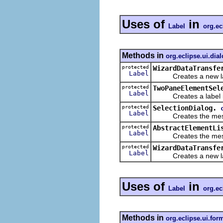
Uses of
in
Label
org.ec
Methods in
org.eclipse.ui.dia
protected
WizardDataTransfe
Label
Creates a new label
protected
TwoPaneElementSel
Label
Creates a label i
protected
SelectionDialog.
Label
Creates the message
protected
AbstractElementLi
Label
Creates the message
protected
WizardDataTransfe
Label
Creates a new label
Uses of
in
Label
org.ec
Methods in
org.eclipse.ui.for