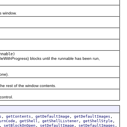
s window.
nable)
thProgress) blocks until the runnable has been run,
one).
 rest of the window contents.
ontrol.
,
,
,
,
s
getContents
getDefaultImage
getDefaultImages
,
,
,
,
urnCode
getShell
getShellListener
getShellStyle
,
,
,
,
setBlockOnOpen
setDefaultImage
setDefaultImages