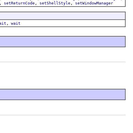
,
,
,
setReturnCode
setShellStyle
setWindowManager
,
ait
wait