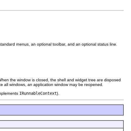
standard menus, an optional toolbar, and an optional status line.
 When the window is closed, the shell and widget tree are disposed
ke all windows, an application window may be reopened.
 implements
IRunnableContext
).