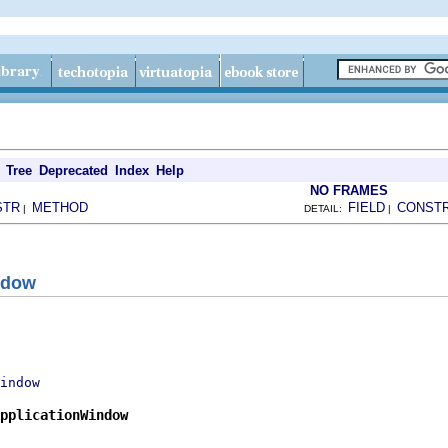
Tree
Deprecated
Index
Help
NO FRAMES
STR
METHOD
FIELD
CONST
|
DETAIL:
|
ndow
indow
pplicationWindow