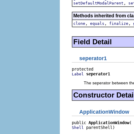
,
setDefaultModalParent
se
Methods inherited from cla
,
,
,
clone
equals
finalize
Field Detail
seperator1
seperator1
Label
The seperator between the
Constructor Detai
ApplicationWindow
public 
ApplicationWindow
 parentShell)
Shell