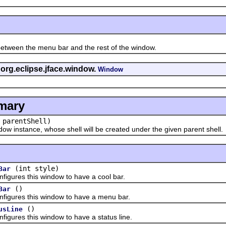
en the menu bar and the rest of the window.
 org.eclipse.jface.window.
Window
mary
parentShell)
nstance, whose shell will be created under the given parent shell.
(int style)
Bar
es this window to have a cool bar.
()
Bar
res this window to have a menu bar.
()
usLine
es this window to have a status line.