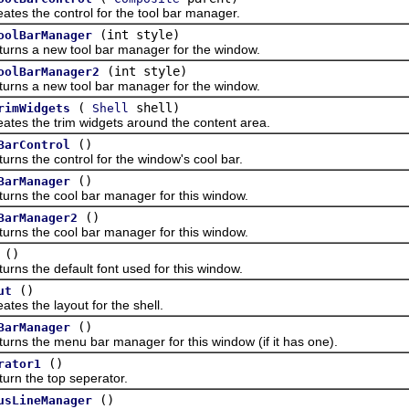
the control for the tool bar manager.
(int style)
oolBarManager
 a new tool bar manager for the window.
(int style)
oolBarManager2
 a new tool bar manager for the window.
(
shell)
rimWidgets
Shell
the trim widgets around the content area.
()
BarControl
the control for the window's cool bar.
()
BarManager
the cool bar manager for this window.
()
BarManager2
the cool bar manager for this window.
()
the default font used for this window.
()
ut
the layout for the shell.
()
BarManager
the menu bar manager for this window (if it has one).
()
rator1
the top seperator.
()
usLineManager