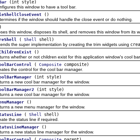
(int style)
Bar
es this window to have a tool bar.
()
leShellCloseEvent
es if the window should handle the close event or do nothing.
)
his window, disposes its shell, and removes this window from its wi
(
shell)
reShell
Shell
the super implementation by creating the trim widgets using
cre
()
ChildrenExist
whether or not children exist for this application window's cool bar 
(
composite)
oolBarControl
Composite
the control for the cool bar manager.
(int style)
oolBarManager
 a new cool bar manager for the window.
(int style)
oolBarManager2
 a new cool bar manager for the window.
()
enuManager
 a new menu manager for the window.
(
shell)
tatusLine
Shell
he status line if required.
()
tatusLineManager
a new status line manager for the window.
(
parent)
oolBarControl
Composite