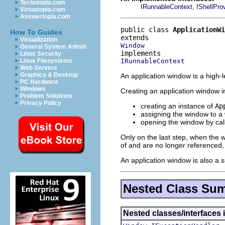
Techotopia.com
,
IRunnableContext
IShellPro
Virtuatopia.com
Answertopia.com
public class 
ApplicationWi
How To Guides
Virtualization
Window
General System Admin
Linux Security
IRunnableContext
Linux Filesystems
Web Servers
Graphics & Desktop
An application window is a high-l
PC Hardware
Windows
Creating an application window in
Problem Solutions
Privacy Policy
creating an instance of
Ap
assigning the window to a
opening the window by cal
Only on the last step, when the 
of and are no longer referenced
An application window is also a s
Nested Class Su
Nested classes/interfaces 