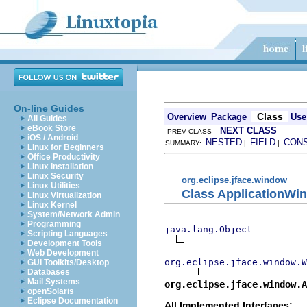
On-line Guides
Class
Overview
Package
Use
All Guides
eBook Store
NEXT CLASS
PREV CLASS
iOS / Android
NESTED
FIELD
CON
SUMMARY:
|
|
Linux for Beginners
Office Productivity
Linux Installation
Linux Security
org.eclipse.jface.window
Linux Utilities
Class ApplicationWi
Linux Virtualization
Linux Kernel
System/Network Admin
Programming
java.lang.Object
Scripting Languages
Development Tools
Web Development
org.eclipse.jface.window.W
GUI Toolkits/Desktop
Databases
Mail Systems
org.eclipse.jface.window.A
openSolaris
Eclipse Documentation
All Implemented Interfaces: