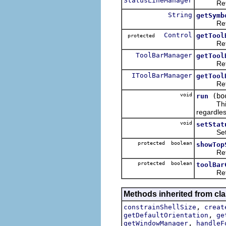
StatusLineManager
Returns 
String
getSymb
Returns 
Control
getTool
protected
Returns 
ToolBarManager
getTool
Returns 
IToolBarManager
getTool
Returns 
void
(bo
run
This imp
regardles
void
setStat
Sets or 
protected boolean
showTop
Returns 
protected boolean
toolBar
Returns 
Methods inherited from cla
,
constrainShellSize
creat
,
getDefaultOrientation
ge
,
getWindowManager
handleF