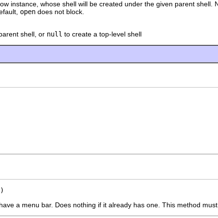
ow instance, whose shell will be created under the given parent shell. 
default,
open
does not block.
parent shell, or
null
to create a top-level shell
)
have a menu bar. Does nothing if it already has one. This method must b