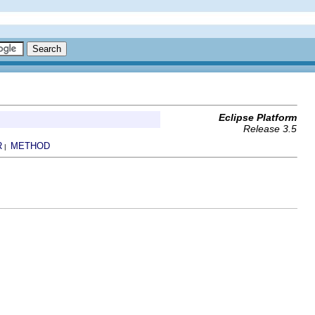
Eclipse Platform
Release 3.5
R
METHOD
|