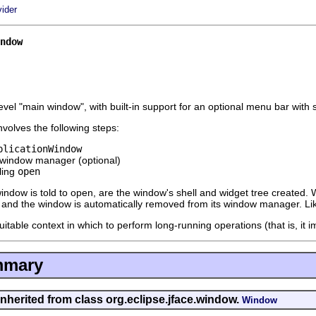
vider
ndow
evel "main window", with built-in support for an optional menu bar with 
volves the following steps:
plicationWindow
 window manager (optional)
ling
open
window is told to open, are the window's shell and widget tree created.
, and the window is automatically removed from its window manager. Li
uitable context in which to perform long-running operations (that is, it
mmary
inherited from class org.eclipse.jface.window.
Window