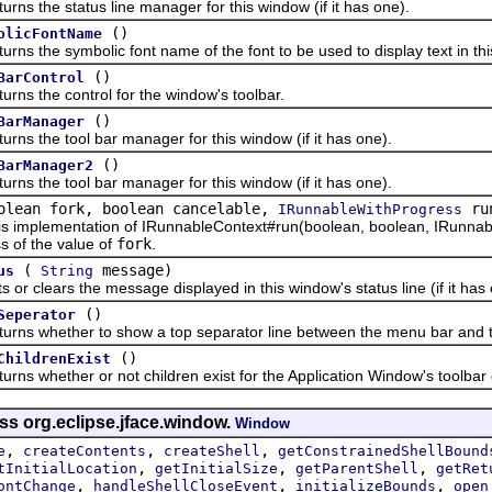
the status line manager for this window (if it has one).
()
olicFontName
the symbolic font name of the font to be used to display text in thi
()
BarControl
the control for the window's toolbar.
()
BarManager
the tool bar manager for this window (if it has one).
()
BarManager2
the tool bar manager for this window (if it has one).
olean fork, boolean cancelable,
run
IRunnableWithProgress
lementation of IRunnableContext#run(boolean, boolean, IRunnableWi
s of the value of
fork
.
(
message)
us
String
clears the message displayed in this window's status line (if it has 
()
Seperator
whether to show a top separator line between the menu bar and the
()
ChildrenExist
whether or not children exist for the Application Window's toolbar c
ss org.eclipse.jface.window.
Window
,
,
,
e
createContents
createShell
getConstrainedShellBound
,
,
,
tInitialLocation
getInitialSize
getParentShell
getRet
,
,
,
ontChange
handleShellCloseEvent
initializeBounds
open