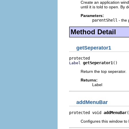
Create an application wind
until it is told to open. By 
Parameters:
parentShell
- the 
Method Detail
getSeperator1
getSeperator1
()
Label
Return the top seperator.
Returns:
Label
addMenuBar
protected void 
addMenuBar
(
Configures this window to 