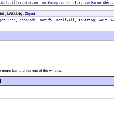
,
,
tDefaultOrientation
setExceptionHandler
setParentShell
ss java.lang.
Object
,
,
,
,
,
,
getClass
hashCode
notify
notifyAll
toString
wait
w
 menu bar and the rest of the window.
l