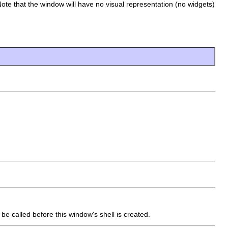
Note that the window will have no visual representation (no widgets)
e called before this window's shell is created.