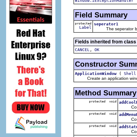
Window.IExceptionHandler
Field Summary
protected
seperator1
Label
The seperator betwe
Fields inherited from class
,
CANCEL
OK
Constructor Sum
(
ApplicationWindow
Shell
Create an application window i
Method Summary
protected void
addCool
Configur
protected void
addMenu
Configu
protected void
addStat
Configur