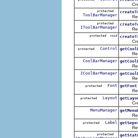
Creates 
protected
createT
ToolBarManager
Returns
protected
createT
IToolBarManager
Returns
protected void
createT
Creates 
Control
getCool
protected
Returns 
CoolBarManager
getCool
Returns 
ICoolBarManager
getCool
Returns 
Font
getFont
protected
Returns 
Layout
getLayo
protected
Creates 
MenuManager
getMenu
Returns 
Label
getSepe
protected
Return 
protected
getStat