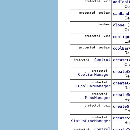
protected void
addTool
Configur
protected boolean
canHand
Determin
boolean
(
close
Closes t
protected void
configu
Extends 
protected boolean
coolBar
Returns 
Control
createC
protected
Creates 
protected
createC
CoolBarManager
Returns
protected
createC
ICoolBarManager
Returns
protected
createM
MenuManager
Returns
protected void
createS
Create t
protected
createS
StatusLineManager
Returns 
Control
createT
protected