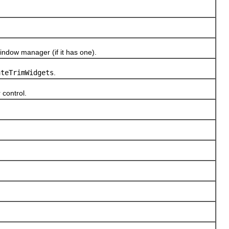
ndow manager (if it has one).
ateTrimWidgets
.
control.