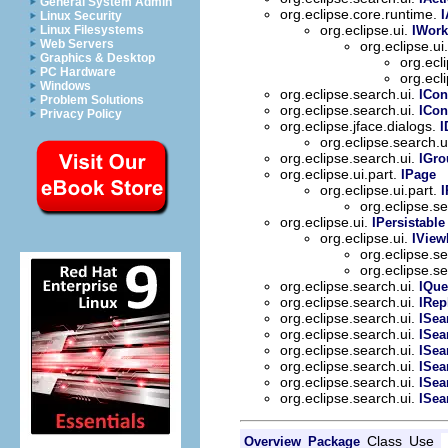
General System Admin
org.eclipse.core.runtime.
I
Linux Security
org.eclipse.ui.
IWork
Linux Filesystems
Web Servers
org.eclipse.ui
Graphics & Desktop
org.ecl
PC Hardware
org.ecl
Windows
org.eclipse.search.ui.
ICon
Problem Solutions
org.eclipse.search.ui.
ICon
Privacy Policy
org.eclipse.jface.dialogs.
I
org.eclipse.search.u
org.eclipse.search.ui.
IGr
org.eclipse.ui.part.
IPage
org.eclipse.ui.part.
org.eclipse.s
org.eclipse.ui.
IPersistable
org.eclipse.ui.
IView
org.eclipse.s
org.eclipse.s
org.eclipse.search.ui.
IQue
org.eclipse.search.ui.
IRep
org.eclipse.search.ui.
ISea
org.eclipse.search.ui.
ISe
org.eclipse.search.ui.
ISea
org.eclipse.search.ui.
ISea
org.eclipse.search.ui.
ISea
org.eclipse.search.ui.
ISea
Class
Use
Overview
Package