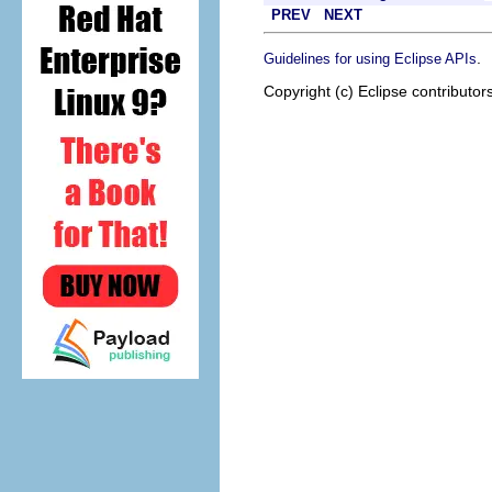
PREV
NEXT
.
Guidelines for using Eclipse APIs
Copyright (c) Eclipse contributor