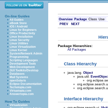
On-line Guides
Class
Use
Overview
Package
All Guides
eBook Store
PREV
NEXT
iOS / Android
Linux for Beginners
Office Productivity
Hier
Linux Installation
Linux Security
Linux Utilities
Package Hierarchies:
Linux Virtualization
All Packages
Linux Kernel
System/Network Admin
Programming
Scripting Languages
Class Hierarchy
Development Tools
Web Development
GUI Toolkits/Desktop
java.lang.
Object
Databases
java.util.
EventObjec
Mail Systems
org.eclipse.s
openSolaris
Eclipse Documentation
org.eclipse.search.u
Techotopia.com
org.eclipse.search.u
Virtuatopia.com
Answertopia.com
Interface Hierarchy
How To Guides
Virtualization
org.eclipse.search.ui.
IAct