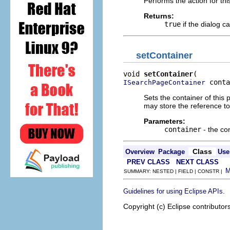
Performs the action for th
Returns:
true
if the dialog c
setContainer
void 
setContainer
 conta
ISearchPageContainer
Sets the container of this 
may store the reference to
Parameters:
container
- the con
Class
Overview
Package
Use
PREV CLASS
NEXT CLASS
SUMMARY: NESTED | FIELD | CONSTR |
.
Guidelines for using Eclipse APIs
Copyright (c) Eclipse contributor