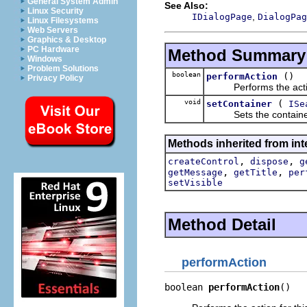
General System Admin
See Also:
Linux Security
,
IDialogPage
DialogPag
Linux Filesystems
Web Servers
Graphics & Desktop
PC Hardware
Method Summary
Windows
Problem Solutions
boolean
()
performAction
Privacy Policy
Performs the action
void
(
setContainer
ISe
Sets the container 
Methods inherited from inte
,
,
createControl
dispose
g
,
,
getMessage
getTitle
per
setVisible
Method Detail
performAction
boolean 
performAction
()