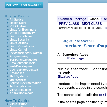
On-line Guides
Class
Overview
Package
Use
All Guides
eBook Store
PREV CLASS
NEXT CLASS
iOS / Android
SUMMARY: NESTED | FIELD | CONSTR |
Linux for Beginners
Office Productivity
Linux Installation
Linux Security
org.eclipse.search.ui
Linux Utilities
Interface ISearchPag
Linux Virtualization
Linux Kernel
System/Network Admin
All Superinterfaces:
Programming
IDialogPage
Scripting Languages
Development Tools
Web Development
public interface 
ISearchPa
GUI Toolkits/Desktop
Databases
IDialogPage
Mail Systems
openSolaris
Eclipse Documentation
Interface to be implemented by c
Techotopia.com
Represents a page in the search
Virtuatopia.com
Answertopia.com
The search dialog calls the
perf
How To Guides
If the search page additionally 
Virtualization