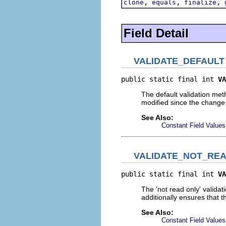
,
,
,
clone
equals
finalize
Field Detail
VALIDATE_DEFAULT
public static final int 
VA
The default validation met
modified since the change
See Also:
Constant Field Values
VALIDATE_NOT_RE
public static final int 
VA
The 'not read only' valida
additionally ensures that t
See Also:
Constant Field Values