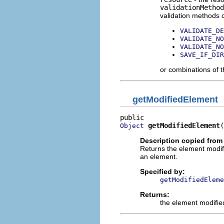
validationMethod
validation methods c
VALIDATE_DE
VALIDATE_NO
VALIDATE_NO
SAVE_IF_DIR
or combinations of 
getModifiedElement
getModifiedElement
(
Object
Description copied from
Returns the element modif
an element.
Specified by:
getModifiedEleme
Returns:
the element modifie