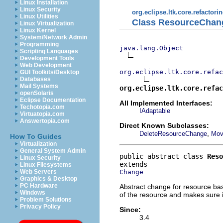
Linux Installation
Linux Security
org.eclipse.ltk.core.refactori
Linux Utilities
Class ResourceChan
Linux Virtualization
Linux Kernel
System/Network Admin
Programming
java.lang.Object
Scripting Languages
Development Tools
Web Development
org.eclipse.ltk.core.refac
GUI Toolkits/Desktop
Databases
Mail Systems
org.eclipse.ltk.core.refac
openSolaris
Eclipse Documentation
All Implemented Interfaces:
Techotopia.com
IAdaptable
Virtuatopia.com
Answertopia.com
Direct Known Subclasses:
,
DeleteResourceChange
Mov
How To Guides
Virtualization
General System Admin
public abstract class 
Reso
Linux Security
Linux Filesystems
Change
Web Servers
Graphics & Desktop
PC Hardware
Abstract change for resource ba
Windows
of the resource and makes sure i
Problem Solutions
Privacy Policy
Since:
3.4