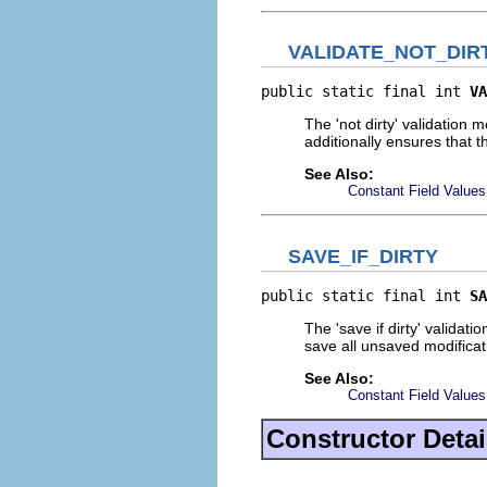
VALIDATE_NOT_DIR
public static final int 
VA
The 'not dirty' validation 
additionally ensures that 
See Also:
Constant Field Values
SAVE_IF_DIRTY
public static final int 
SA
The 'save if dirty' validat
save all unsaved modificat
See Also:
Constant Field Values
Constructor Detai