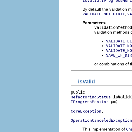
isValid(IProgressMoni
By default the validation 
,
VALIDATE_NOT_DIRTY
VA
Parameters:
validationMethod
validation methods c
VALIDATE_DE
VALIDATE_NO
VALIDATE_NO
SAVE_IF_DIR
or combinations of t
isValid
isValid
RefactoringStatus
 pm)

IProgressMonitor
,

CoreException
OperationCanceledException
This implementation of
Ch