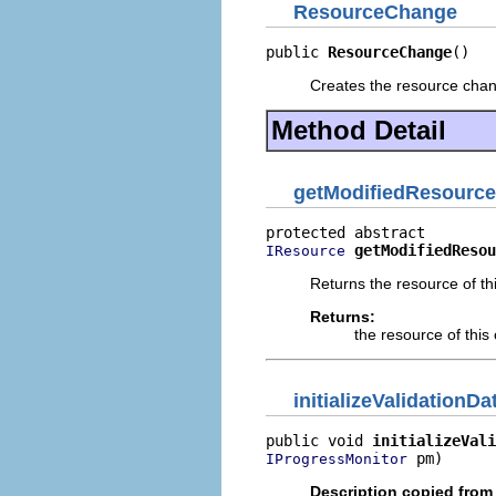
ResourceChange
public 
ResourceChange
()
Creates the resource chang
Method Detail
getModifiedResource
getModifiedResou
IResource
Returns the resource of th
Returns:
the resource of thi
initializeValidationDa
public void 
initializeVali
 pm)
IProgressMonitor
Description copied from