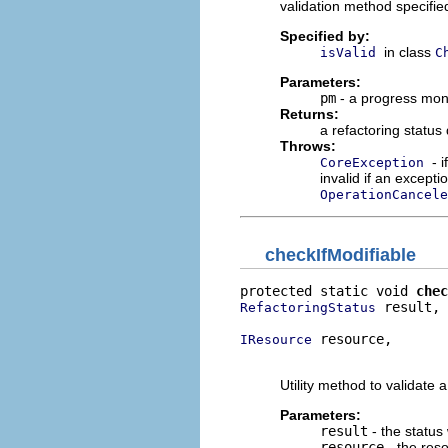
validation method specifi
Specified by:
in class
isValid
C
Parameters:
pm
- a progress moni
Returns:
a refactoring status
Throws:
- 
CoreException
invalid if an excepti
OperationCancele
checkIfModifiable
protected static void 
chec
 result,

RefactoringStatus
 resource,

IResource
                          
Utility method to validate 
Parameters:
result
- the status
resource
- the reso