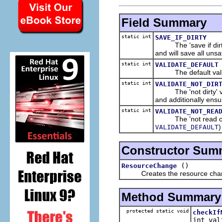
Field Summary
static int
SAVE_IF_DIRTY
The 'save if dirty' 
and will save all uns
static int
VALIDATE_DEFAULT
The default valid
static int
VALIDATE_NOT_DIR
The 'not dirty' val
and additionally ensu
static int
VALIDATE_NOT_REA
The 'not read only'
)
VALIDATE_DEFAULT
Constructor Sum
()
ResourceChange
Creates the resource cha
Method Summary
protected static void
checkIf
int val