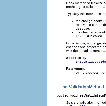
Hook method to initialize 
method gets called after 
Typically this method is i
the change hooks up 
receives a certain d
dispose
.
the change remembers
isValid
is called.
For example, a change obj
changes and detect that t
with the actual content s
Specified by:
initializeValida
Parameters:
pm
- a progress mon
setValidationMethod
public void 
setValidationM
Sets the validation method