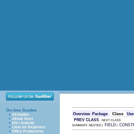
On-line Guides
Class
Overview
Package
Use
All Guides
eBook Store
PREV CLASS
NEXT CLASS
iOS / Android
FIELD
CONST
SUMMARY: NESTED |
|
Linux for Beginners
Office Productivity