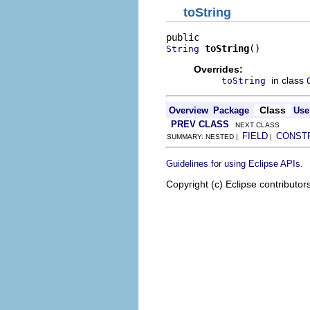
toString
toString
()
String
Overrides:
in class
toString
Class
Overview
Package
Use
PREV CLASS
NEXT CLASS
FIELD
CONST
SUMMARY: NESTED |
|
.
Guidelines for using Eclipse APIs
Copyright (c) Eclipse contributor