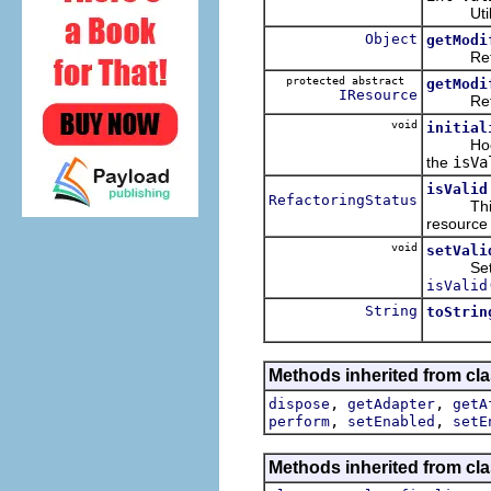
Utility 
Object
getModi
Returns
protected abstract
getModi
IResource
Returns
void
initial
Hook met
the
isVa
isValid
RefactoringStatus
This i
resource 
void
setVali
Sets the
isValid
String
toStrin
Methods inherited from clas
,
,
dispose
getAdapter
getA
,
,
perform
setEnabled
setE
Methods inherited from cla