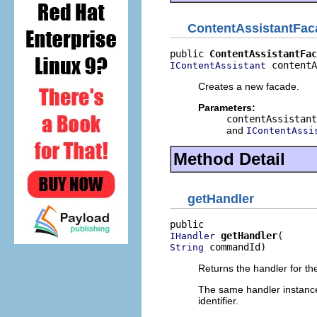
ContentAssistantFac
public 
ContentAssistantFac
 contentA
IContentAssistant
Creates a new facade.
Parameters:
contentAssistant
and
IContentAssi
Method Detail
getHandler
getHandler
IHandler
 commandId)
String
Returns the handler for th
The same handler instanc
identifier.