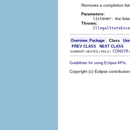
Removes a completion list
Parameters:
listener
- the list
Throws:
IllegalStateExce
Class
Overview
Package
Use
PREV CLASS
NEXT CLASS
CONSTR
SUMMARY: NESTED | FIELD |
.
Guidelines for using Eclipse APIs
Copyright (c) Eclipse contributor