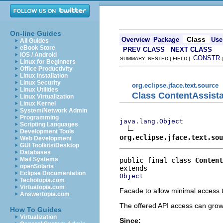
On-line Guides
Class
Overview
Package
Use
All Guides
eBook Store
PREV CLASS
NEXT CLASS
iOS / Android
CONSTR
SUMMARY: NESTED | FIELD |
Linux for Beginners
Office Productivity
Linux Installation
Linux Security
org.eclipse.jface.text.source
Linux Utilities
Class ContentAssist
Linux Virtualization
Linux Kernel
System/Network Admin
Programming
java.lang.Object
Scripting Languages
Development Tools
org.eclipse.jface.text.sou
Web Development
GUI Toolkits/Desktop
Databases
Mail Systems
public final class 
Content
openSolaris
Eclipse Documentation
Object
Techotopia.com
Virtuatopia.com
Facade to allow minimal access t
Answertopia.com
The offered API access can grow
How To Guides
Virtualization
Since: