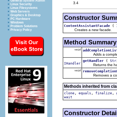
General System Admin
3.4
Linux Security
Linux Filesystems
Web Servers
Graphics & Desktop
Constructor Sum
PC Hardware
Windows
(
ContentAssistantFacade
Problem Solutions
Creates a new facade.
Privacy Policy
Method Summary
void
addCompletionLis
Adds a completion 
(
getHandler
Str
IHandler
Returns the handle
void
removeCompletion
Removes a comple
Methods inherited from cla
,
,
,
clone
equals
finalize
wait
Constructor Detai