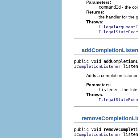
Parameters:
commandId
- the co
Returns:
the handler for the 
Throws:
IllegalArgumentE
IllegalStateExce
addCompletionListen
public void 
addCompletionL
 listen
ICompletionListener
Adds a completion listener
Parameters:
listener
- the list
Throws:
IllegalStateExce
removeCompletionLi
public void 
removeCompleti
 listen
ICompletionListener