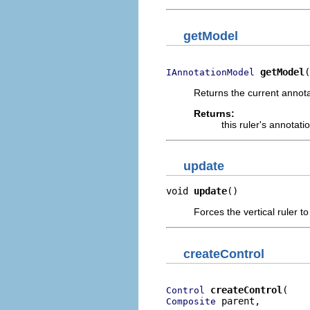
getModel
getModel
(
IAnnotationModel
Returns the current annota
Returns:
this ruler's annotat
update
void 
update
()
Forces the vertical ruler to
createControl
createControl
Control
 parent,

Composite