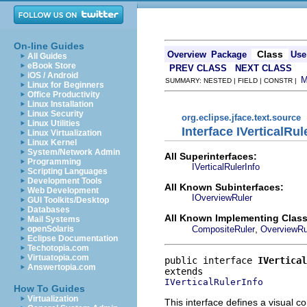
On-line Guides
Class
Overview
Package
Use
All Guides
eBook Store
PREV CLASS
NEXT CLASS
iOS / Android
SUMMARY: NESTED | FIELD | CONSTR |
Linux for Beginners
Office Productivity
Linux Installation
Linux Security
org.eclipse.jface.text.source
Linux Utilities
Interface IVerticalRul
Linux Virtualization
Linux Kernel
System/Network Admin
All Superinterfaces:
Programming
IVerticalRulerInfo
Scripting Languages
Development Tools
All Known Subinterfaces:
Web Development
IOverviewRuler
GUI Toolkits/Desktop
Databases
All Known Implementing Class
Mail Systems
,
CompositeRuler
OverviewRu
openSolaris
Eclipse Documentation
Techotopia.com
Virtuatopia.com
public interface 
IVertical
Answertopia.com
IVerticalRulerInfo
How To Guides
Virtualization
This interface defines a visual 