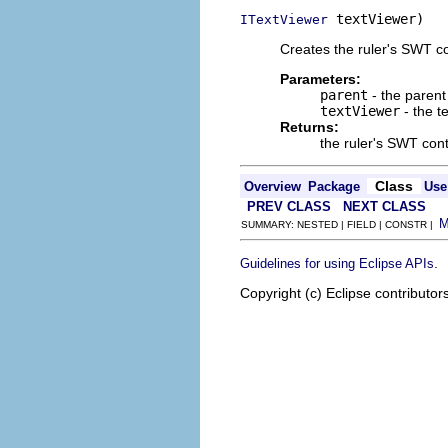
 textViewer)
ITextViewer
Creates the ruler's SWT co
Parameters:
parent
- the parent 
textViewer
- the t
Returns:
the ruler's SWT cont
Class
Overview
Package
Use
PREV CLASS
NEXT CLASS
SUMMARY: NESTED | FIELD | CONSTR |
.
Guidelines for using Eclipse APIs
Copyright (c) Eclipse contributor