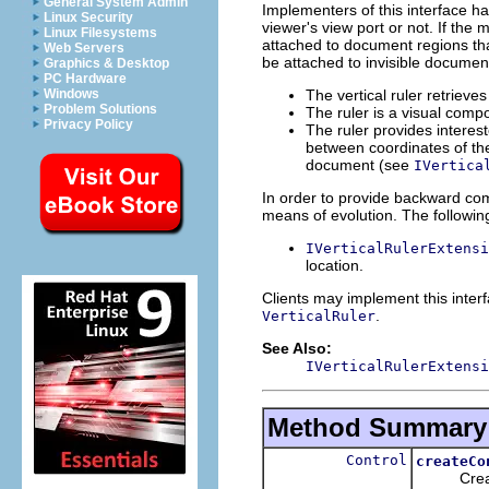
General System Admin
Implementers of this interface h
Linux Security
viewer's view port or not. If the
Linux Filesystems
attached to document regions that
Web Servers
be attached to invisible documen
Graphics & Desktop
PC Hardware
The vertical ruler retrieve
Windows
Problem Solutions
The ruler is a visual comp
Privacy Policy
The ruler provides interes
between coordinates of the
document (see
IVertica
In order to provide backward comp
means of evolution. The following
IVerticalRulerExtensi
location.
Clients may implement this inter
.
VerticalRuler
See Also:
IVerticalRulerExtensi
Method Summary
Control
createCo
Creates 