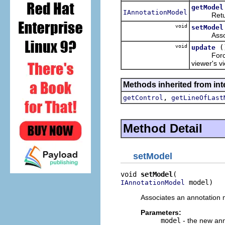
getModel
IAnnotationModel
Returns t
void
setModel
Associate
void
(
update
Forces the
viewer's v
Methods inherited from inte
,
getControl
getLineOfLast
Method Detail
setModel
void 
setModel
 model)
IAnnotationModel
Associates an annotation m
Parameters:
model
- the new an