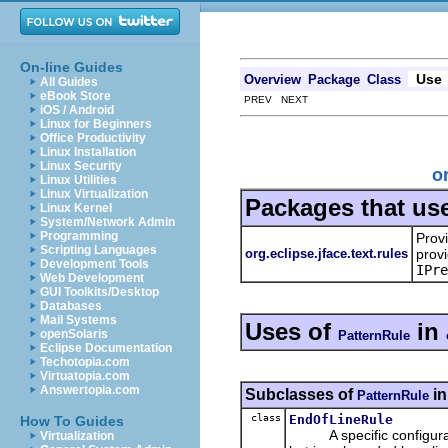
On-line Guides
Use
Overview
Package
Class
All Guides
eBook Store
PREV NEXT
iOS / Android
Linux for Beginners
Office Productivity
Linux Installation
Linux Security
o
Linux Utilities
Linux Virtualization
Packages that us
Linux Kernel
System/Network Admin
Programming
Prov
Scripting Languages
org.eclipse.jface.text.rules
provi
Development Tools
IPre
Web Development
GUI Toolkits/Desktop
Databases
Mail Systems
Uses of
in
openSolaris
PatternRule
Eclipse Documentation
Techotopia.com
Virtuatopia.com
Answertopia.com
Subclasses of
i
PatternRule
class
EndOfLineRule
How To Guides
A specific configuration
Virtualization