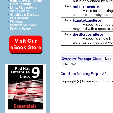
but is only ended by a lin
General System Admin
Linux Security
class
MultiLineRule
Linux Filesystems
A rule for detecting pa
Web Servers
sequence thereby spannin
Graphics & Desktop
PC Hardware
class
SingleLineRule
Windows
A specific configuratio
Problem Solutions
may end with a specific s
Privacy Policy
class
WordPatternRule
A specific single line r
word, as defined by a wo
Use
Overview
Package
Class
PREV NEXT
.
Guidelines for using Eclipse APIs
Copyright (c) Eclipse contributor