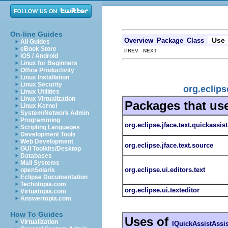
On-line Guides
Use
Overview
Package
Class
All Guides
eBook Store
PREV NEXT
iOS / Android
Linux for Beginners
Office Productivity
Linux Installation
Linux Security
org.eclips
Linux Utilities
Linux Virtualization
Packages that us
Linux Kernel
System/Network Admin
Programming
org.eclipse.jface.text.quickassist
Scripting Languages
Development Tools
Web Development
org.eclipse.jface.text.source
GUI Toolkits/Desktop
Databases
Mail Systems
org.eclipse.ui.editors.text
openSolaris
Eclipse Documentation
Techotopia.com
org.eclipse.ui.texteditor
Virtuatopia.com
Answertopia.com
How To Guides
Uses of
Virtualization
IQuickAssistAssis