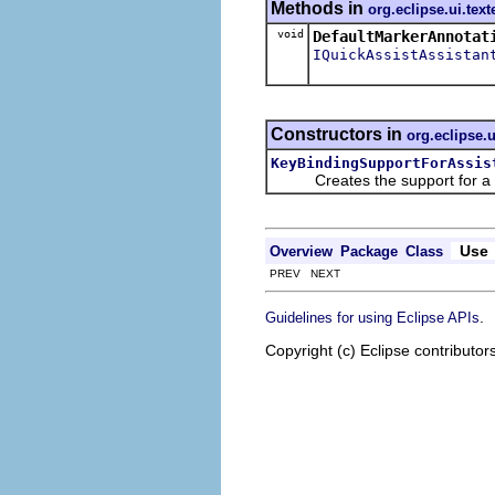
Methods in
org.eclipse.ui.text
void
DefaultMarkerAnnotat
IQuickAssistAssistan
Constructors in
org.eclipse.u
KeyBindingSupportForAssis
Creates the support for a qui
Use
Overview
Package
Class
PREV NEXT
.
Guidelines for using Eclipse APIs
Copyright (c) Eclipse contributor