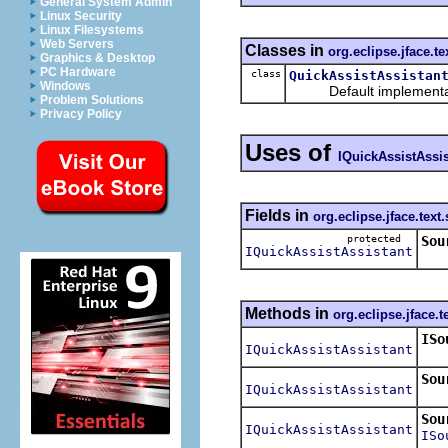
General System Admin
Linux Security
Linux Filesystems
Web Servers
Classes in
org.eclipse.jface.te
Graphics & Desktop
PC Hardware
class
QuickAssistAssistan
Windows
Default implementat
Problem Solutions
Privacy Policy
Uses of
IQuickAssistAssis
Fields in
org.eclipse.jface.text
protected
Sou
IQuickAssistAssistant
Thi
Methods in
org.eclipse.jface.t
ISo
IQuickAssistAssistant
Ret
Sou
IQuickAssistAssistant
Sou
IQuickAssistAssistant
ISo