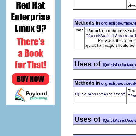
Ret
view
Methods in
org.eclipse.jface.t
void
IAnnotationAccessExt
IQuickAssistAssistan
Provides this annotation
quick fix image should be
Uses of
IQuickAssistAssis
Methods in
org.eclipse.ui.edit
Tex
IQuickAssistAssistant
ISo
Uses of
IQuickAssistAssis