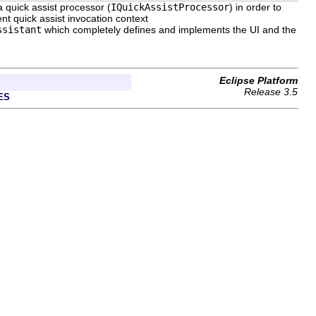
a quick assist processor (
IQuickAssistProcessor
) in order to
ent quick assist invocation context
ssistant
which completely defines and implements the UI and the
Eclipse Platform
Release 3.5
ES