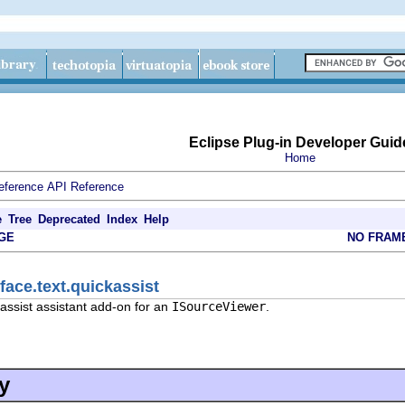
Eclipse Plug-in Developer Guid
Home
eference
API Reference
e
Tree
Deprecated
Index
Help
GE
NO FRAM
face.text.quickassist
assist assistant add-on for an
ISourceViewer
.
y