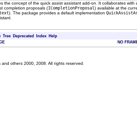
s the concept of the quick assist assistant add-on. It collaborates with 
st completion proposals (
ICompletionProposal
) available at the curr
text
). The package provides a default implementation
QuickAssistA
istant.
e
Tree
Deprecated
Index
Help
GE
NO FRAM
s and others 2000, 2008. All rights reserved.