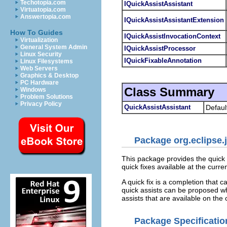
Techotopia.com
IQuickAssistAssistant
Virtuatopia.com
Answertopia.com
IQuickAssistAssistantExtension
How To Guides
IQuickAssistInvocationContext
Virtualization
General System Admin
IQuickAssistProcessor
Linux Security
IQuickFixableAnnotation
Linux Filesystems
Web Servers
Graphics & Desktop
PC Hardware
Class Summary
Windows
Problem Solutions
Privacy Policy
QuickAssistAssistant
Defaul
Package org.eclipse.j
This package provides the quick 
quick fixes available at the curre
A quick fix is a completion that 
quick assists can be proposed wh
assists that are available on the c
Package Specificatio