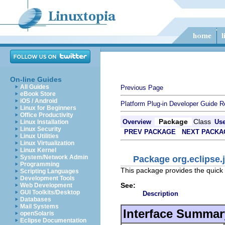
On-line Guides
All Guides
Previous Page
eBook Store
iOS / Android
Platform Plug-in Developer Guide
R
Linux for Beginners
Office Productivity
Package
Class
Overview
Us
Linux Installation
Linux Security
PREV PACKAGE
NEXT PACKA
Linux Utilities
Linux Virtualization
Linux Kernel
System/Network Admin
Package org.eclipse.j
Programming
This package provides the quick 
Scripting Languages
Development Tools
See:
Web Development
GUI Toolkits/Desktop
Description
Databases
Mail Systems
Interface Summar
openSolaris
Eclipse Documentation