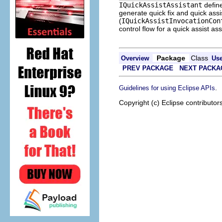
IQuickAssistAssistant
define
generate quick fix and quick assi
(
IQuickAssistInvocationCon
control flow for a quick assist ass
Package
Class
Overview
Us
PREV PACKAGE
NEXT PACKA
.
Guidelines for using Eclipse APIs
Copyright (c) Eclipse contributor