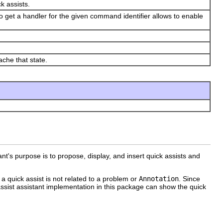
k assists.
to get a handler for the given command identifier allows to enable
ache that state.
ant's purpose is to propose, display, and insert quick assists and
 a quick assist is not related to a problem or
Annotation
. Since
assist assistant implementation in this package can show the quick