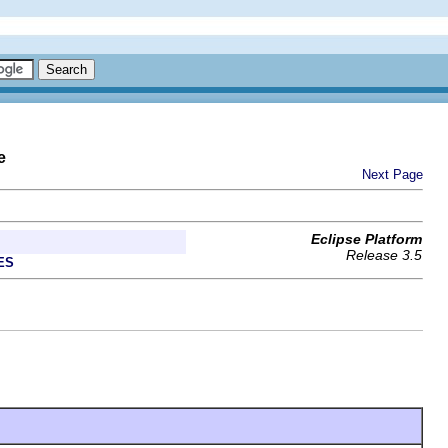
e
Next Page
Eclipse Platform
Release 3.5
ES