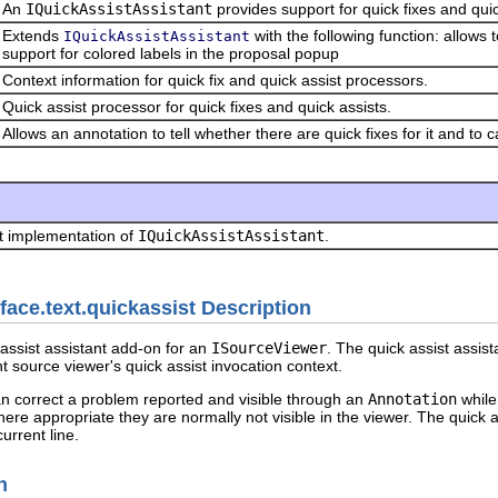
An
IQuickAssistAssistant
provides support for quick fixes and quic
Extends
with the following function: allows 
IQuickAssistAssistant
support for colored labels in the proposal popup
Context information for quick fix and quick assist processors.
Quick assist processor for quick fixes and quick assists.
Allows an annotation to tell whether there are quick fixes for it and to c
t implementation of
IQuickAssistAssistant
.
face.text.quickassist Description
assist assistant add-on for an
ISourceViewer
. The quick assist assist
nt source viewer's quick assist invocation context.
can correct a problem reported and visible through an
Annotation
while
ere appropriate they are normally not visible in the viewer. The quick 
urrent line.
n