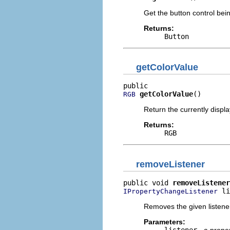
Get the button control bei
Returns:
Button
getColorValue
getColorValue
()
RGB
Return the currently displa
Returns:
RGB
removeListener
public void 
removeListener
 li
IPropertyChangeListener
Removes the given listene
Parameters:
listener
- a proper