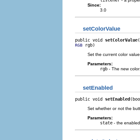
Since:
3.0
setColorValue
public void 
setColorValue
 rgb)
RGB
Set the current color valu
Parameters:
rgb
- The new color
setEnabled
public void 
setEnabled
(boo
Set whether or not the but
Parameters:
state
- the enabled