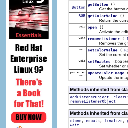
()
getButton
Button
Get the button cont
RGB
()
getColorValue
Return the currentl
void
()
open
Activate the editor 
void
(
removeListener
Removes the given 
void
(
setColorValue
R
Set the current colo
void
(boole
setEnabled
Set whether or not 
protected
updateColorImage
void
Update the image bei
Methods inherited from c
,
addListenerObject
clearL
removeListenerObject
Methods inherited from cla
,
,
,
clone
equals
finalize
wait