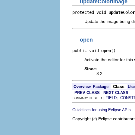
updateColorImage
protected void 
updateColor
Update the image being dis
open
public void 
open
()
Activate the editor for thi
Since:
3.2
Class
Overview
Package
Use
PREV CLASS
NEXT CLASS
FIELD
CONST
SUMMARY: NESTED |
|
.
Guidelines for using Eclipse APIs
Copyright (c) Eclipse contributor