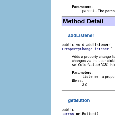
Parameters:
parent
- The parent
Method Detail
addListener
public void 
addListener
 li
IPropertyChangeListener
Adds a property change lis
changes via the user clicki
setColorValue(RGB)
is 
Parameters:
listener
- a proper
Since:
3.0
getButton
getButton
()
Button