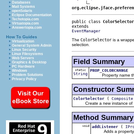
Databases
Mail Systems
org.eclipse.jface.preferen
openSolaris
Eclipse Documentation
Techotopia.com
public class 
ColorSelector
Virtuatopia.com
Answertopia.com
EventManager
How To Guides
The
ColorSelector
is a wrappe
Virtualization
selection.
General System Admin
Linux Security
Linux Filesystems
Web Servers
Field Summary
Graphics & Desktop
PC Hardware
static
PROP_COLORCHANGE
Windows
String
Property name that si
Problem Solutions
Privacy Policy
Constructor Sum
(
ColorSelector
Composite
Create a new instance of the r
Method Summary
void
(
addListener
IPr
Adds a property cha