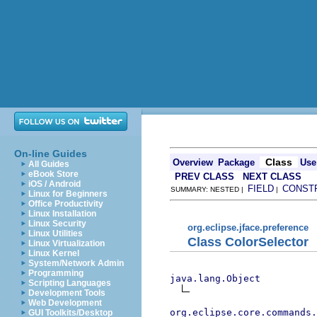
On-line Guides
Class
Overview
Package
Use
All Guides
eBook Store
PREV CLASS
NEXT CLASS
iOS / Android
FIELD
CONST
SUMMARY: NESTED |
|
Linux for Beginners
Office Productivity
Linux Installation
Linux Security
org.eclipse.jface.preference
Linux Utilities
Class ColorSelector
Linux Virtualization
Linux Kernel
System/Network Admin
Programming
java.lang.Object
Scripting Languages
Development Tools
Web Development
org.eclipse.core.commands
GUI Toolkits/Desktop