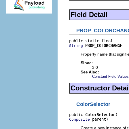
Field Detail
PROP_COLORCHAN
PROP_COLORCHANGE
String
Property name that signifie
Since:
3.0
See Also:
Constant Field Values
Constructor Detai
ColorSelector
public 
ColorSelector
 parent)
Composite
Create a new instance of t