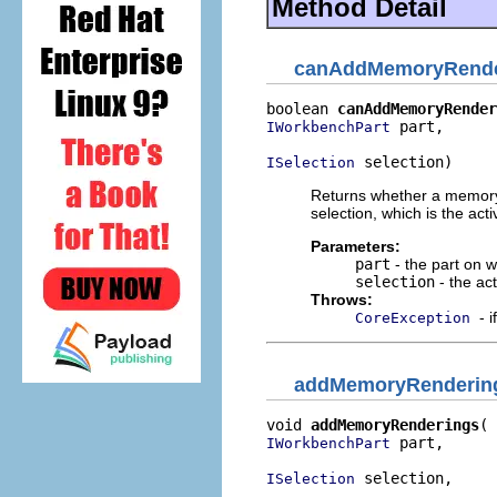
Method Detail
canAddMemoryRende
boolean 
canAddMemoryRender
 part,

IWorkbenchPart
 selection)
ISelection
Returns whether a memory 
selection, which is the ac
Parameters:
part
- the part on 
selection
- the ac
Throws:
- 
CoreException
addMemoryRenderin
void 
addMemoryRenderings
 part,

IWorkbenchPart
 selection,

ISelection