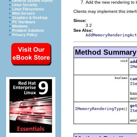
General System Admin
Add the new rendering to t
Linux Security
Linux Filesystems
Clients may implement this interf
Web Servers
Graphics & Desktop
Since:
PC Hardware
3.2
Windows
See Also:
Problem Solutions
AddMemoryRenderingAct
Privacy Policy
Method Summary
void
ad
IM
Ad
boolean
ca
IS
Ret
bas
wor
ge
IMemoryRenderingType
[]
IS
Ret
wor