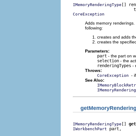
[] ren
IMemoryRenderingType
CoreException
Adds memory renderings. B
following:
creates and adds t
creates the specifi
Parameters:
part
- the part on 
selection
- the ac
renderingTypes
- 
Throws:
- 
CoreException
See Also:
IMemoryBlockRetr
IMemoryRendering
getMemoryRenderin
[] 
get
IMemoryRenderingType
 part,

IWorkbenchPart