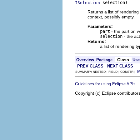
 selection)
ISelection
Returns a list of renderin
context, possibly empty.
Parameters:
part
- the part on 
selection
- the ac
Returns:
a list of rendering 
Class
Overview
Package
Use
PREV CLASS
NEXT CLASS
SUMMARY: NESTED | FIELD | CONSTR |
.
Guidelines for using Eclipse APIs
Copyright (c) Eclipse contributor