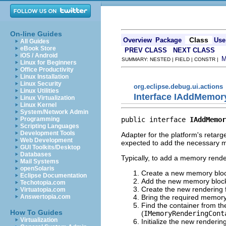
On-line Guides
Class
Overview
Package
Use
All Guides
eBook Store
PREV CLASS
NEXT CLASS
iOS / Android
SUMMARY: NESTED | FIELD | CONSTR |
Linux for Beginners
Office Productivity
Linux Installation
Linux Security
org.eclipse.debug.ui.actions
Linux Utilities
Interface IAddMemor
Linux Virtualization
Linux Kernel
System/Network Admin
public interface 
IAddMemor
Programming
Scripting Languages
Development Tools
Adapter for the platform's retar
Web Development
expected to add the necessary m
GUI Toolkits/Desktop
Databases
Typically, to add a memory render
Mail Systems
openSolaris
Create a new memory blo
Eclipse Documentation
Add the new memory block
Techotopia.com
Create the new rendering
Virtuatopia.com
Bring the required memory 
Answertopia.com
Find the container from t
How To Guides
(
IMemoryRenderingCont
Virtualization
Initialize the new renderi