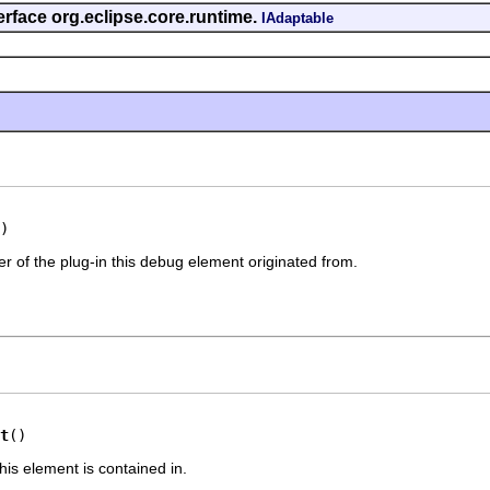
erface org.eclipse.core.runtime.
IAdaptable
)
er of the plug-in this debug element originated from.
t
()
his element is contained in.