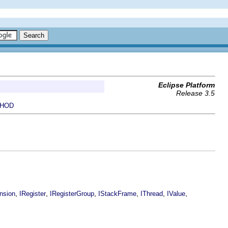
Eclipse Platform
Release 3.5
HOD
,
,
,
,
,
,
nsion
IRegister
IRegisterGroup
IStackFrame
IThread
IValue