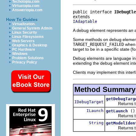
Techotopia.com
Virtuatopia.com
Answertopia.com
public interface 
IDebugEle
How To Guides
IAdaptable
Virtualization
General System Admin
A debug element represents an a
Linux Security
Linux Filesystems
Some methods on debug element
Web Servers
TARGET_REQUEST_FAILED
when u
Graphics & Desktop
target to be in a specific state 
PC Hardware
Windows
Debug elements are language in
Problem Solutions
Privacy Policy
extending the debug element inte
Clients may implement this interf
Method Summary
getDebugTarg
IDebugTarget
Returns the de
ILaunch
()
getLaunch
Returns the l
String
getModelIden
Returns the un