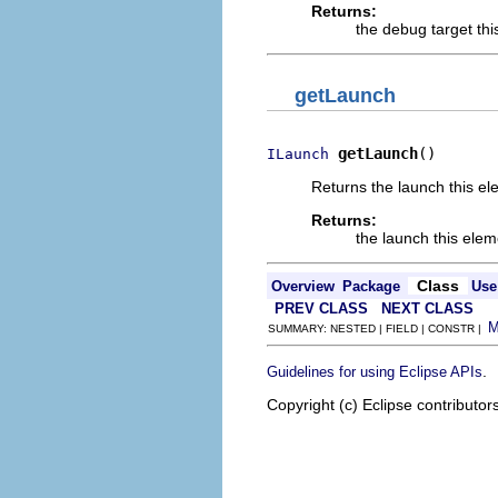
Returns:
the debug target thi
getLaunch
getLaunch
()
ILaunch
Returns the launch this el
Returns:
the launch this elem
Class
Overview
Package
Use
PREV CLASS
NEXT CLASS
SUMMARY: NESTED | FIELD | CONSTR |
.
Guidelines for using Eclipse APIs
Copyright (c) Eclipse contributor