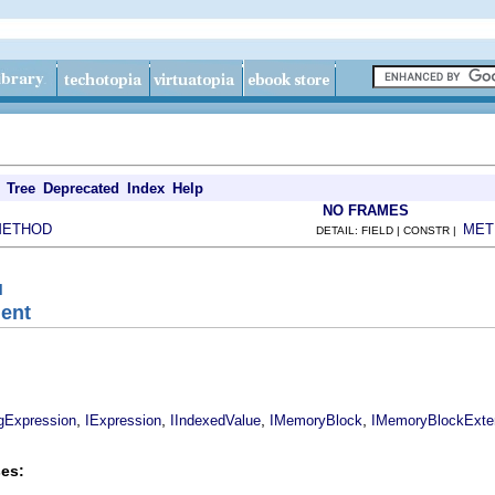
Tree
Deprecated
Index
Help
NO FRAMES
METHOD
MET
DETAIL: FIELD | CONSTR |
l
ment
,
,
,
,
ngExpression
IExpression
IIndexedValue
IMemoryBlock
IMemoryBlockExte
es: