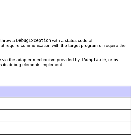
 throw a
DebugException
with a status code of
hat require communication with the target program or require the
e via the adapter mechanism provided by
IAdaptable
, or by
rs its debug elements implement.