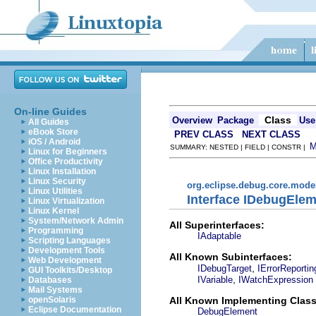
On-line Guides
Class
Overview
Package
Use
All Guides
eBook Store
PREV CLASS
NEXT CLASS
iOS / Android
SUMMARY: NESTED | FIELD | CONSTR |
Linux for Beginners
Office Productivity
Linux Installation
Linux Security
org.eclipse.debug.core.mode
Linux Utilities
Interface IDebugEle
Linux Virtualization
Linux Kernel
System/Network Admin
All Superinterfaces:
Programming
IAdaptable
Scripting Languages
Development Tools
All Known Subinterfaces:
Web Development
,
IDebugTarget
IErrorReporti
GUI Toolkits/Desktop
,
IVariable
IWatchExpression
Databases
Mail Systems
All Known Implementing Class
openSolaris
Eclipse Documentation
DebugElement