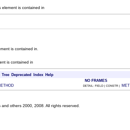
s element is contained in
ement is contained in.
ent is contained in
Tree
Deprecated
Index
Help
NO FRAMES
METHOD
MET
DETAIL: FIELD | CONSTR |
s and others 2000, 2008. All rights reserved.