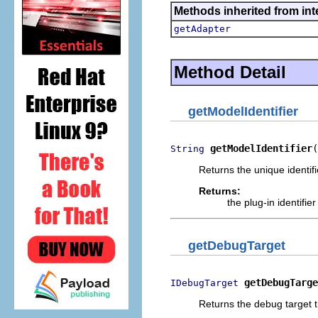
Methods inherited from int
getAdapter
Method Detail
getModelIdentifier
getModelIdentifier
(
String
Returns the unique identifi
Returns:
the plug-in identifier
getDebugTarget
getDebugTarge
IDebugTarget
Returns the debug target t