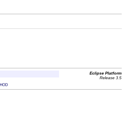
Eclipse Platform
Release 3.5
HOD