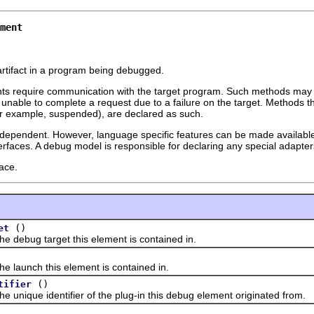
ment
rtifact in a program being debugged.
s require communication with the target program. Such methods may
nable to complete a request due to a failure on the target. Methods t
(for example, suspended), are declared as such.
dependent. However, language specific features can be made availabl
rfaces. A debug model is responsible for declaring any special adapte
ace.
()
et
bug target this element is contained in.
aunch this element is contained in.
()
tifier
ique identifier of the plug-in this debug element originated from.