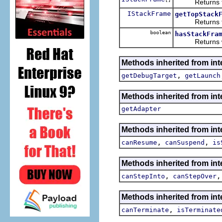
Returns the s
IStackFrame
getTopStack
Returns the 
boolean
hasStackFra
Returns wheth
Methods inherited from int
,
getDebugTarget
getLaunch
Methods inherited from int
getAdapter
Methods inherited from int
,
,
canResume
canSuspend
is
Methods inherited from int
,
canStepInto
canStepOver
Methods inherited from int
,
canTerminate
isTerminate