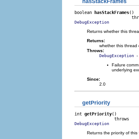
hasStackFrames
boolean 
hasStackFrames
()

DebugException
Returns whether this threa
Returns:
whether this thread 
Throws:
-
DebugException
Failure commu
underlying exc
Since:
2.0
getPriority
int 
getPriority
()

DebugException
Returns the priority of th