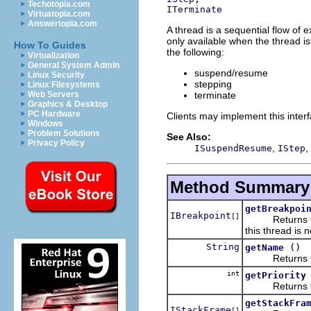
Techotopia.com
ITerminate
Virtuatopia.com
Answertopia.com
A thread is a sequential flow of 
only available when the thread i
How To Guides
the following:
Virtualization
General System Admin
suspend/resume
Linux Security
stepping
Linux Filesystems
terminate
Web Servers
Graphics & Desktop
PC Hardware
Clients may implement this interf
Windows
Problem Solutions
See Also:
Privacy Policy
,
,
ISuspendResume
IStep
Method Summary
getBreakpoi
IBreakpoint
[]
Returns the br
this thread is
String
()
getName
Returns the 
int
getPriority
Returns the p
getStackFra
IStackFrame
[]