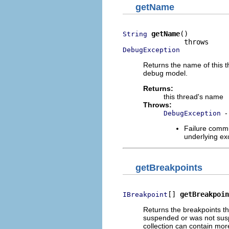
getName
getName
()

String
DebugException
Returns the name of this t
debug model.
Returns:
this thread's name
Throws:
-
DebugException
Failure commu
underlying exc
getBreakpoints
[] 
getBreakpoin
IBreakpoint
Returns the breakpoints tha
suspended or was not suspe
collection can contain mor