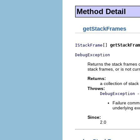
Method Detail
getStackFrames
[] 
getStackFram
IStackFrame
DebugException
Returns the stack frames co
stack frames, or is not cu
Returns:
a collection of stac
Throws:
-
DebugException
Failure commu
underlying exc
Since:
2.0