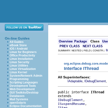
On-line Guides
Class
Overview
Package
Use
All Guides
eBook Store
PREV CLASS
NEXT CLASS
iOS / Android
SUMMARY: NESTED | FIELD | CONSTR |
Linux for Beginners
Office Productivity
Linux Installation
Linux Security
org.eclipse.debug.core.mode
Linux Utilities
Interface IThread
Linux Virtualization
Linux Kernel
System/Network Admin
All Superinterfaces:
Programming
,
,
IAdaptable
IDebugElement
Scripting Languages
Development Tools
Web Development
public interface 
IThread
GUI Toolkits/Desktop
Databases
Mail Systems
IDebugElement
openSolaris
ISuspendResume
Eclipse Documentation
IStep