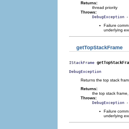
Returns:
thread priority
Throws:
-
DebugException
Failure commu
underlying exc
getTopStackFrame
getTopStackFra
IStackFrame
DebugException
Returns the top stack fra
Returns:
the top stack frame,
Throws:
-
DebugException
Failure commu
underlying exc