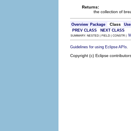
Returns:
the collection of br
Class
Overview
Package
Use
PREV CLASS
NEXT CLASS
SUMMARY: NESTED | FIELD | CONSTR |
.
Guidelines for using Eclipse APIs
Copyright (c) Eclipse contributor