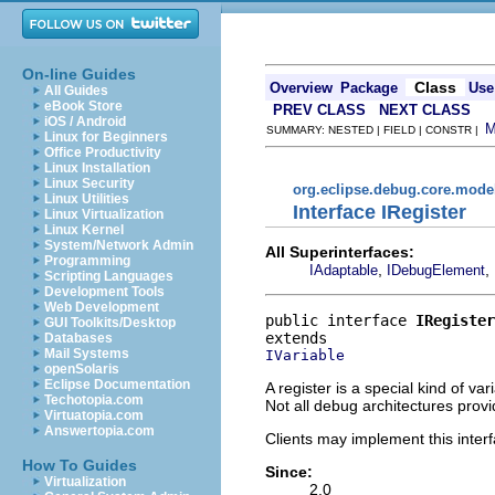
On-line Guides
Class
Overview
Package
Use
All Guides
eBook Store
PREV CLASS
NEXT CLASS
iOS / Android
SUMMARY: NESTED | FIELD | CONSTR |
Linux for Beginners
Office Productivity
Linux Installation
Linux Security
org.eclipse.debug.core.mode
Linux Utilities
Interface IRegister
Linux Virtualization
Linux Kernel
System/Network Admin
All Superinterfaces:
Programming
,
,
IAdaptable
IDebugElement
Scripting Languages
Development Tools
Web Development
public interface 
IRegister
GUI Toolkits/Desktop
Databases
Mail Systems
IVariable
openSolaris
Eclipse Documentation
A register is a special kind of va
Techotopia.com
Not all debug architectures provi
Virtuatopia.com
Answertopia.com
Clients may implement this interf
How To Guides
Since:
Virtualization
2.0