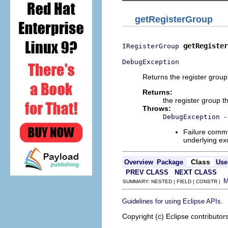
getRegisterGroup
getRegister
IRegisterGroup
DebugException
Returns the register group 
Returns:
the register group th
Throws:
-
DebugException
Failure commu
underlying exc
Class
Overview
Package
Use
PREV CLASS
NEXT CLASS
SUMMARY: NESTED | FIELD | CONSTR |
.
Guidelines for using Eclipse APIs
Copyright (c) Eclipse contributor