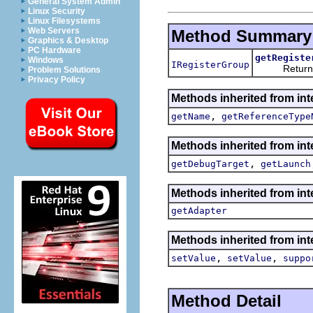
General System Admin
Linux Security
Linux Filesystems
Web Servers
Method Summary
Graphics & Desktop
PC Hardware
getRegiste
Windows
IRegisterGroup
Returns the 
Problem Solutions
Privacy Policy
Methods inherited from int
,
getName
getReferenceType
Methods inherited from int
,
getDebugTarget
getLaunch
Methods inherited from int
getAdapter
Methods inherited from int
,
,
setValue
setValue
suppo
Method Detail