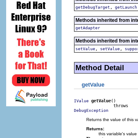
,
getDebugTarget
getLaunch
Methods inherited from int
getAdapter
Methods inherited from int
,
,
setValue
setValue
suppo
Method Detail
getValue
getValue
()

IValue
DebugException
Returns the value of this v
Returns:
this variable's value