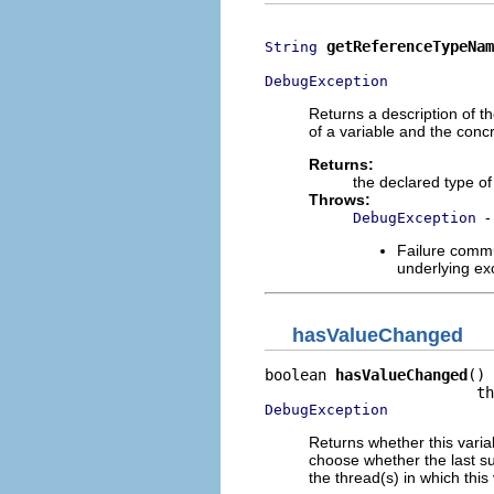
getReferenceTypeNam
String
DebugException
Returns a description of th
of a variable and the concr
Returns:
the declared type of 
Throws:
-
DebugException
Failure commu
underlying exc
hasValueChanged
boolean 
hasValueChanged
()

DebugException
Returns whether this vari
choose whether the last su
the thread(s) in which this v