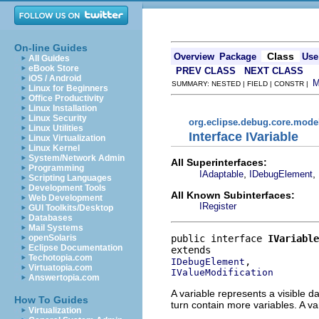
On-line Guides
Class
Overview
Package
Use
All Guides
eBook Store
PREV CLASS
NEXT CLASS
iOS / Android
SUMMARY: NESTED | FIELD | CONSTR |
Linux for Beginners
Office Productivity
Linux Installation
Linux Security
org.eclipse.debug.core.mode
Linux Utilities
Interface IVariable
Linux Virtualization
Linux Kernel
System/Network Admin
All Superinterfaces:
Programming
,
,
IAdaptable
IDebugElement
Scripting Languages
Development Tools
All Known Subinterfaces:
Web Development
IRegister
GUI Toolkits/Desktop
Databases
Mail Systems
public interface 
IVariable
openSolaris
Eclipse Documentation
Techotopia.com
IDebugElement
Virtuatopia.com
IValueModification
Answertopia.com
A variable represents a visible d
How To Guides
turn contain more variables. A va
Virtualization