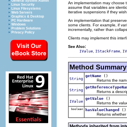
General System Admin
An implementation may choose to 
Linux Security
assume that variables are identi
Linux Filesystems
iterative suspensions if they wish
Web Servers
Graphics & Desktop
An implementation that preserves
PC Hardware
Windows
some clients. For example, if var
Problem Solutions
incrementally, rather than collaps
Privacy Policy
Clients may implement this interf
See Also:
,
,
IValue
IStackFrame
IV
Method Summary
()
getName
String
Returns the name of
getReferenceTypeNa
String
Returns a description 
()
getValue
IValue
Returns the value of
boolean
()
hasValueChanged
Returns whether this 
Methods inherited from int