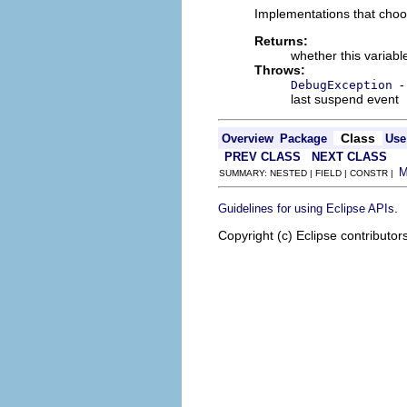
Implementations that choo
Returns:
whether this variab
Throws:
-
DebugException
last suspend event
Class
Overview
Package
Use
PREV CLASS
NEXT CLASS
SUMMARY: NESTED | FIELD | CONSTR |
.
Guidelines for using Eclipse APIs
Copyright (c) Eclipse contributor