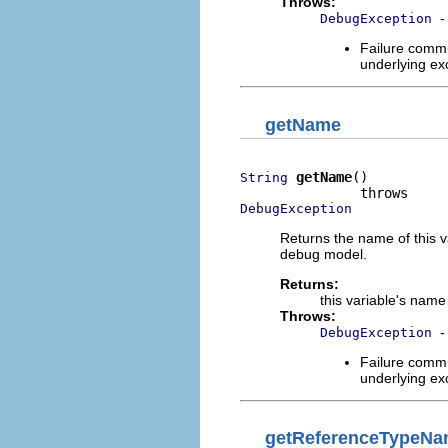
Throws:
-
DebugException
Failure commu
underlying exc
getName
getName
()

String
DebugException
Returns the name of this v
debug model.
Returns:
this variable's name
Throws:
-
DebugException
Failure commu
underlying exc
getReferenceTypeN